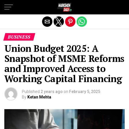
Exit mobile version
BUSINESS
Union Budget 2025: A
Snapshot of MSME Reforms
and Improved Access to
Working Capital Financing
Published
2 years ago
on
February 5, 2025
By
Ketan Mehta