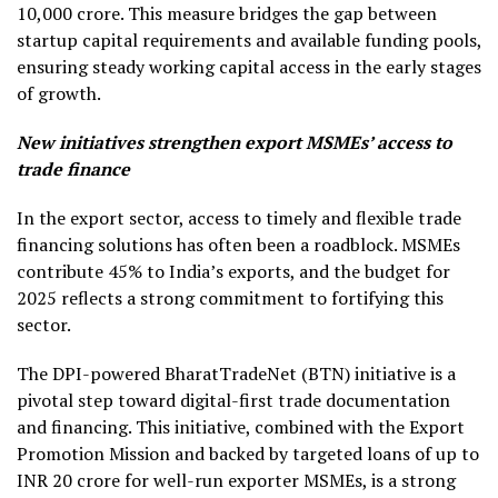
10,000 crore. This measure bridges the gap between
startup capital requirements and available funding pools,
ensuring steady working capital access in the early stages
of growth.
New initiatives strengthen export MSMEs’ access to
trade finance
In the export sector, access to timely and flexible trade
financing solutions has often been a roadblock. MSMEs
contribute 45% to India’s exports, and the budget for
2025 reflects a strong commitment to fortifying this
sector.
The DPI-powered BharatTradeNet (BTN) initiative is a
pivotal step toward digital-first trade documentation
and financing. This initiative, combined with the Export
Promotion Mission and backed by targeted loans of up to
INR 20 crore for well-run exporter MSMEs, is a strong