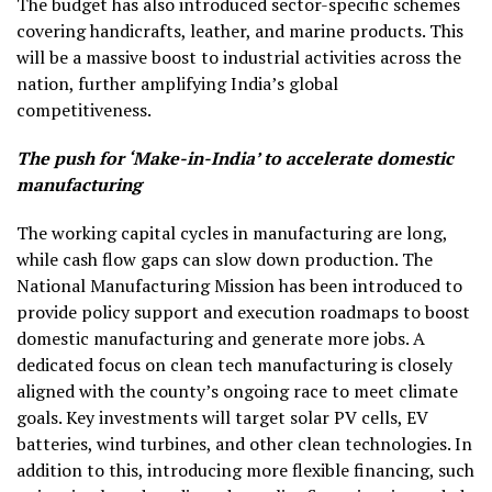
The budget has also introduced sector-specific schemes
covering handicrafts, leather, and marine products. This
will be a massive boost to industrial activities across the
nation, further amplifying India’s global
competitiveness.
The push for ‘Make-in-India’ to accelerate domestic
manufacturing
The working capital cycles in manufacturing are long,
while cash flow gaps can slow down production. The
National Manufacturing Mission has been introduced to
provide policy support and execution roadmaps to boost
domestic manufacturing and generate more jobs. A
dedicated focus on clean tech manufacturing is closely
aligned with the county’s ongoing race to meet climate
goals. Key investments will target solar PV cells, EV
batteries, wind turbines, and other clean technologies. In
addition to this, introducing more flexible financing, such