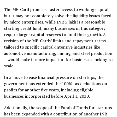
The ME-Card promises faster access to working capital—
but it may not completely solve the liquidity issues faced
by micro enterprises. While INR 5 lakh is a reasonable
starting credit limit, many businesses in this category
require larger capital reserves to fund their growth. A
revision of the ME-Cards’ limits and repayment terms—
tailored to specific capital-intensive industries like
automotive manufacturing, mining, and steel production
—would make it more impactful for businesses looking to
scale.
In a move to ease financial pressure on startups, the
government has extended the 100% tax deductions on
profits for another five years, including eligible
businesses incorporated before April 1, 2030.
Additionally, the scope of the Fund of Funds for startups
has been expanded with a contribution of another INR