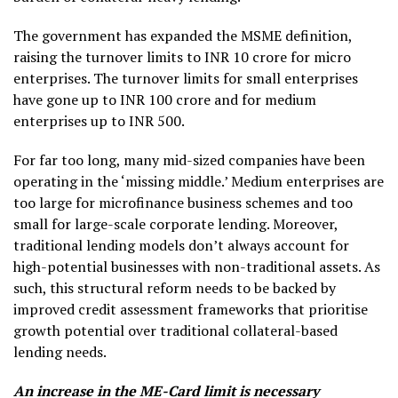
The government has expanded the MSME definition,
raising the turnover limits to INR 10 crore for micro
enterprises. The turnover limits for small enterprises
have gone up to INR 100 crore and for medium
enterprises up to INR 500.
For far too long, many mid-sized companies have been
operating in the ‘missing middle.’ Medium enterprises are
too large for microfinance business schemes and too
small for large-scale corporate lending. Moreover,
traditional lending models don’t always account for
high-potential businesses with non-traditional assets. As
such, this structural reform needs to be backed by
improved credit assessment frameworks that prioritise
growth potential over traditional collateral-based
lending needs.
An increase in the ME-Card limit is necessary