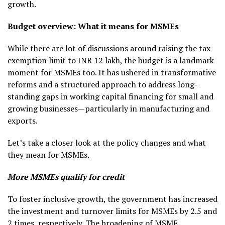
growth.
Budget overview: What it means for MSMEs
While there are lot of discussions around raising the tax
exemption limit to INR 12 lakh, the budget is a landmark
moment for MSMEs too. It has ushered in transformative
reforms and a structured approach to address long-
standing gaps in working capital financing for small and
growing businesses—particularly in manufacturing and
exports.
Let’s take a closer look at the policy changes and what
they mean for MSMEs.
More MSMEs qualify for credit
To foster inclusive growth, the government has increased
the investment and turnover limits for MSMEs by 2.5 and
2 times, respectively. The broadening of MSME