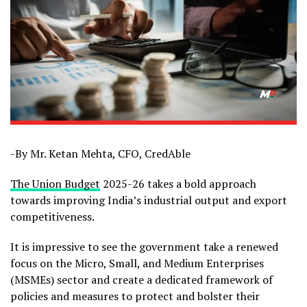
-By Mr. Ketan Mehta, CFO, CredAble
The Union Budget
2025-26 takes a bold approach
towards improving India’s industrial output and export
competitiveness.
It is impressive to see the government take a renewed
focus on the Micro, Small, and Medium Enterprises
(MSMEs) sector and create a dedicated framework of
policies and measures to protect and bolster their