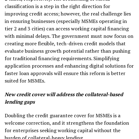
classification is a step in the right direction for
improving credit access; however, the real challenge lies
in ensuring businesses (especially MSMEs operating in
tier 2 and 3 cities) can access working capital financing
with minimal delays. The government must now focus on
creating more flexible, tech-driven credit models that
evaluate business growth potential rather than pushing
for traditional financing requirements. Simplifying
application processes and enhancing digital solutions for
faster loan approvals will ensure this reform is better
suited for MSMEs.
New credit cover will address the collateral-based
lending gaps
Doubling the credit guarantee cover for MSMEs is a
welcome correction, and it strengthens the foundation
for enterprises seeking working capital without the
burden of collateral-heavy lending.