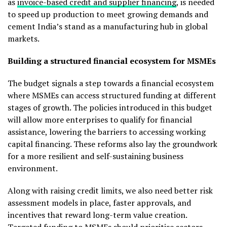
as
invoice-based credit and supplier financing
, is needed
to speed up production to meet growing demands and
cement India’s stand as a manufacturing hub in global
markets.
Building a structured financial ecosystem for MSMEs
The budget signals a step towards a financial ecosystem
where MSMEs can access structured funding at different
stages of growth. The policies introduced in this budget
will allow more enterprises to qualify for financial
assistance, lowering the barriers to accessing working
capital financing. These reforms also lay the groundwork
for a more resilient and self-sustaining business
environment.
Along with raising credit limits, we also need better risk
assessment models in place, faster approvals, and
incentives that reward long-term value creation.
Targeted funding to MSMEs should prioritise sectors