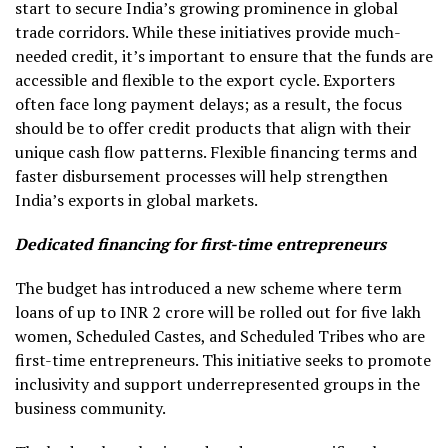
start to secure India’s growing prominence in global
trade corridors. While these initiatives provide much-
needed credit, it’s important to ensure that the funds are
accessible and flexible to the export cycle. Exporters
often face long payment delays; as a result, the focus
should be to offer credit products that align with their
unique cash flow patterns. Flexible financing terms and
faster disbursement processes will help strengthen
India’s exports in global markets.
Dedicated financing for first-time entrepreneurs
The budget has introduced a new scheme where term
loans of up to INR 2 crore will be rolled out for five lakh
women, Scheduled Castes, and Scheduled Tribes who are
first-time entrepreneurs. This initiative seeks to promote
inclusivity and support underrepresented groups in the
business community.