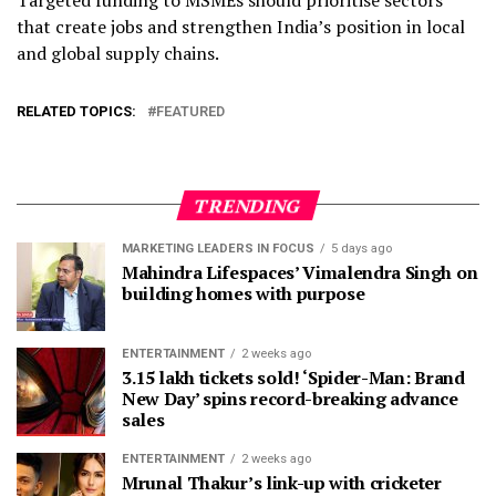
that create jobs and strengthen India’s position in local
and global supply chains.
RELATED TOPICS:
FEATURED
TRENDING
MARKETING LEADERS IN FOCUS
5 days ago
Mahindra Lifespaces’ Vimalendra Singh on
building homes with purpose
ENTERTAINMENT
2 weeks ago
3.15 lakh tickets sold! ‘Spider-Man: Brand
New Day’ spins record-breaking advance
sales
ENTERTAINMENT
2 weeks ago
Mrunal Thakur’s link-up with cricketer