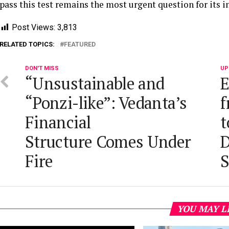
pass this test remains the most urgent question for its 
Post Views:
3,813
RELATED TOPICS:
FEATURED
DON'T MISS
UP
“Unsustainable and
E
“Ponzi-like”: Vedanta’s
f
Financial
t
Structure Comes Under
D
Fire
S
YOU MAY L