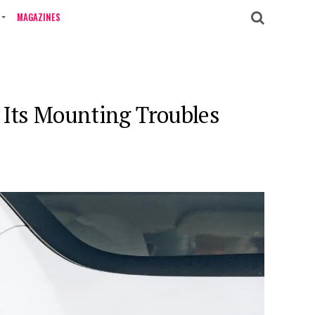
MAGAZINES
k Its Mounting Troubles