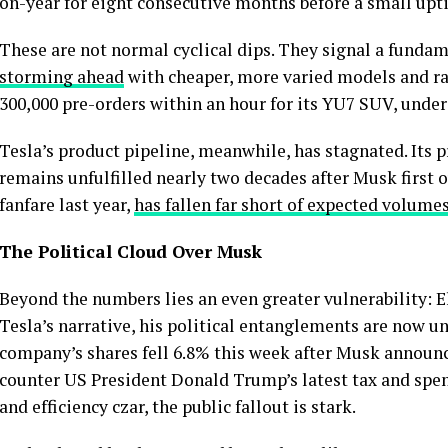
on-year for eight consecutive months before a small upti
These are not normal cyclical dips. They signal a fund
storming ahead
with cheaper, more varied models and ra
300,000 pre-orders within an hour for its YU7 SUV, under
Tesla’s product pipeline, meanwhile, has stagnated. Its
remains unfulfilled nearly two decades after Musk first 
fanfare last year,
has fallen far short of expected volume
The Political Cloud Over Musk
Beyond the numbers lies an even greater vulnerability: 
Tesla’s narrative, his political entanglements are now 
company’s shares fell 6.8% this week after Musk announc
counter US President Donald Trump’s latest tax and spen
and efficiency czar, the public fallout is stark.