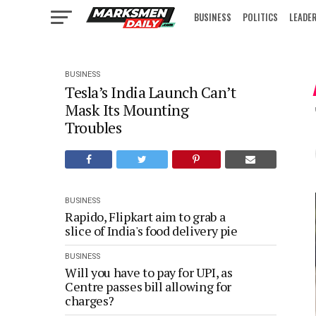
BUSINESS
POLITICS
LEADE
IN FOCUS
BUSINESS
Tesla’s India Launch Can’t
Mask Its Mounting
Troubles
BUSINESS
Rapido, Flipkart aim to grab a
slice of India's food delivery pie
BUSINESS
Will you have to pay for UPI, as
Centre passes bill allowing for
charges?