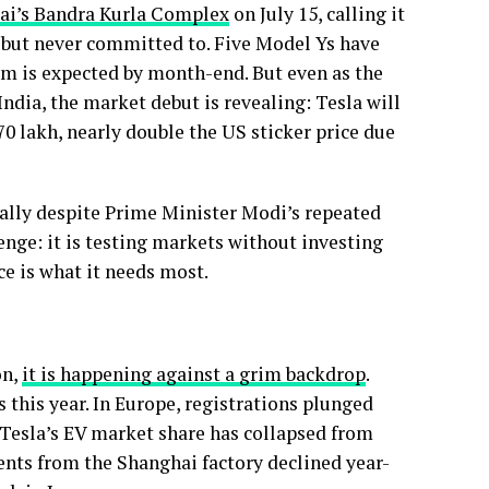
ai’s Bandra Kurla Complex
on July 15, calling it
d but never committed to. Five Model Ys have
om is expected by month-end. But even as the
India, the market debut is revealing: Tesla will
70 lakh, nearly double the US sticker price due
lly despite Prime Minister Modi’s repeated
enge: it is testing markets without investing
e is what it needs most.
on,
it is happening against a grim backdrop
.
s this year. In Europe, registrations plunged
 Tesla’s EV market share has collapsed from
ents from the Shanghai factory declined year-