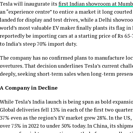
Tesla will inaugurate its
first Indian showroom at Mumb
an “experience centre” to entice a market it long courte
landed for display and test drives, while a Delhi showro
world’s most valuable EV maker finally plants its flag in 
reportedly be importing cars at a starting price of Rs 65-
to India’s steep 70% import duty.
The company has no confirmed plans to manufacture loca
overtures. That decision underlines Tesla’s current chall
deeply, seeking short-term sales when long-term presenc
A Company in Decline
While Tesla’s India launch is being spun as bold expansi
Global deliveries fell 13% in each of the first two quarter
37% even as the region’s EV market grew 28%. In the US,
over 75% in 2022 to under 50% today. In China, its shipm