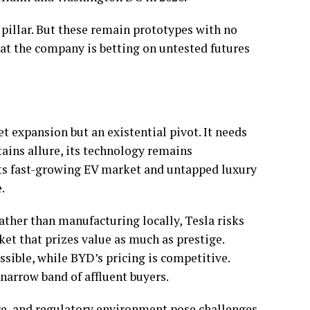
pillar. But these remain prototypes with no
hat the company is betting on untested futures
et expansion but an existential pivot. It needs
tains allure, its technology remains
h its fast-growing EV market and untapped luxury
e.
rather than manufacturing locally, Tesla risks
ket that prizes value as much as prestige.
sible, while BYD’s pricing is competitive.
a narrow band of affluent buyers.
ure, and regulatory environment pose challenges