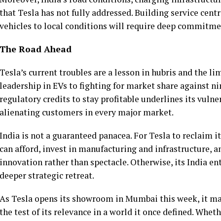
that Tesla has not fully addressed. Building service cent
vehicles to local conditions will require deep commitme
The Road Ahead
Tesla’s current troubles are a lesson in hubris and the li
leadership in EVs to fighting for market share against ni
regulatory credits to stay profitable underlines its vulner
alienating customers in every major market.
India is not a guaranteed panacea. For Tesla to reclaim it
can afford, invest in manufacturing and infrastructure, a
innovation rather than spectacle. Otherwise, its India en
deeper strategic retreat.
As Tesla opens its showroom in Mumbai this week, it mark
the test of its relevance in a world it once defined. Wheth