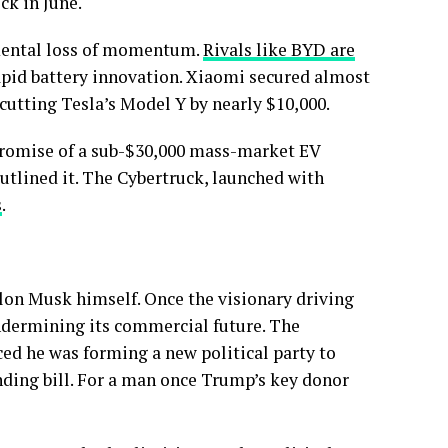
ck in June.
amental loss of momentum.
Rivals like BYD are
pid battery innovation. Xiaomi secured almost
cutting Tesla’s Model Y by nearly $10,000.
 promise of a sub-$30,000 mass-market EV
outlined it. The Cybertruck, launched with
s
.
Elon Musk himself. Once the visionary driving
undermining its commercial future. The
ed he was forming a new political party to
ding bill. For a man once Trump’s key donor