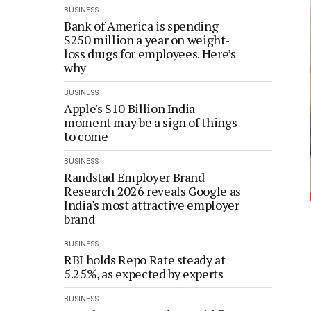
BUSINESS
Bank of America is spending
$250 million a year on weight-
loss drugs for employees. Here’s
why
BUSINESS
Apple's $10 Billion India
moment may be a sign of things
to come
BUSINESS
Randstad Employer Brand
Research 2026 reveals Google as
India's most attractive employer
brand
BUSINESS
RBI holds Repo Rate steady at
5.25%, as expected by experts
BUSINESS