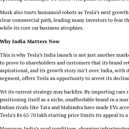
Musk also touts humanoid robots as Tesla’s next growth 
clear commercial path, leading many investors to fear t
while its core car business atrophies.
Why India Matters Now
This is why Tesla’s India launch is not just another mark
to prove to shareholders and customers that its brand re
aspirational, and its growth story isn’t over. India, wit
segment, offers Tesla an opportunity to arrest its declin
Yet its current strategy may backfire. By importing cars 
positioning itself as a niche, unaffordable brand in a mar
Indian rivals like Tata and Mahindra have made EVs acces
Tesla’s Rs 65-70 lakh starting price limits its appeal to 
Moreover, India’s road conditions, charging infrastruct