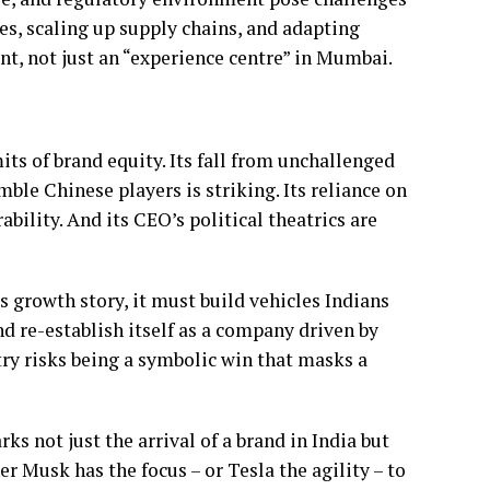
res, scaling up supply chains, and adapting
nt, not just an “experience centre” in Mumbai.
mits of brand equity. Its fall from unchallenged
mble Chinese players is striking. Its reliance on
ability. And its CEO’s political theatrics are
s growth story, it must build vehicles Indians
nd re-establish itself as a company driven by
try risks being a symbolic win that masks a
s not just the arrival of a brand in India but
er Musk has the focus – or Tesla the agility – to