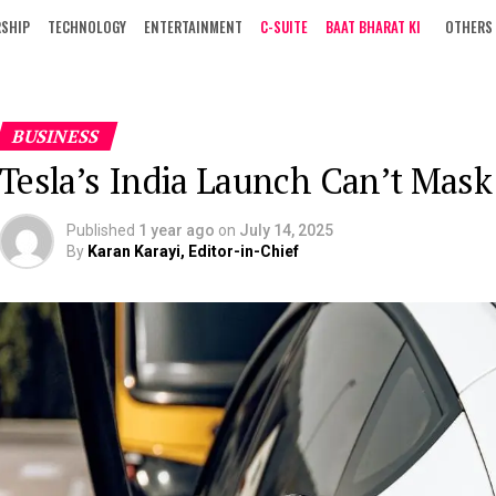
RSHIP
TECHNOLOGY
ENTERTAINMENT
C-SUITE
BAAT BHARAT KI
OTHERS
BUSINESS
Tesla’s India Launch Can’t Mas
Published
1 year ago
on
July 14, 2025
By
Karan Karayi, Editor-in-Chief