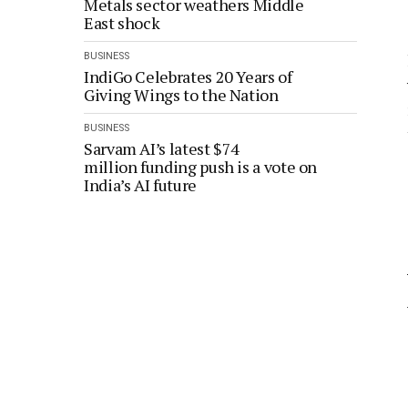
Metals sector weathers Middle
East shock
BUSINESS
IndiGo Celebrates 20 Years of
Giving Wings to the Nation
BUSINESS
Sarvam AI’s latest $74
million funding push is a vote on
India’s AI future