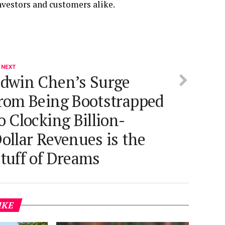
investors and customers alike.
 NEXT
dwin Chen’s Surge
rom Being Bootstrapped
o Clocking Billion-
ollar Revenues is the
tuff of Dreams
IKE