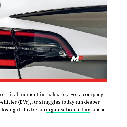
 critical moment in its history. For a company
ehicles (EVs), its struggles today run deeper
 losing its lustre, an
organisation in flux
, and a