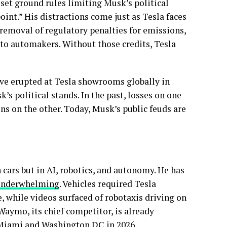
 set ground rules limiting Musk’s political
int.” His distractions come just as Tesla faces
e removal of regulatory penalties for emissions,
 to automakers. Without those credits, Tesla
ave erupted at Tesla showrooms globally in
s political stands. In the past, losses on one
ins on the other. Today, Musk’s public feuds are
n cars but in AI, robotics, and autonomy. He has
 underwhelming
. Vehicles required Tesla
 while videos surfaced of robotaxis driving on
 Waymo, its chief competitor, is already
o Miami and Washington DC in 2026.