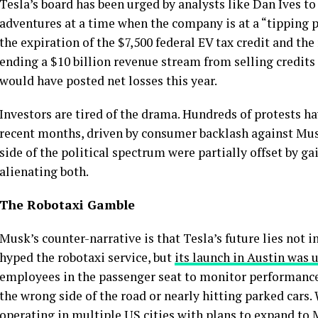
Tesla’s board has been urged by analysts like Dan Ives to
adventures at a time when the company is at a “tipping po
the expiration of the $7,500 federal EV tax credit and th
ending a $10 billion revenue stream from selling credits
would have posted net losses this year.
Investors are tired of the drama. Hundreds of protests h
recent months, driven by consumer backlash against Musk’
side of the political spectrum were partially offset by ga
alienating both.
The Robotaxi Gamble
Musk’s counter-narrative is that Tesla’s future lies not i
hyped the robotaxi service, but
its launch in Austin was
employees in the passenger seat to monitor performance,
the wrong side of the road or nearly hitting parked cars.
operating in multiple US cities with plans to expand t