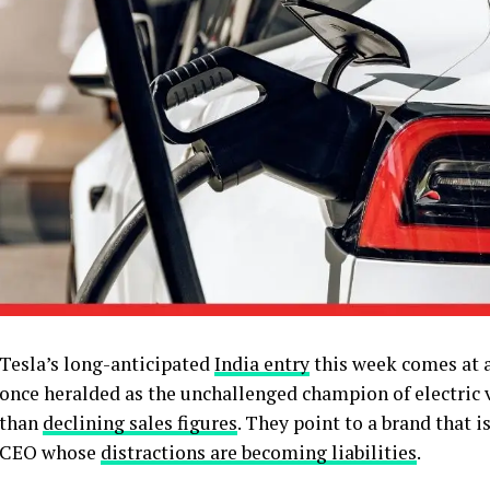
Tesla’s long-anticipated
India entry
this week comes at a
once heralded as the unchallenged champion of electric v
than
declining sales figures
. They point to a brand that is
CEO whose
distractions are becoming liabilities
.