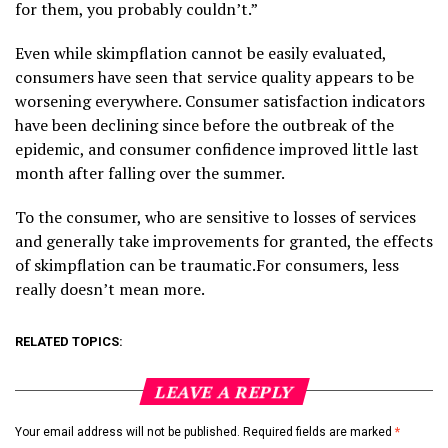
for them, you probably couldn’t.”
Even while skimpflation cannot be easily evaluated,
consumers have seen that service quality appears to be
worsening everywhere. Consumer satisfaction indicators
have been declining since before the outbreak of the
epidemic, and consumer confidence improved little last
month after falling over the summer.
To the consumer, who are sensitive to losses of services
and generally take improvements for granted, the effects
of skimpflation can be traumatic.For consumers, less
really doesn’t mean more.
RELATED TOPICS:
LEAVE A REPLY
Your email address will not be published.
Required fields are marked
*