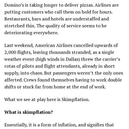
Domino’s is taking longer to deliver pizzas. Airlines are
putting customers who call them on hold for hours.
Restaurants, bars and hotels are understaffed and
stretched thin. The quality of service seems to be
deteriorating everywhere.
Last weekend, American Airlines cancelled upwards of
2,000 flights, leaving thousands stranded, as a single
weather event (high winds in Dallas) threw the carrier’s
rotas of pilots and flight attendants, already in short
supply, into chaos. But passengers weren’t the only ones
affected. Crews found themselves having to work double
shifts or stuck far from home at the end of work.
What we see at play here is Skimpflation.
What is skimpflation?
Essentially, it is a form of inflation, and signifies that