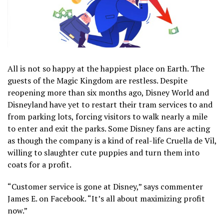
All is not so happy at the happiest place on Earth. The
guests of the Magic Kingdom are restless. Despite
reopening more than six months ago, Disney World and
Disneyland have yet to restart their tram services to and
from parking lots, forcing visitors to walk nearly a mile
to enter and exit the parks. Some Disney fans are acting
as though the company is a kind of real-life Cruella de Vil,
willing to slaughter cute puppies and turn them into
coats for a profit.
“Customer service is gone at Disney,” says commenter
James E. on Facebook. “It’s all about maximizing profit
now.”