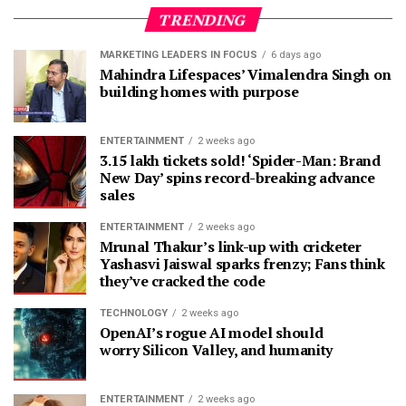
TRENDING
MARKETING LEADERS IN FOCUS
6 days ago
Mahindra Lifespaces’ Vimalendra Singh on
building homes with purpose
ENTERTAINMENT
2 weeks ago
3.15 lakh tickets sold! ‘Spider-Man: Brand
New Day’ spins record-breaking advance
sales
ENTERTAINMENT
2 weeks ago
Mrunal Thakur’s link-up with cricketer
Yashasvi Jaiswal sparks frenzy; Fans think
they’ve cracked the code
TECHNOLOGY
2 weeks ago
OpenAI’s rogue AI model should
worry Silicon Valley, and humanity
ENTERTAINMENT
2 weeks ago