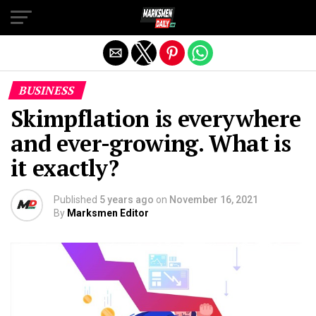
Exit mobile version
BUSINESS
Skimpflation is everywhere
and ever-growing. What is
it exactly?
Published
5 years ago
on
November 16, 2021
By
Marksmen Editor