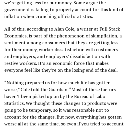
we’re getting less for our money. Some argue the
government is failing to properly account for this kind of
inflation when crunching official statistics.
All of this, according to Alan Cole, a writer at Full Stack
Economics, is part of the phenomenon of skimpflation, a
sentiment among consumers that they are getting less
for their money, worker dissatisfaction with customers
and employers, and employers’ dissatisfaction with
restive workers. It’s an economic force that makes
everyone feel like they’re on the losing end of the deal.
“Nothing prepared us for how much life has gotten
worse,” Cole told the Guardian. “Most of these factors
haven’t been picked up on by the Bureau of Labor
Statistics. We thought these changes to products were
going to be temporary, so it was reasonable not to
account for the changes. But now, everything has gotten
worse all at the same time, so even if you tried to account