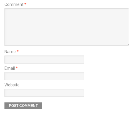
Comment
*
Name
*
Email
*
Website