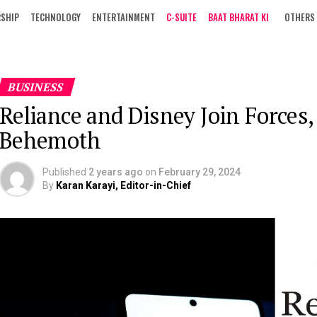
RSHIP
TECHNOLOGY
ENTERTAINMENT
C-SUITE
BAAT BHARAT KI
OTHERS
BUSINESS
Reliance and Disney Join Forces,
Behemoth
Published
2 years ago
on
February 29, 2024
By
Karan Karayi, Editor-in-Chief