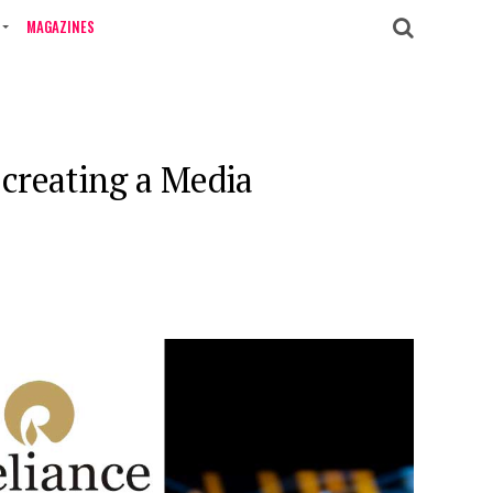
MAGAZINES
 creating a Media