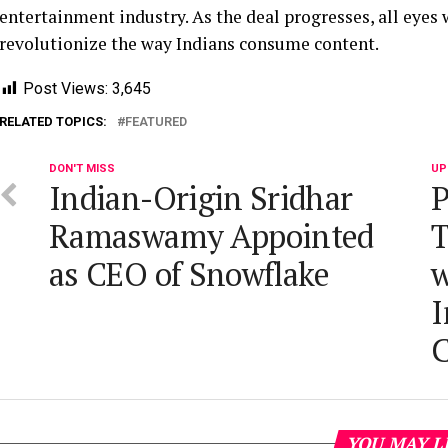
entertainment industry. As the deal progresses, all eyes wi
revolutionize the way Indians consume content.
Post Views:
3,645
RELATED TOPICS:
FEATURED
DON'T MISS
UP
Indian-Origin Sridhar
P
Ramaswamy Appointed
T
as CEO of Snowflake
w
I
C
YOU MAY L