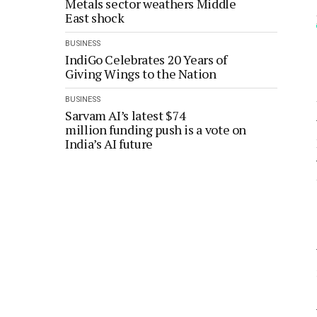
Metals sector weathers Middle
East shock
BUSINESS
IndiGo Celebrates 20 Years of
Giving Wings to the Nation
BUSINESS
Sarvam AI’s latest $74
million funding push is a vote on
India’s AI future