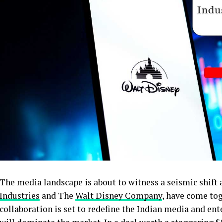
The media landscape is about to witness a seismic shift
Industries
and The
Walt Disney Company
, have come to
collaboration is set to redefine the Indian media and en