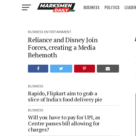
BUSINESS
POLITICS
LEADE
IN FOCUS
BUSINESS
ENTERTAINMENT
Reliance and Disney Join
Forces, creating a Media
Behemoth
BUSINESS
Rapido, Flipkart aim to grab a
slice of India's food delivery pie
BUSINESS
Will you have to pay for UPI, as
Centre passes bill allowing for
charges?