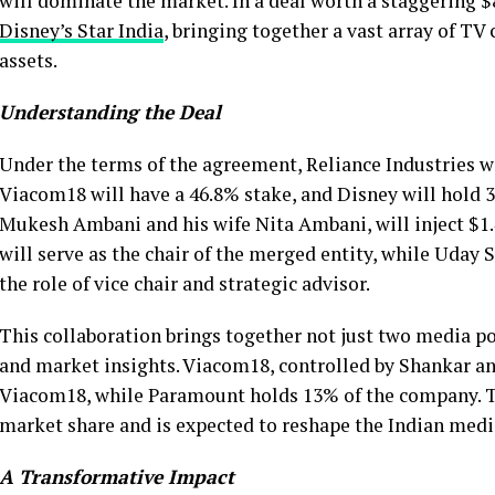
will dominate the market. In a deal worth a staggering $8
Disney’s Star India
, bringing together a vast array of T
assets.
Understanding the Deal
Under the terms of the agreement, Reliance Industries w
Viacom18 will have a 46.8% stake, and Disney will hold 3
Mukesh Ambani and his wife Nita Ambani, will inject $1.4
will serve as the chair of the merged entity, while Uday 
the role of vice chair and strategic advisor.
This collaboration brings together not just two media po
and market insights. Viacom18, controlled by Shankar a
Viacom18, while Paramount holds 13% of the company. 
market share and is expected to reshape the Indian med
A Transformative Impact