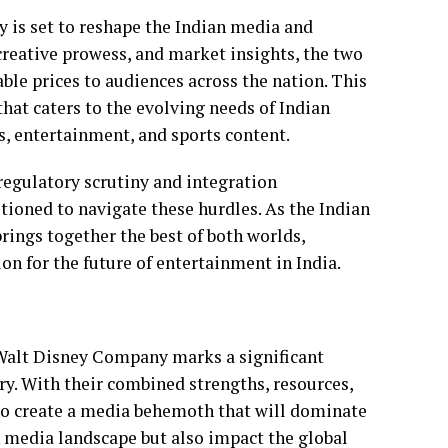
y is set to reshape the Indian media and
creative prowess, and market insights, the two
ble prices to audiences across the nation. This
hat caters to the evolving needs of Indian
es, entertainment, and sports content.
regulatory scrutiny and integration
tioned to navigate these hurdles. As the Indian
rings together the best of both worlds,
ion for the future of entertainment in India.
Walt Disney Company marks a significant
y. With their combined strengths, resources,
 to create a media behemoth that will dominate
n media landscape but also impact the global