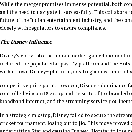
While the merger promises immense potential, both com
and the need to navigate it successfully. This collaborat
future of the Indian entertainment industry, and the c
closely with regulators to ensure compliance.
The Disney Influence
Disney’s entry into the Indian market gained momentum
included the popular Star pay-TV platform and the Hots
with its own Disney+ platform, creating a mass-market 
competitive price point. However, Disney’s dominance f
controlled Viacom18 group and its suite of Jio-branded 
broadband internet, and the streaming service JioCinema
In a strategic misstep, Disney failed to secure the strea
cricket tournament, losing out to Jio. This move proved co
undercutting Star and causing Disney+ Hotstar to lose mi