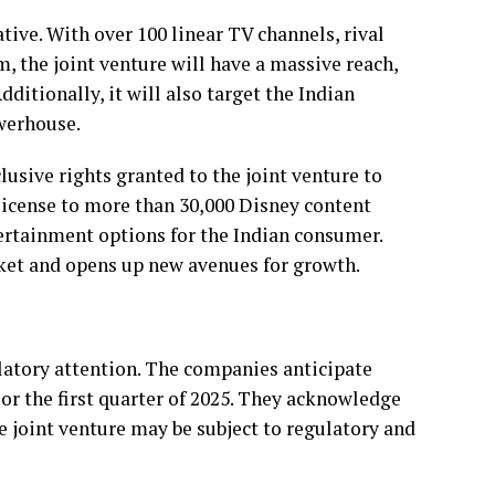
tive. With over 100 linear TV channels, rival
, the joint venture will have a massive reach,
ditionally, it will also target the Indian
werhouse.
clusive rights granted to the joint venture to
 license to more than 30,000 Disney content
tertainment options for the Indian consumer.
rket and opens up new avenues for growth.
gulatory attention. The companies anticipate
 or the first quarter of 2025. They acknowledge
e joint venture may be subject to regulatory and