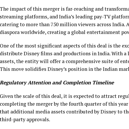
The impact of this merger is far-reaching and transforma
streaming platforms, and India’s leading pay-TV platform
catering to more than 750 million viewers across India. Ad
diaspora worldwide, creating a global entertainment po
One of the most significant aspects of this deal is the ex
distribute Disney films and productions in India. With a
assets, the entity will offer a comprehensive suite of en
This move solidifies Disney’s position in the Indian ma
Regulatory Attention and Completion Timeline
Given the scale of this deal, it is expected to attract re
completing the merger by the fourth quarter of this year
that additional media assets contributed by Disney to th
third-party approvals.