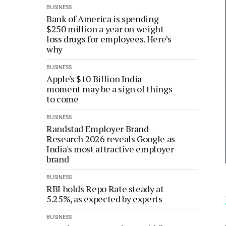
BUSINESS
Bank of America is spending
$250 million a year on weight-
loss drugs for employees. Here’s
why
BUSINESS
Apple's $10 Billion India
moment may be a sign of things
to come
BUSINESS
Randstad Employer Brand
Research 2026 reveals Google as
India's most attractive employer
brand
BUSINESS
RBI holds Repo Rate steady at
5.25%, as expected by experts
BUSINESS