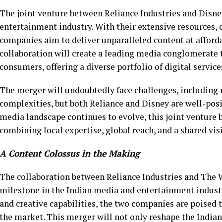
The joint venture between Reliance Industries and Disne
entertainment industry. With their extensive resources, 
companies aim to deliver unparalleled content at afforda
collaboration will create a leading media conglomerate t
consumers, offering a diverse portfolio of digital servic
The merger will undoubtedly face challenges, including 
complexities, but both Reliance and Disney are well-posi
media landscape continues to evolve, this joint venture b
combining local expertise, global reach, and a shared vis
A Content Colossus in the Making
The collaboration between Reliance Industries and The 
milestone in the Indian media and entertainment industr
and creative capabilities, the two companies are poised
the market. This merger will not only reshape the India