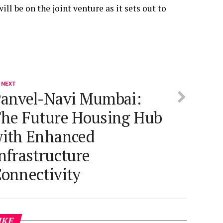
ll be on the joint venture as it sets out to
 NEXT
anvel-Navi Mumbai:
he Future Housing Hub
ith Enhanced
nfrastructure
onnectivity
IKE