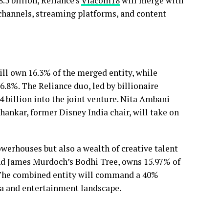
.5 billion, Reliance’s
Viacom18
will merge with
V channels, streaming platforms, and content
ill own 16.3% of the merged entity, while
6.8%. The Reliance duo, led by billionaire
 billion into the joint venture. Nita Ambani
Shankar, former Disney India chair, will take on
werhouses but also a wealth of creative talent
nd James Murdoch’s Bodhi Tree, owns 15.97% of
The combined entity will command a 40%
ia and entertainment landscape.