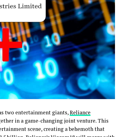
 as two entertainment giants,
Reliance
gether in a game-changing joint venture. This
tertainment scene, creating a behemoth that