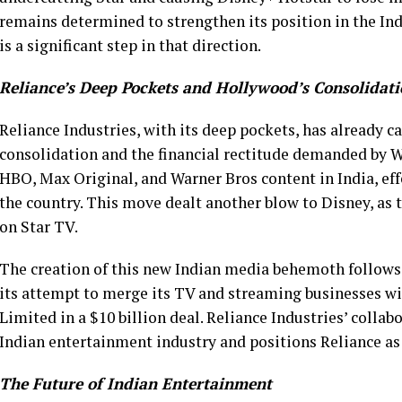
remains determined to strengthen its position in the Ind
is a significant step in that direction.
Reliance’s Deep Pockets and Hollywood’s Consolidat
Reliance Industries, with its deep pockets, has already 
consolidation and the financial rectitude demanded by Wa
HBO, Max Original, and Warner Bros content in India, ef
the country. This move dealt another blow to Disney, as 
on Star TV.
The creation of this new Indian media behemoth follows
its attempt to merge its TV and streaming businesses wi
Limited in a $10 billion deal. Reliance Industries’ colla
Indian entertainment industry and positions Reliance as 
The Future of Indian Entertainment