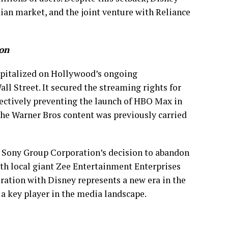
ian market, and the joint venture with Reliance
ion
capitalized on Hollywood’s ongoing
ll Street. It secured the streaming rights for
fectively preventing the launch of HBO Max in
the Warner Bros content was previously carried
 Sony Group Corporation’s decision to abandon
th local giant Zee Entertainment Enterprises
boration with Disney represents a new era in the
a key player in the media landscape.