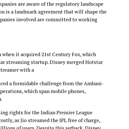
panies are aware of the regulatory landscape
ion is a landmark agreement that will shape the
ompanies involved are committed to working
 when it acquired 21st Century Fox, which
tar streaming startup. Disney merged Hotstar
streamer with a
aced a formidable challenge from the Ambani-
operations, which span mobile phones,
.
ming rights for the Indian Premier League
stly, as Jio streamed the IPL free of charge,
llions of users. Despite this setback, Disney