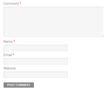
Comment
*
Name
*
Email
*
Website