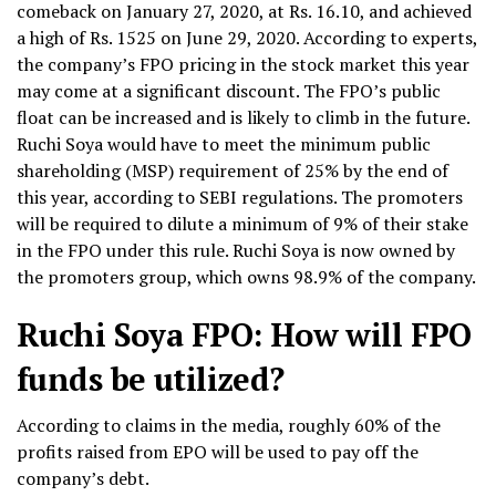
comeback on January 27, 2020, at Rs. 16.10, and achieved
a high of Rs. 1525 on June 29, 2020. According to experts,
the company’s FPO pricing in the stock market this year
may come at a significant discount. The FPO’s public
float can be increased and is likely to climb in the future.
Ruchi Soya would have to meet the minimum public
shareholding (MSP) requirement of 25% by the end of
this year, according to SEBI regulations. The promoters
will be required to dilute a minimum of 9% of their stake
in the FPO under this rule. Ruchi Soya is now owned by
the promoters group, which owns 98.9% of the company.
Ruchi Soya FPO: How will FPO
funds be utilized?
According to claims in the media, roughly 60% of the
profits raised from EPO will be used to pay off the
company’s debt.