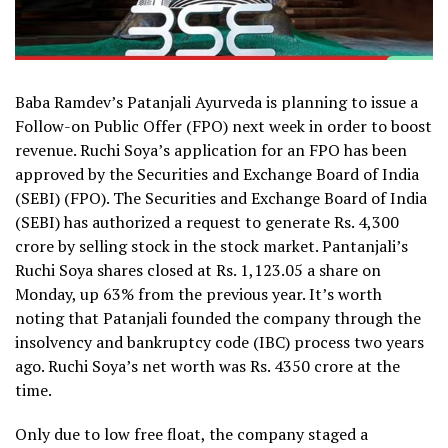
Baba Ramdev’s Patanjali Ayurveda is planning to issue a
Follow-on Public Offer (FPO) next week in order to boost
revenue. Ruchi Soya’s application for an FPO has been
approved by the Securities and Exchange Board of India
(SEBI) (FPO). The Securities and Exchange Board of India
(SEBI) has authorized a request to generate Rs. 4,300
crore by selling stock in the stock market. Pantanjali’s
Ruchi Soya shares closed at Rs. 1,123.05 a share on
Monday, up 63% from the previous year. It’s worth
noting that Patanjali founded the company through the
insolvency and bankruptcy code (IBC) process two years
ago. Ruchi Soya’s net worth was Rs. 4350 crore at the
time.
Only due to low free float, the company staged a