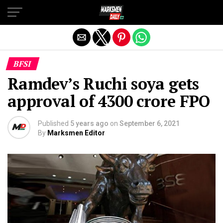
Exit mobile version
BFSI
Ramdev’s Ruchi soya gets
approval of ₹4300 crore FPO
Published
5 years ago
on
September 6, 2021
By
Marksmen Editor