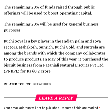
The remaining 20% of funds raised through public
offerings will be used to boost operating capital.
The remaining 20% will be used for general business
purposes.
Ruchi Soya is a key player in the Indian palm and soya
sectors. Mahakosh, Sunrich, Ruchi Gold, and Nutrela are
among the brands with which the company collaborates
to produce products. In May of this year, it purchased the
biscuit business from Patanjali Natural Biscuits Pvt Ltd
(PNBPL) for Rs 60.2 crore.
RELATED TOPICS:
FEATURED
LEAVE A REPLY
Your email address will not be published.
Required fields are marked
*