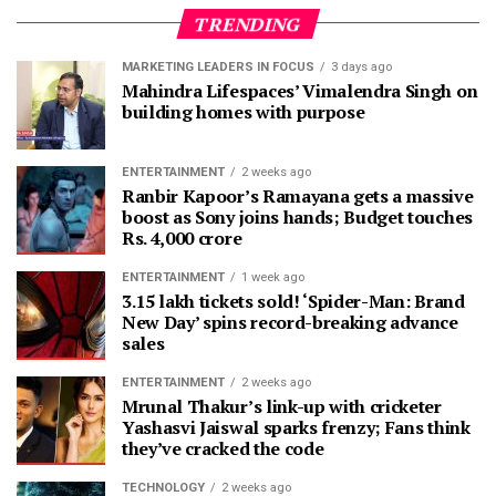
TRENDING
MARKETING LEADERS IN FOCUS
3 days ago
Mahindra Lifespaces’ Vimalendra Singh on
building homes with purpose
ENTERTAINMENT
2 weeks ago
Ranbir Kapoor’s Ramayana gets a massive
boost as Sony joins hands; Budget touches
Rs. 4,000 crore
ENTERTAINMENT
1 week ago
3.15 lakh tickets sold! ‘Spider-Man: Brand
New Day’ spins record-breaking advance
sales
ENTERTAINMENT
2 weeks ago
Mrunal Thakur’s link-up with cricketer
Yashasvi Jaiswal sparks frenzy; Fans think
they’ve cracked the code
TECHNOLOGY
2 weeks ago