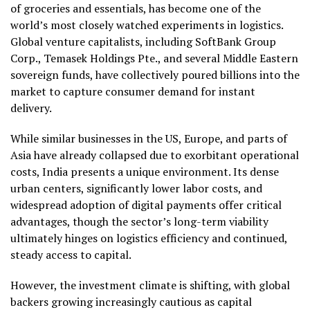
of groceries and essentials, has become one of the
world’s most closely watched experiments in logistics.
Global venture capitalists, including SoftBank Group
Corp., Temasek Holdings Pte., and several Middle Eastern
sovereign funds, have collectively poured billions into the
market to capture consumer demand for instant
delivery.
While similar businesses in the US, Europe, and parts of
Asia have already collapsed due to exorbitant operational
costs, India presents a unique environment. Its dense
urban centers, significantly lower labor costs, and
widespread adoption of digital payments offer critical
advantages, though the sector’s long-term viability
ultimately hinges on logistics efficiency and continued,
steady access to capital.
However, the investment climate is shifting, with global
backers growing increasingly cautious as capital