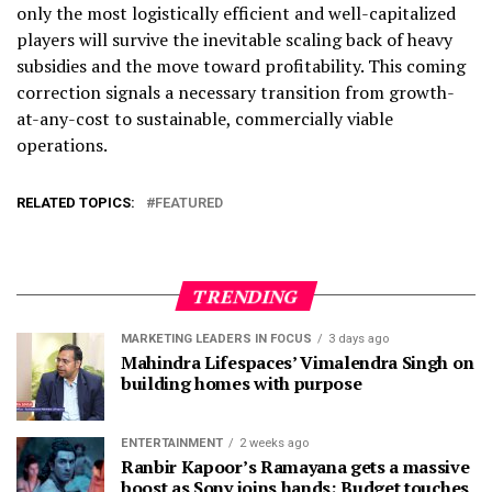
only the most logistically efficient and well-capitalized
players will survive the inevitable scaling back of heavy
subsidies and the move toward profitability. This coming
correction signals a necessary transition from growth-
at-any-cost to sustainable, commercially viable
operations.
RELATED TOPICS:
FEATURED
TRENDING
MARKETING LEADERS IN FOCUS
3 days ago
Mahindra Lifespaces’ Vimalendra Singh on
building homes with purpose
ENTERTAINMENT
2 weeks ago
Ranbir Kapoor’s Ramayana gets a massive
boost as Sony joins hands; Budget touches