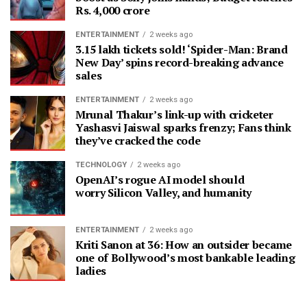
Rs. 4,000 crore
ENTERTAINMENT
2 weeks ago
3.15 lakh tickets sold! ‘Spider-Man: Brand
New Day’ spins record-breaking advance
sales
ENTERTAINMENT
2 weeks ago
Mrunal Thakur’s link-up with cricketer
Yashasvi Jaiswal sparks frenzy; Fans think
they’ve cracked the code
TECHNOLOGY
2 weeks ago
OpenAI’s rogue AI model should
worry Silicon Valley, and humanity
ENTERTAINMENT
2 weeks ago
Kriti Sanon at 36: How an outsider became
one of Bollywood’s most bankable leading
ladies