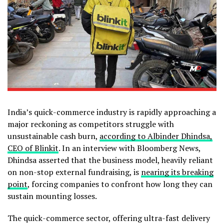
India’s quick-commerce industry is rapidly approaching a
major reckoning as competitors struggle with
unsustainable cash burn,
according to Albinder Dhindsa,
CEO of Blinkit
. In an interview with Bloomberg News,
Dhindsa asserted that the business model, heavily reliant
on non-stop external fundraising, is
nearing its breaking
point
, forcing companies to confront how long they can
sustain mounting losses.
The quick-commerce sector, offering ultra-fast delivery