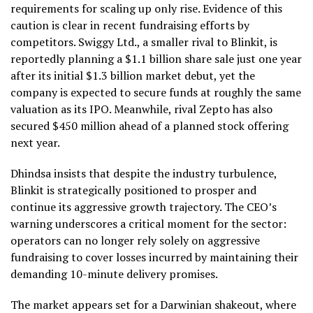
requirements for scaling up only rise. Evidence of this
caution is clear in recent fundraising efforts by
competitors. Swiggy Ltd., a smaller rival to Blinkit, is
reportedly planning a $1.1 billion share sale just one year
after its initial $1.3 billion market debut, yet the
company is expected to secure funds at roughly the same
valuation as its IPO. Meanwhile, rival Zepto has also
secured $450 million ahead of a planned stock offering
next year.
Dhindsa insists that despite the industry turbulence,
Blinkit is strategically positioned to prosper and
continue its aggressive growth trajectory. The CEO’s
warning underscores a critical moment for the sector:
operators can no longer rely solely on aggressive
fundraising to cover losses incurred by maintaining their
demanding 10-minute delivery promises.
The market appears set for a Darwinian shakeout, where