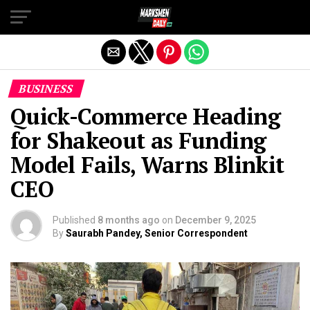
Exit mobile version
BUSINESS
Quick-Commerce Heading
for Shakeout as Funding
Model Fails, Warns Blinkit
CEO
Published
8 months ago
on
December 9, 2025
By
Saurabh Pandey, Senior Correspondent