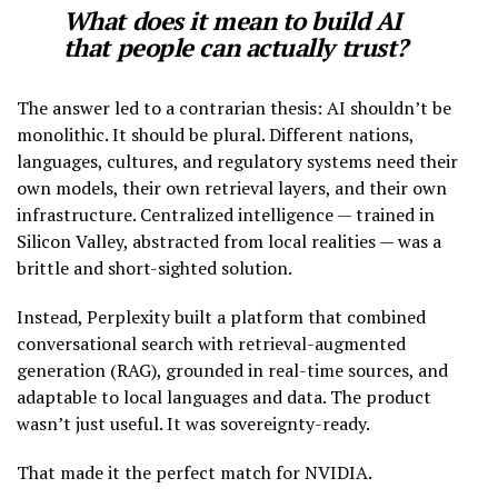
What does it mean to build AI
that people can actually trust?
The answer led to a contrarian thesis: AI shouldn’t be
monolithic. It should be plural. Different nations,
languages, cultures, and regulatory systems need their
own models, their own retrieval layers, and their own
infrastructure. Centralized intelligence — trained in
Silicon Valley, abstracted from local realities — was a
brittle and short-sighted solution.
Instead, Perplexity built a platform that combined
conversational search with retrieval-augmented
generation (RAG), grounded in real-time sources, and
adaptable to local languages and data. The product
wasn’t just useful. It was sovereignty-ready.
That made it the perfect match for NVIDIA.