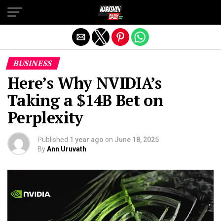
Exit mobile version
BUSINESS
Here’s Why NVIDIA’s
Taking a $14B Bet on
Perplexity
Published
1 year ago
on
June 18, 2025
By
Ann Uruvath