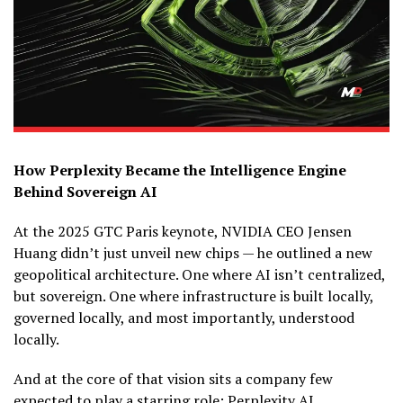
How Perplexity Became the Intelligence Engine
Behind Sovereign AI
At the 2025 GTC Paris keynote, NVIDIA CEO Jensen
Huang didn’t just unveil new chips — he outlined a new
geopolitical architecture. One where AI isn’t centralized,
but sovereign. One where infrastructure is built locally,
governed locally, and most importantly, understood
locally.
And at the core of that vision sits a company few
expected to play a starring role: Perplexity AI.