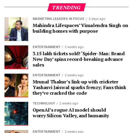
TRENDING
MARKETING LEADERS IN FOCUS
6 days ago
Mahindra Lifespaces’ Vimalendra Singh on
building homes with purpose
ENTERTAINMENT
2 weeks ago
3.15 lakh tickets sold! ‘Spider-Man: Brand
New Day’ spins record-breaking advance
sales
ENTERTAINMENT
2 weeks ago
Mrunal Thakur’s link-up with cricketer
Yashasvi Jaiswal sparks frenzy; Fans think
they’ve cracked the code
TECHNOLOGY
2 weeks ago
OpenAI’s rogue AI model should
worry Silicon Valley, and humanity
ENTERTAINMENT
2 weeks ago