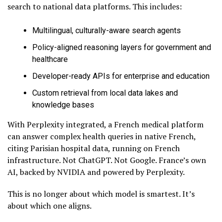
search to national data platforms. This includes:
Multilingual, culturally-aware search agents
Policy-aligned reasoning layers for government and
healthcare
Developer-ready APIs for enterprise and education
Custom retrieval from local data lakes and
knowledge bases
With Perplexity integrated, a French medical platform
can answer complex health queries in native French,
citing Parisian hospital data, running on French
infrastructure. Not ChatGPT. Not Google. France’s own
AI, backed by NVIDIA and powered by Perplexity.
This is no longer about which model is smartest. It’s
about which one aligns.