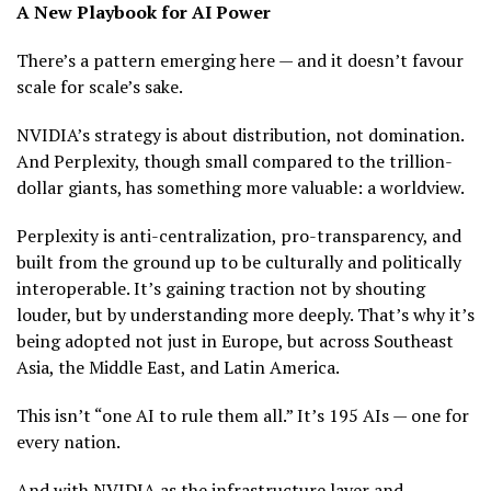
A New Playbook for AI Power
There’s a pattern emerging here — and it doesn’t favour
scale for scale’s sake.
NVIDIA’s strategy is about distribution, not domination.
And Perplexity, though small compared to the trillion-
dollar giants, has something more valuable: a worldview.
Perplexity is anti-centralization, pro-transparency, and
built from the ground up to be culturally and politically
interoperable. It’s gaining traction not by shouting
louder, but by understanding more deeply. That’s why it’s
being adopted not just in Europe, but across Southeast
Asia, the Middle East, and Latin America.
This isn’t “one AI to rule them all.” It’s 195 AIs — one for
every nation.
And with NVIDIA as the infrastructure layer and