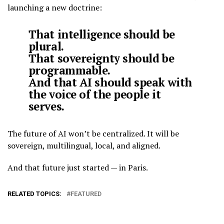
launching a new doctrine:
That intelligence should be
plural.
That sovereignty should be
programmable.
And that AI should speak with
the voice of the people it
serves.
The future of AI won’t be centralized. It will be
sovereign, multilingual, local, and aligned.
And that future just started — in Paris.
RELATED TOPICS:
FEATURED