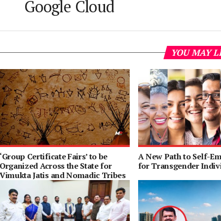
Google Cloud
YOU MAY L
‘Group Certificate Fairs’ to be
A New Path to Self-E
Organized Across the State for
for Transgender Indiv
Vimukta Jatis and Nomadic Tribes