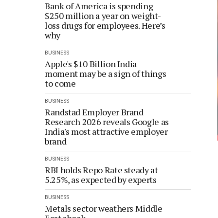
Bank of America is spending
$250 million a year on weight-
loss drugs for employees. Here’s
why
BUSINESS
Apple's $10 Billion India
moment may be a sign of things
to come
BUSINESS
Randstad Employer Brand
Research 2026 reveals Google as
India's most attractive employer
brand
BUSINESS
RBI holds Repo Rate steady at
5.25%, as expected by experts
BUSINESS
Metals sector weathers Middle