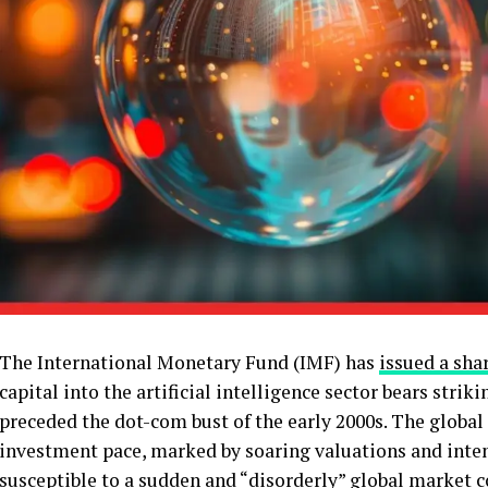
The International Monetary Fund (IMF) has
issued a sha
capital into the artificial intelligence sector bears strik
preceded the dot-com bust of the early 2000s. The global 
investment pace, marked by soaring valuations and inten
susceptible to a sudden and “disorderly” global market c