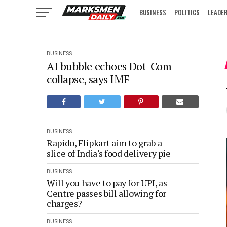
BUSINESS
POLITICS
LEADE
IN FOCUS
BUSINESS
AI bubble echoes Dot-Com
collapse, says IMF
BUSINESS
Rapido, Flipkart aim to grab a
slice of India's food delivery pie
BUSINESS
Will you have to pay for UPI, as
Centre passes bill allowing for
charges?
BUSINESS