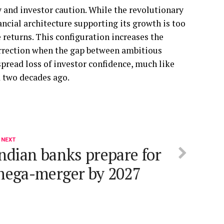
 and investor caution. While the revolutionary
nancial architecture supporting its growth is too
returns. This configuration increases the
orrection when the gap between ambitious
spread loss of investor confidence, much like
d two decades ago.
 NEXT
ndian banks prepare for
ega-merger by 2027