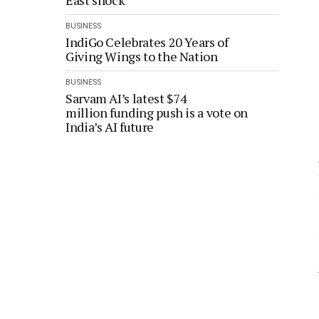
East shock
BUSINESS
IndiGo Celebrates 20 Years of
Giving Wings to the Nation
BUSINESS
Sarvam AI’s latest $74
million funding push is a vote on
India’s AI future