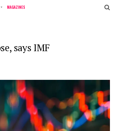
MAGAZINES
pse, says IMF