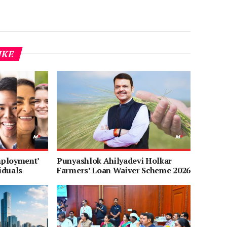
IKE
mployment’
Punyashlok Ahilyadevi Holkar
iduals
Farmers’ Loan Waiver Scheme 2026