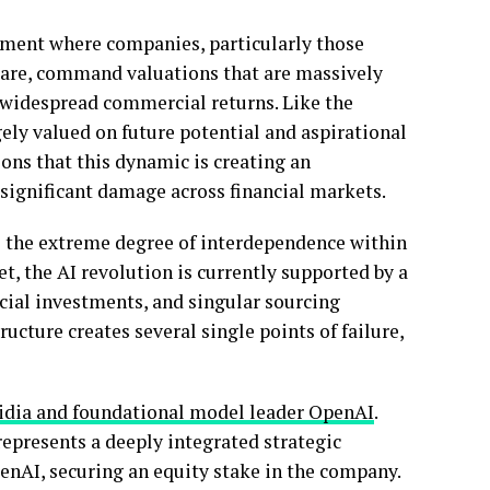
nment where companies, particularly those
ware, command valuations that are massively
 widespread commercial returns. Like the
rgely valued on future potential and aspirational
ions that this dynamic is creating an
g significant damage across financial markets.
is the extreme degree of interdependence within
t, the AI revolution is currently supported by a
cial investments, and singular sourcing
ucture creates several single points of failure,
vidia and foundational model leader OpenAI
.
represents a deeply integrated strategic
enAI, securing an equity stake in the company.