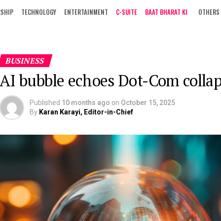
RSHIP
TECHNOLOGY
ENTERTAINMENT
C-SUITE
BAAT BHARAT KI
OTHERS
BUSINESS
AI bubble echoes Dot-Com colla
Published
10 months ago
on
October 15, 2025
By
Karan Karayi, Editor-in-Chief