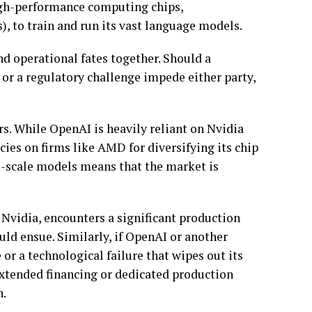
igh-performance computing chips,
, to train and run its vast language models.
nd operational fates together. Should a
 or a regulatory challenge impede either party,
s. While OpenAI is heavily reliant on Nvidia
cies on firms like AMD for diversifying its chip
e-scale models means that the market is
 Nvidia, encounters a significant production
uld ensue. Similarly, if OpenAI or another
or a technological failure that wipes out its
extended financing or dedicated production
h.