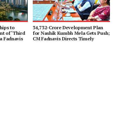
hips to
34,732-Crore Development Plan
t of ‘Third
for Nashik Kumbh Mela Gets Push;
a Fadnavis
CM Fadnavis Directs Timely
Completion