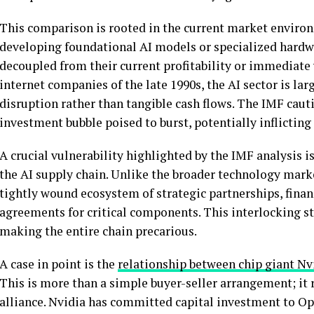
This comparison is rooted in the current market enviro
developing foundational AI models or specialized hard
decoupled from their current profitability or immediate
internet companies of the late 1990s, the AI sector is la
disruption rather than tangible cash flows. The IMF caut
investment bubble poised to burst, potentially inflictin
A crucial vulnerability highlighted by the IMF analysis 
the AI supply chain. Unlike the broader technology marke
tightly wound ecosystem of strategic partnerships, finan
agreements for critical components. This interlocking str
making the entire chain precarious.
A case in point is the
relationship between chip giant N
This is more than a simple buyer-seller arrangement; it 
alliance. Nvidia has committed capital investment to Op