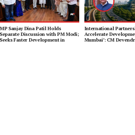
MP Sanjay Dina Patil Holds
International Partners
Separate Discussion with PM Modi;
Accelerate Developmen
Seeks Faster Development in
Mumbai’: CM Devendr
Northeast Mumbai