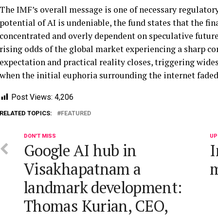
The IMF’s overall message is one of necessary regulatory
potential of AI is undeniable, the fund states that the fi
concentrated and overly dependent on speculative future 
rising odds of the global market experiencing a sharp c
expectation and practical reality closes, triggering wide
when the initial euphoria surrounding the internet fade
Post Views:
4,206
RELATED TOPICS:
FEATURED
DON'T MISS
UP
Google AI hub in
I
Visakhapatnam a
m
landmark development:
Thomas Kurian, CEO,