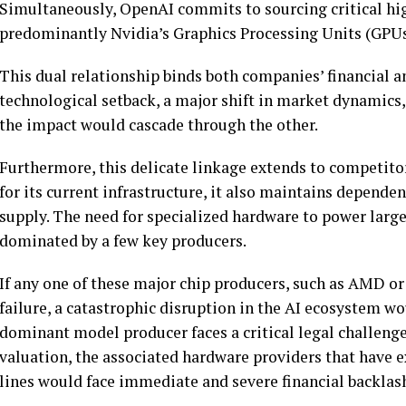
Simultaneously, OpenAI commits to sourcing critical h
predominantly Nvidia’s Graphics Processing Units (GPUs)
This dual relationship binds both companies’ financial a
technological setback, a major shift in market dynamics,
the impact would cascade through the other.
Furthermore, this delicate linkage extends to competitor
for its current infrastructure, it also maintains dependen
supply. The need for specialized hardware to power larg
dominated by a few key producers.
If any one of these major chip producers, such as AMD or
failure, a catastrophic disruption in the AI ecosystem wo
dominant model producer faces a critical legal challenge 
valuation, the associated hardware providers that have 
lines would face immediate and severe financial backlas