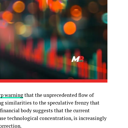
rp warning
that the unprecedented flow of
ing similarities to the speculative frenzy that
financial body suggests that the current
se technological concentration, is increasingly
orrection.