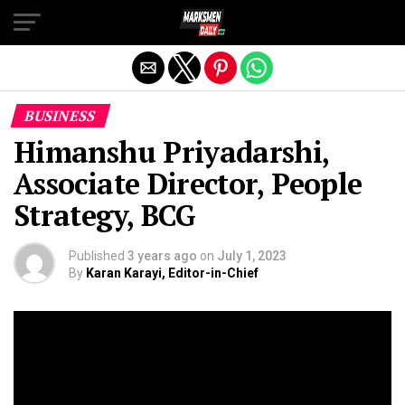
Exit mobile version
BUSINESS
Himanshu Priyadarshi,
Associate Director, People
Strategy, BCG
Published
3 years ago
on
July 1, 2023
By
Karan Karayi, Editor-in-Chief