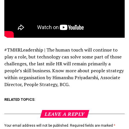
#TMHRLeadership | The human touch will continue to
play a role, but technology can solve some part of those
challenges, the last mile HR will remain primarily a
people’s skill business. Know more about people strategy
within organisation by Himanshu Priyadarshi, Associate
Director, People Strategy, BCG.
RELATED TOPICS:
LEAVE A REPLY
Your email address will not be published.
Required fields are marked
*