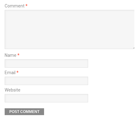
Comment
*
Name
*
Email
*
Website