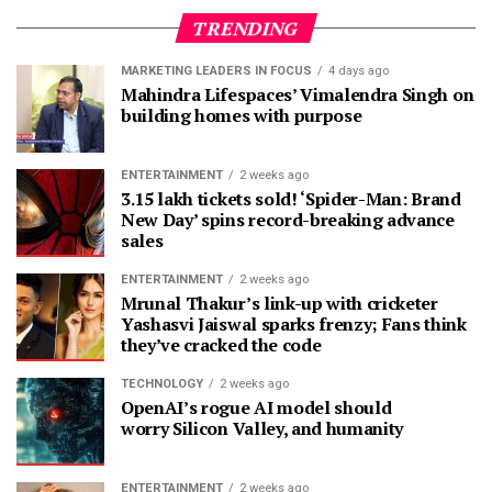
TRENDING
MARKETING LEADERS IN FOCUS
4 days ago
Mahindra Lifespaces’ Vimalendra Singh on
building homes with purpose
ENTERTAINMENT
2 weeks ago
3.15 lakh tickets sold! ‘Spider-Man: Brand
New Day’ spins record-breaking advance
sales
ENTERTAINMENT
2 weeks ago
Mrunal Thakur’s link-up with cricketer
Yashasvi Jaiswal sparks frenzy; Fans think
they’ve cracked the code
TECHNOLOGY
2 weeks ago
OpenAI’s rogue AI model should
worry Silicon Valley, and humanity
ENTERTAINMENT
2 weeks ago