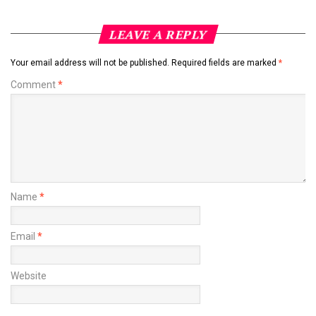
LEAVE A REPLY
Your email address will not be published.
Required fields are marked
*
Comment
*
Name
*
Email
*
Website