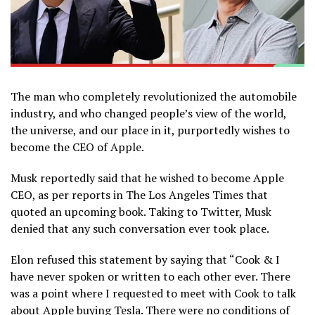
The man who completely revolutionized the automobile
industry, and who changed people’s view of the world,
the universe, and our place in it, purportedly wishes to
become the CEO of Apple.
Musk reportedly said that he wished to become Apple
CEO, as per reports in The Los Angeles Times that
quoted an upcoming book. Taking to Twitter, Musk
denied that any such conversation ever took place.
Elon refused this statement by saying that “Cook & I
have never spoken or written to each other ever. There
was a point where I requested to meet with Cook to talk
about Apple buying Tesla. There were no conditions of