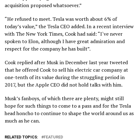
acquisition proposed whatsoever.”
“He refused to meet. Tesla was worth about 6% of
today’s value,” the Tesla CEO added. In a recent interview
with The New York Times, Cook had said: “I`ve never
spoken to Elon, although I have great admiration and
respect for the company he has built”.
Cook replied after Musk in December last year tweeted
that he offered Cook to sell his electric car company at
one-tenth of its value during the struggling period in
2017, but the Apple CEO did not hold talks with him.
Musk’s fanboys, of which there are plenty, might still
hope for such things to come to a pass and for the Tesla
head honcho to continue to shape the world around us as
much as he can.
RELATED TOPICS:
FEATURED