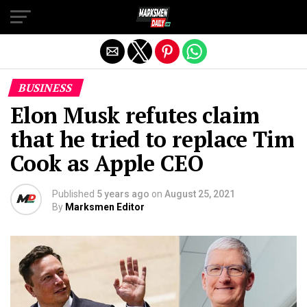
Exit mobile version
BUSINESS
Elon Musk refutes claim
that he tried to replace Tim
Cook as Apple CEO
Published
5 years ago
on
August 25, 2021
By
Marksmen Editor