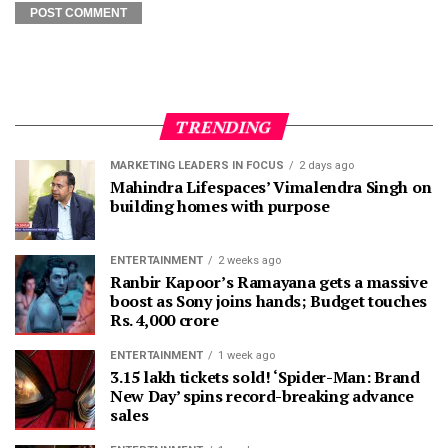
TRENDING
MARKETING LEADERS IN FOCUS
2 days ago
Mahindra Lifespaces’ Vimalendra Singh on
building homes with purpose
ENTERTAINMENT
2 weeks ago
Ranbir Kapoor’s Ramayana gets a massive
boost as Sony joins hands; Budget touches
Rs. 4,000 crore
ENTERTAINMENT
1 week ago
3.15 lakh tickets sold! ‘Spider-Man: Brand
New Day’ spins record-breaking advance
sales