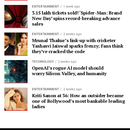
ENTERTAINMENT
1 week ago
3.15 lakh tickets sold! ‘Spider-Man: Brand
New Day’ spins record-breaking advance
sales
ENTERTAINMENT
2 weeks ago
Mrunal Thakur’s link-up with cricketer
Yashasvi Jaiswal sparks frenzy; Fans think
they’ve cracked the code
TECHNOLOGY
2 weeks ago
OpenAI’s rogue AI model should
worry Silicon Valley, and humanity
ENTERTAINMENT
2 weeks ago
Kriti Sanon at 36: How an outsider became
one of Bollywood’s most bankable leading
ladies