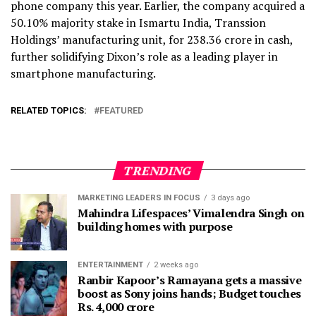
phone company this year. Earlier, the company acquired a
50.10% majority stake in Ismartu India, Transsion
Holdings’ manufacturing unit, for ₹238.36 crore in cash,
further solidifying Dixon’s role as a leading player in
smartphone manufacturing.
RELATED TOPICS:
FEATURED
TRENDING
MARKETING LEADERS IN FOCUS
3 days ago
Mahindra Lifespaces’ Vimalendra Singh on
building homes with purpose
ENTERTAINMENT
2 weeks ago
Ranbir Kapoor’s Ramayana gets a massive
boost as Sony joins hands; Budget touches
Rs. 4,000 crore