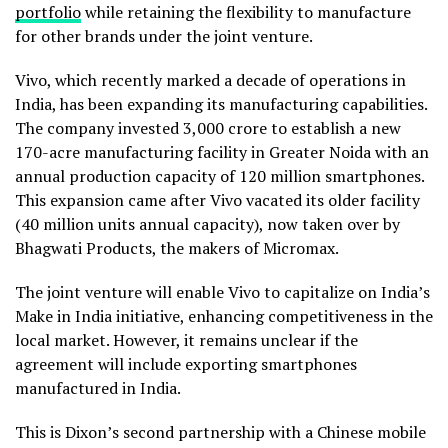
portfolio
while retaining the flexibility to manufacture
for other brands under the joint venture.
Vivo, which recently marked a decade of operations in
India, has been expanding its manufacturing capabilities.
The company invested ₹3,000 crore to establish a new
170-acre manufacturing facility in Greater Noida with an
annual production capacity of 120 million smartphones.
This expansion came after Vivo vacated its older facility
(40 million units annual capacity), now taken over by
Bhagwati Products, the makers of Micromax.
The joint venture will enable Vivo to capitalize on India’s
Make in India initiative, enhancing competitiveness in the
local market. However, it remains unclear if the
agreement will include exporting smartphones
manufactured in India.
This is Dixon’s second partnership with a Chinese mobile