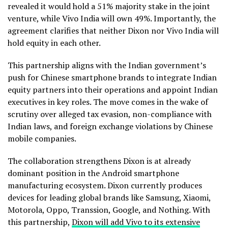
revealed it would hold a 51% majority stake in the joint
venture, while Vivo India will own 49%. Importantly, the
agreement clarifies that neither Dixon nor Vivo India will
hold equity in each other.
This partnership aligns with the Indian government’s
push for Chinese smartphone brands to integrate Indian
equity partners into their operations and appoint Indian
executives in key roles. The move comes in the wake of
scrutiny over alleged tax evasion, non-compliance with
Indian laws, and foreign exchange violations by Chinese
mobile companies.
The collaboration strengthens Dixon is at already
dominant position in the Android smartphone
manufacturing ecosystem. Dixon currently produces
devices for leading global brands like Samsung, Xiaomi,
Motorola, Oppo, Transsion, Google, and Nothing. With
this partnership,
Dixon will add Vivo to its extensive