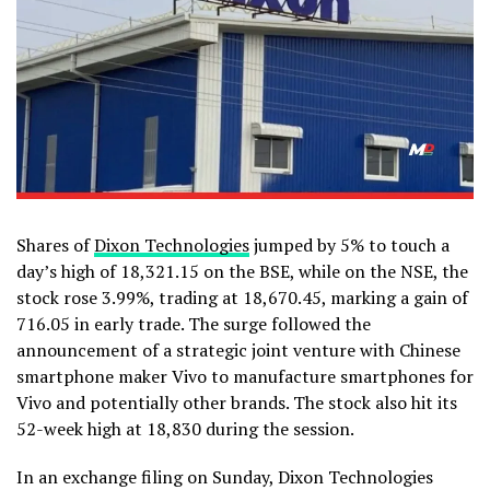
Shares of
Dixon Technologies
jumped by 5% to touch a
day’s high of ₹18,321.15 on the BSE, while on the NSE, the
stock rose 3.99%, trading at ₹18,670.45, marking a gain of
₹716.05 in early trade. The surge followed the
announcement of a strategic joint venture with Chinese
smartphone maker Vivo to manufacture smartphones for
Vivo and potentially other brands. The stock also hit its
52-week high at ₹18,830 during the session.
In an exchange filing on Sunday, Dixon Technologies