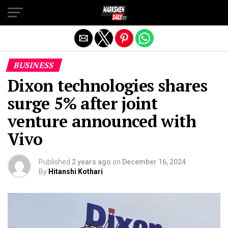
Exit mobile version
BUSINESS
Dixon technologies shares
surge 5% after joint
venture announced with
Vivo
Published
2 years ago
on
December 16, 2024
By
Hitanshi Kothari