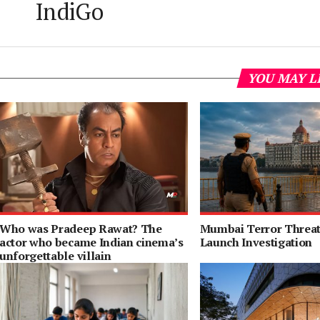
IndiGo
YOU MAY L
Who was Pradeep Rawat? The
Mumbai Terror Threat 
actor who became Indian cinema’s
Launch Investigation
unforgettable villain