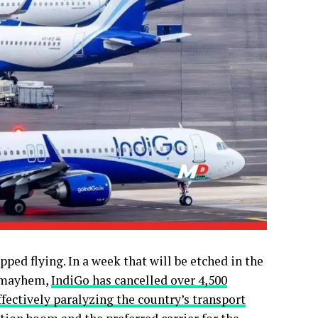
pped flying. In a week that will be etched in the
e mayhem,
IndiGo has cancelled over 4,500
ffectively paralyzing the country’s transport