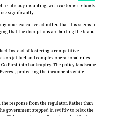
 toll is already mounting, with customer refunds
rise significantly.
nonymous executive admitted that this seems to
ing that the disruptions are hurting the brand
ked. Instead of fostering a competitive
es on jet fuel and complex operational rules
d Go First into bankruptcy. The policy landscape
t Everest, protecting the incumbents while
 the response from the regulator. Rather than
 the government stepped in swiftly to relax the