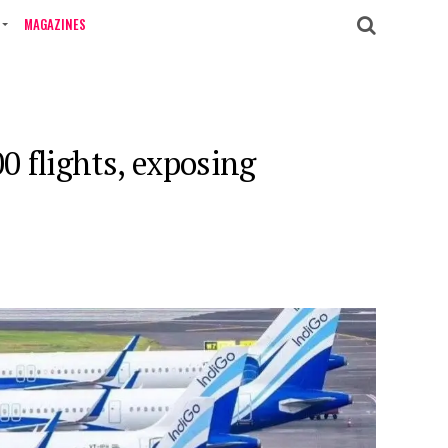
MAGAZINES
0 flights, exposing