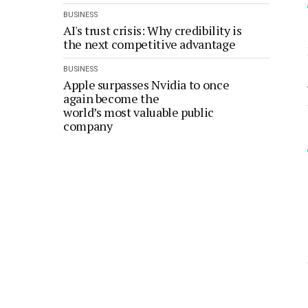
BUSINESS
AI's trust crisis: Why credibility is
the next competitive advantage
BUSINESS
Apple surpasses Nvidia to once
again become the
world’s most valuable public
company