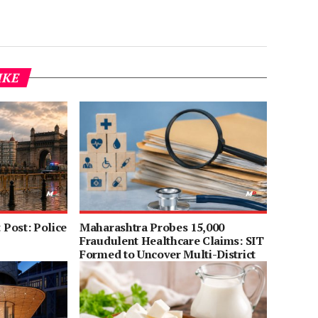
IKE
Post: Police
Maharashtra Probes 15,000
Fraudulent Healthcare Claims: SIT
Formed to Uncover Multi-District
Scam