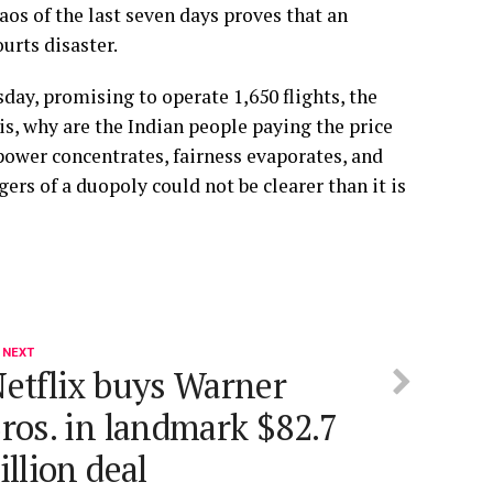
aos of the last seven days proves that an
ourts disaster.
day, promising to operate 1,650 flights, the
t is, why are the Indian people paying the price
 power concentrates, fairness evaporates, and
gers of a duopoly could not be clearer than it is
 NEXT
etflix buys Warner
ros. in landmark $82.7
illion deal