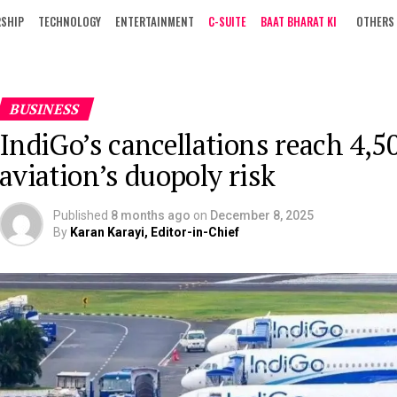
RSHIP
TECHNOLOGY
ENTERTAINMENT
C-SUITE
BAAT BHARAT KI
OTHERS
BUSINESS
IndiGo’s cancellations reach 4,50
aviation’s duopoly risk
Published
8 months ago
on
December 8, 2025
By
Karan Karayi, Editor-in-Chief