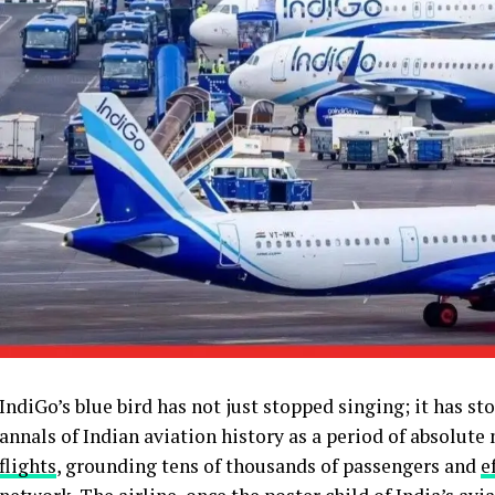
IndiGo’s blue bird has not just stopped singing; it has sto
annals of Indian aviation history as a period of absolut
flights
, grounding tens of thousands of passengers and
e