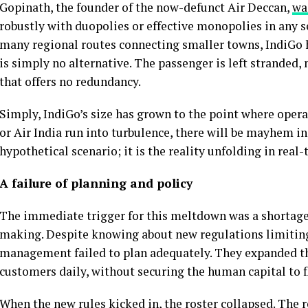
Gopinath, the founder of the now-defunct Air Deccan,
wa
robustly with duopolies or effective monopolies in any s
many regional routes connecting smaller towns, IndiGo h
is simply no alternative. The passenger is left stranded, n
that offers no redundancy.
Simply, IndiGo’s size has grown to the point where operat
or Air India run into turbulence, there will be mayhem i
hypothetical scenario; it is the reality unfolding in rea
A failure of planning and policy
The immediate trigger for this meltdown was a shortage of
making. Despite knowing about new regulations limiting
management failed to plan adequately. They expanded thei
customers daily, without securing the human capital to f
When the new rules kicked in, the roster collapsed. The 