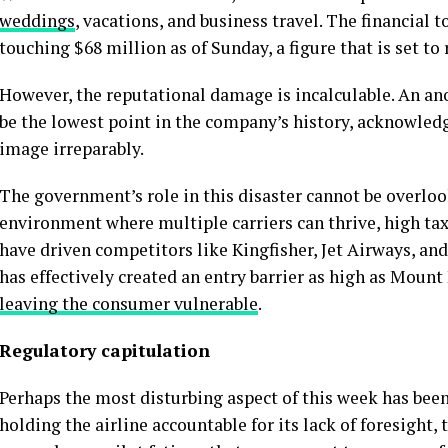
weddings
, vacations, and business travel. The financial
touching $68 million as of Sunday, a figure that is set to 
However, the reputational damage is incalculable. An a
be the lowest point in the company’s history, acknowledg
image irreparably.
The government’s role in this disaster cannot be overloo
environment where multiple carriers can thrive, high tax
have driven competitors like Kingfisher, Jet Airways, an
has effectively created an entry barrier as high as Moun
leaving the consumer vulnerable
.
Regulatory capitulation
Perhaps the most disturbing aspect of this week has been
holding the airline accountable for its lack of foresight,