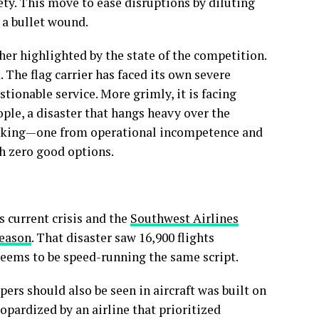
ety. This move to ease disruptions by diluting
 a bullet wound.
her highlighted by the state of the competition.
k. The flag carrier has faced its own severe
tionable service. More grimly, it is facing
eople, a disaster that hangs heavy over the
 shaking—one from operational incompetence and
th zero good options.
s current crisis and the
Southwest Airlines
season
. That disaster saw 16,900 flights
 seems to be speed-running the same script.
ers should also be seen in aircraft was built on
eopardized by an airline that prioritized