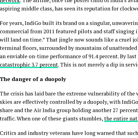
network
. The airline, once the poster child of India’s av
aspiring middle class, has seen its reputation for clockw
For years, IndiGo built its brand on a singular, unwaver
commercial from 2011 featured pilots and staff singing i
will land on time.” That jingle now sounds like a cruel j
terminal floors, surrounded by mountains of unattended l
an enviable on-time performance of 91.4 percent. By last 
catastrophic 3.7 percent
. This is not merely a dip in serv
The danger of a duopoly
The crisis has laid bare the extreme vulnerability of the
skies are effectively controlled by a duopoly, with Ind
share and the Air India group holding another 27 percent
traffic. When one of these giants stumbles,
the entire nat
Critics and industry veterans have long warned that such