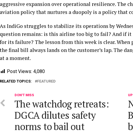
aggressive expansion over operational resilience. The ch
aviation policy that nurtures a duopoly is a policy that c
As IndiGo struggles to stabilize its operations by Wednes
question remains: is this airline too big to fail? And if i
for its failure? The lesson from this week is clear. When
the final bill always lands on the customer’s lap. The dan
at a moment.
Post Views:
4,080
RELATED TOPICS:
FEATURED
DON'T MISS
UP
The watchdog retreats:
N
DGCA dilutes safety
B
norms to bail out
b