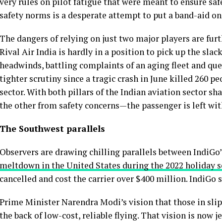
very rules on pilot fatigue that were meant to ensure saf
safety norms is a desperate attempt to put a band-aid on
The dangers of relying on just two major players are furt
Rival Air India is hardly in a position to pick up the slac
headwinds, battling complaints of an aging fleet and ques
tighter scrutiny since a tragic crash in June killed 260 p
sector. With both pillars of the Indian aviation sector
the other from safety concerns—the passenger is left wi
The Southwest parallels
Observers are drawing chilling parallels between IndiGo’
meltdown in the United States during the 2022 holiday 
cancelled and cost the carrier over $400 million. IndiGo
Prime Minister Narendra Modi’s vision that those in slipp
the back of low-cost, reliable flying. That vision is now j