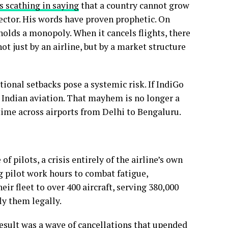
s scathing in saying
that a country cannot grow
ector. His words have proven prophetic. On
olds a monopoly. When it cancels flights, there
ot just by an airline, but by a market structure
ional setbacks pose a systemic risk. If IndiGo
n Indian aviation. That mayhem is no longer a
l-time across airports from Delhi to Bengaluru.
 pilots, a crisis entirely of the airline’s own
 pilot work hours to combat fatigue,
r fleet to over 400 aircraft, serving 380,000
ly them legally.
result was a wave of cancellations that
upended