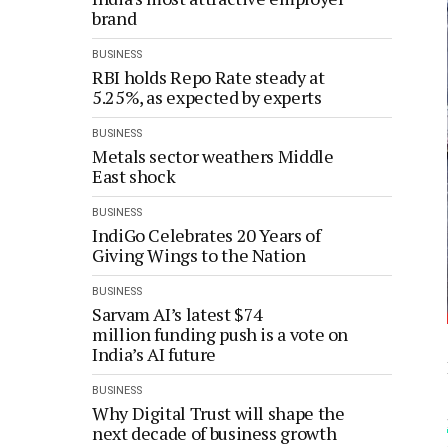
brand
BUSINESS
RBI holds Repo Rate steady at
5.25%, as expected by experts
BUSINESS
Metals sector weathers Middle
East shock
BUSINESS
IndiGo Celebrates 20 Years of
Giving Wings to the Nation
BUSINESS
Sarvam AI’s latest $74
million funding push is a vote on
India’s AI future
BUSINESS
Why Digital Trust will shape the
next decade of business growth