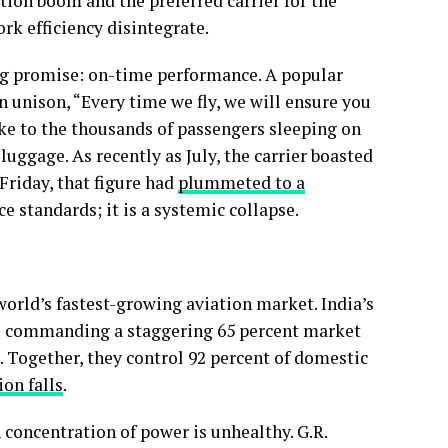
iation boom and the preferred carrier for the
ork efficiency disintegrate.
ing promise: on-time performance. A popular
n unison, “Every time we fly, we will ensure you
oke to the thousands of passengers sleeping on
uggage. As recently as July, the carrier boasted
Friday, that figure had
plummeted to a
ice standards; it is a systemic collapse.
 world’s fastest-growing aviation market. India’s
iGo commanding a staggering 65 percent market
. Together, they control 92 percent of domestic
ion falls
.
 concentration of power is unhealthy. G.R.