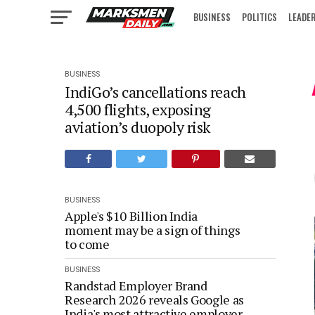
BUSINESS
POLITICS
LEADE
IN FOCUS
BUSINESS
IndiGo’s cancellations reach
4,500 flights, exposing
aviation’s duopoly risk
BUSINESS
Apple's $10 Billion India
moment may be a sign of things
to come
BUSINESS
Randstad Employer Brand
Research 2026 reveals Google as
India's most attractive employer