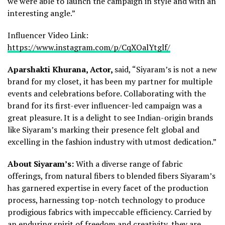
we were able to launch the campaign in style and with an
interesting angle.”
Influencer Video Link:
https://www.instagram.com/p/CqXOalYtglf/
Aparshakti Khurana, Actor,
said, “Siyaram’s is not a new
brand for my closet, it has been my partner for multiple
events and celebrations before. Collaborating with the
brand for its first-ever influencer-led campaign was a
great pleasure. It is a delight to see Indian-origin brands
like Siyaram’s marking their presence felt global and
excelling in the fashion industry with utmost dedication.”
About Siyaram’s:
With a diverse range of fabric
offerings, from natural fibers to blended fibers Siyaram’s
has garnered expertise in every facet of the production
process, harnessing top-notch technology to produce
prodigious fabrics with impeccable efficiency. Carried by
an enduring spirit of freedom and creativity, they are