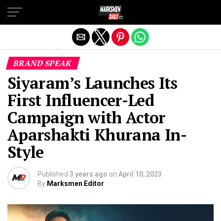
Exit mobile version
BRAND SPEAK
Siyaram’s Launches Its
First Influencer-Led
Campaign with Actor
Aparshakti Khurana In-
Style
Published
3 years ago
on
April 10, 2023
By
Marksmen Editor