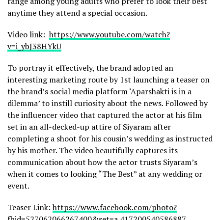
range among young adults who prefer to look their best
anytime they attend a special occasion.
Video link:
https://www.youtube.com/watch?
v=i_ybJ38HYkU
To portray it effectively, the brand adopted an
interesting marketing route by 1st launching a teaser on
the brand’s social media platform ‘Aparshakti is in a
dilemma’ to instill curiosity about the news. Followed by
the influencer video that captured the actor at his film
set in an all-decked-up attire of Siyaram after
completing a shoot for his cousin’s wedding as instructed
by his mother. The video beautifully captures its
communication about how the actor trusts Siyaram’s
when it comes to looking “The Best” at any wedding or
event.
Teaser Link:
https://www.facebook.com/photo?
fbid=527062066267400&set=a.417200540586887