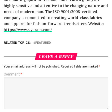
highly sensitive and attentive to the changing nature and
needs of modern man. The ISO 9001:2008-certified
company is committed to creating world-class fabrics
and apparel for fashion-forward trendsetters. Website:
https://www.siyaram.com/
RELATED TOPICS:
FEATURED
LEAVE A REPLY
Your email address will not be published.
Required fields are marked
*
Comment
*