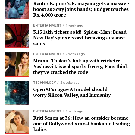
Ranbir Kapoor’s Ramayana gets a massive
boost as Sony joins hands; Budget touches
Rs. 4,000 crore
ENTERTAINMENT
1 week ago
3.15 lakh tickets sold! ‘Spider-Man: Brand
New Day’ spins record-breaking advance
sales
ENTERTAINMENT
2 weeks ago
Mrunal Thakur’s link-up with cricketer
Yashasvi Jaiswal sparks frenzy; Fans think
they’ve cracked the code
TECHNOLOGY
2 weeks ago
OpenAI’s rogue AI model should
worry Silicon Valley, and humanity
ENTERTAINMENT
1 week ago
Kriti Sanon at 36: How an outsider became
one of Bollywood’s most bankable leading
ladies