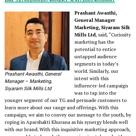
Prashant Awasthi,
General Manager
Marketing, Siyaram Silk
Mills Ltd
, said, “Curiosity
marketing has the
potential to entice
untapped audience
segments in today’s
world. Similarly, our
Prashant Awasthi, General
intent with this
Manager – Marketing,
influencer-led campaign
Siyaram Silk Mills Ltd
was to tap into the
younger segment of our TG and persuade customers to
learn more about our range and offerings. With this
campaign, we aim to convey our message to the youth, by
roping in Aparshakti Khurana as his synergy blends well
with our brand. With this inquisitive marketing approach,