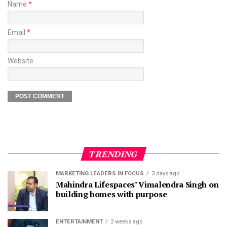
Name
*
Email
*
Website
TRENDING
MARKETING LEADERS IN FOCUS
3 days ago
Mahindra Lifespaces’ Vimalendra Singh on
building homes with purpose
ENTERTAINMENT
2 weeks ago