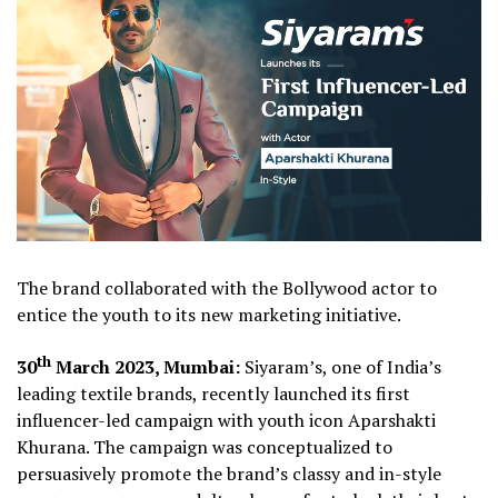
The brand collaborated with the Bollywood actor to
entice the youth to its new marketing initiative.
th
30
March 2023, Mumbai:
Siyaram’s, one of India’s
leading textile brands, recently launched its first
influencer-led campaign with youth icon Aparshakti
Khurana. The campaign was conceptualized to
persuasively promote the brand’s classy and in-style