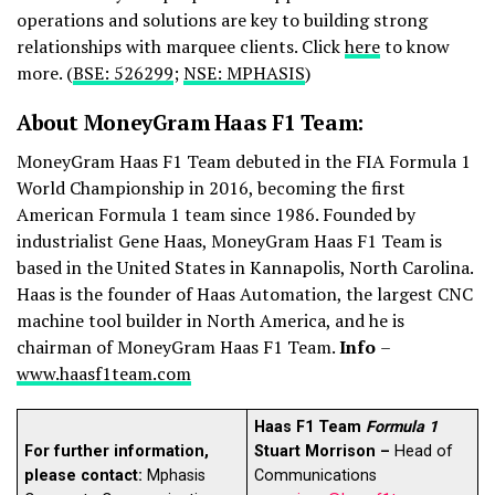
operations and solutions are key to building strong
relationships with marquee clients. Click
here
to know
more. (
BSE: 526299
;
NSE: MPHASIS
)
About MoneyGram Haas F1 Team:
MoneyGram Haas F1 Team debuted in the FIA Formula 1
World Championship in 2016, becoming the first
American Formula 1 team since 1986. Founded by
industrialist Gene Haas, MoneyGram Haas F1 Team is
based in the United States in Kannapolis, North Carolina.
Haas is the founder of Haas Automation, the largest CNC
machine tool builder in North America, and he is
chairman of MoneyGram Haas F1 Team.
Info
–
www.haasf1team.com
Haas F1 Team
Formula 1
For further information,
Stuart Morrison –
Head of
please contact:
Mphasis
Communications