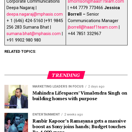
Corporate Communications
smorrison@haasf1team.com
Deepa Nagaraj |
| +44 7779 773466
Jessica
deepa.nagaraj@mphasis.com
Borrell –
Senior
+ 1 (646) 424-5160 |+91 9845
Communications Manager
256 283 Sumana Bhat |
jborrell@haasf1team.com
|
sumana.bhat@mphasis.com
|
+44 7851 332967
+91 9902 980 980
RELATED TOPICS:
TRENDING
MARKETING LEADERS IN FOCUS
2 days ago
Mahindra Lifespaces’ Vimalendra Singh on
building homes with purpose
ENTERTAINMENT
2 weeks ago
Ranbir Kapoor’s Ramayana gets a massive
boost as Sony joins hands; Budget touches