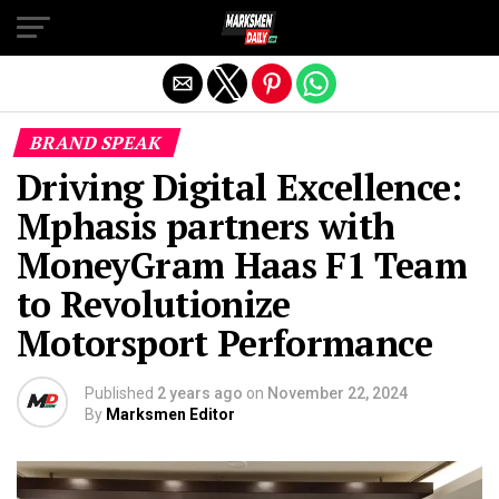
Exit mobile version
BRAND SPEAK
Driving Digital Excellence:
Mphasis partners with
MoneyGram Haas F1 Team
to Revolutionize
Motorsport Performance
Published
2 years ago
on
November 22, 2024
By
Marksmen Editor