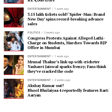
Rs. 4,000 crore
ENTERTAINMENT
1 week ago
3.15 lakh tickets sold! ‘Spider-Man: Brand
New Day’ spins record-breaking advance
sales
POLITICS
2 weeks ago
Congress Protests Against Alleged Lathi-
Charge on Students, Marches Towards BJP
Office in Mumbai
ENTERTAINMENT
1 week ago
Mrunal Thakur’s link-up with cricketer
Yashasvi Jaiswal sparks frenzy; Fans think
they’ve cracked the code
ENTERTAINMENT
2 weeks ago
Akshay Kumar out?
Bhool Bhulaiyaa 4 reportedly features Kartik
Aaryan