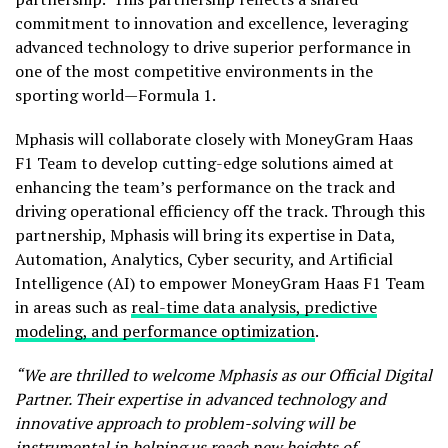
commitment to innovation and excellence, leveraging
advanced technology to drive superior performance in
one of the most competitive environments in the
sporting world—Formula 1.
Mphasis will collaborate closely with MoneyGram Haas
F1 Team to develop cutting-edge solutions aimed at
enhancing the team’s performance on the track and
driving operational efficiency off the track. Through this
partnership, Mphasis will bring its expertise in Data,
Automation, Analytics, Cyber security, and Artificial
Intelligence (AI) to empower MoneyGram Haas F1 Team
in areas such as
real-time data analysis, predictive
modeling, and performance optimization
.
“We are thrilled to welcome Mphasis as our Official Digital
Partner. Their expertise in advanced technology and
innovative approach to problem-solving will be
instrumental in helping us reach new heights of