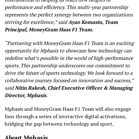
performance and efficiency. This multi-year partnership
represents the perfect synergy between two organizations
striving for excellence,”
said
Ayao Komastu, Team
Principal, MoneyGram Haas F1 Team.
“Partnering with MoneyGram Haas F1 Team is an exciting
opportunity for Mphasis to showcase how technology can
redefine what’s possible in the world of high-performance
sports. This partnership underscores our commitment to
drive the future of sports technology. We look forward to a
collaborative journey focused on innovation and success,”
said
Nitin Rakesh, Chief Executive Officer & Managing
Director, Mphasis
.
Mphasis and MoneyGram Haas F1 Team will also engage
fans through a series of interactive digital activations,
bridging the gap between technology and sport.
About Mphasis