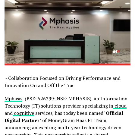
~ Collaboration Focused on Driving Performance and
Innovation On and Off the Trac
Mphasis
, (BSE: 526299; NSE: MPHASIS), an Information
Technology (IT) solutions provider specializing in
cloud
and
cognitive
services, has today been named ‘
Official
Digital Partner’
of MoneyGram Haas F1 Team,
announcing an exciting multi-year technology driven
partnership. This partnership reflects a shared