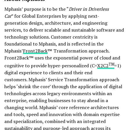
Mphasis’ purpose is to be the “
Driver in Driverless
Car
” for Global Enterprises by applying next-
generation design, architecture, and engineering
services, to deliver scalable and sustainable software and
technology solutions. Customer centricity is
foundational to Mphasis, and is reflected in the
Mphasis’
Front2Back
™ Transformation approach.
Front2Back™ uses the exponential power of cloud and
TM
cognitive to provide hyper-personalized (C=
X2C
2
=1)
digital experience to clients and their end
customers. Mphasis’ Service Transformation approach
helps ‘shrink the core’ through the application of digital
technologies across legacy environments within an
enterprise, enabling businesses to stay ahead in a
changing world. Mphasis’ core reference architectures
and tools, speed and innovation with domain expertise
and specialization, combined with an integrated
sustainability and purpose-led approach across its