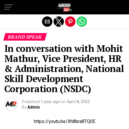
Exit mobile version
BRAND SPEAK
In conversation with Mohit
Mathur, Vice President, HR
& Administration, National
Skill Development
Corporation (NSDC)
Published
1 year ago
on
April 8, 2025
By
Admin
https://youtu.be/Xh8bra8TQ0E