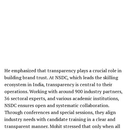
He emphasized that transparency plays a crucial role in
building brand trust. At NSDC, which leads the skilling
ecosystem in India, transparency is central to their
operations. Working with around 900 industry partners,
36 sectoral experts, and various academic institutions,
NSDC ensures open and systematic collaboration.
Through conferences and special sessions, they align
industry needs with candidate training in a clear and
transparent manner. Mohit stressed that only when all