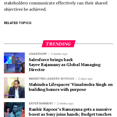
stakeholders communicate effectively can their shared
objectives be achieved.
RELATED TOPICS:
TRENDING
LEADERSHIP
2 weeks ago
Salesforce brings back
Sayee Rajamany as Global Managing
Director
MARKETING LEADERS IN FOCUS
2 days ago
Mahindra Lifespaces’ Vimalendra Singh on
building homes with purpose
ENTERTAINMENT
2 weeks ago
Ranbir Kapoor’s Ramayana gets a massive
boost as Sony joins hands; Budget touches