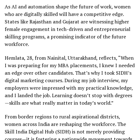
As AI and automation shape the future of work, women
who are digitally skilled will have a competitive edge.
States like Rajasthan and Gujarat are witnessing higher
female engagement in tech-driven and entrepreneurial
skilling programs, a promising indicator of the future
workforce.
Hemlata, 28, from Nainital, Uttarakhand, reflects, “When
I was preparing for my MBA placements, I knew I needed
an edge over other candidates. That’s why I took SIDH’s
digital marketing courses. During my job interview, my
employers were impressed with my practical knowledge,
and I landed the job. Learning doesn’t stop with degrees
—skills are what really matter in today’s world.”
From border regions to rural aspirational districts,
women across India are reshaping the workforce. The
Skill India Digital Hub (SIDH) is not merely providing
courses—it is fostering a nationwide movement towards