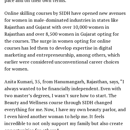
pace and on their own terms.”
Online skilling courses by SIDH have opened new avenues
for women in male-dominated industries in states like
Rajasthan and Gujarat with over 10,000 women in
Rajasthan and over 8,500 women in Gujarat opting for
the courses. The surge in women opting for online
courses has led them to develop expertise in digital
marketing and entrepreneurship, among others, which
earlier were considered unconventional career choices
for women.
Anita Kumari, 35, from Hanumangarh, Rajasthan, says, “I
always wanted to be financially independent. Even with
two master’s degrees, I wasn’t sure how to start. The
Beauty and Wellness course through SIDH changed
everything for me. Now, I have my own beauty parlor, and
I even hired another woman to help me. It feels
incredible to not only support my family but also create