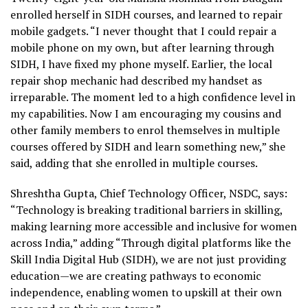
enrolled herself in SIDH courses, and learned to repair
mobile gadgets. “I never thought that I could repair a
mobile phone on my own, but after learning through
SIDH, I have fixed my phone myself. Earlier, the local
repair shop mechanic had described my handset as
irreparable. The moment led to a high confidence level in
my capabilities. Now I am encouraging my cousins and
other family members to enrol themselves in multiple
courses offered by SIDH and learn something new,” she
said, adding that she enrolled in multiple courses.
Shreshtha Gupta, Chief Technology Officer, NSDC, says:
“Technology is breaking traditional barriers in skilling,
making learning more accessible and inclusive for women
across India,” adding “Through digital platforms like the
Skill India Digital Hub (SIDH), we are not just providing
education—we are creating pathways to economic
independence, enabling women to upskill at their own