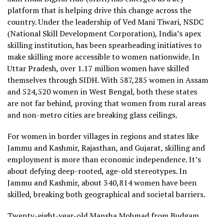
platform that is helping drive this change across the
country. Under the leadership of Ved Mani Tiwari, NSDC
(National Skill Development Corporation), India’s apex
skilling institution, has been spearheading initiatives to
make skilling more accessible to women nationwide. In
Uttar Pradesh, over 1.17 million women have skilled
themselves through SIDH. With 587,285 women in Assam
and 524,520 women in West Bengal, both these states
are not far behind, proving that women from rural areas
and non-metro cities are breaking glass ceilings.
For women in border villages in regions and states like
Jammu and Kashmir, Rajasthan, and Gujarat, skilling and
employment is more than economic independence. It’s
about defying deep-rooted, age-old stereotypes. In
Jammu and Kashmir, about 340,814 women have been
skilled, breaking both geographical and societal barriers.
Twenty-eight-year-old Mansha Mohmad from Budgam