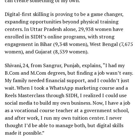
can create something of my own.”
Digital-first skilling is proving to be a game changer,
expanding opportunities beyond physical training
centers. In Uttar Pradesh alone, 29,938 women have
enrolled in SIDH’s online programs, with strong
engagement in Bihar (9,348 women), West Bengal (7,675
women), and Gujarat (8,539 women).
Shivani,24, from Sangrur, Punjab, explains, “I had my
B.Com and M.Com degrees, but finding a job wasn’t easy.
My family needed financial support, and I couldn’t just
wait. When I took a WhatsApp marketing course and a
Reels Masterclass through SIDH, I realized I could use
social media to build my own business. Now, I have a job
as a vocational course teacher at a government school,
and after work, I run my own tuition center. I never
thought I’d be able to manage both, but digital skills
made it possible.”