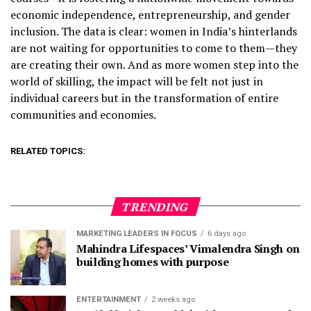
economic independence, entrepreneurship, and gender
inclusion. The data is clear: women in India’s hinterlands
are not waiting for opportunities to come to them—they
are creating their own. And as more women step into the
world of skilling, the impact will be felt not just in
individual careers but in the transformation of entire
communities and economies.
RELATED TOPICS:
TRENDING
MARKETING LEADERS IN FOCUS
6 days ago
Mahindra Lifespaces’ Vimalendra Singh on
building homes with purpose
ENTERTAINMENT
2 weeks ago