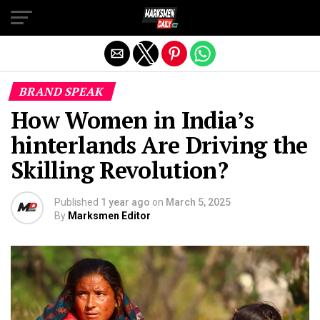
Exit mobile version
BRAND SPEAK
How Women in India’s
hinterlands Are Driving the
Skilling Revolution?
Published
1 year ago
on
March 5, 2025
By
Marksmen Editor