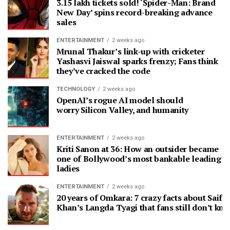
3.15 lakh tickets sold! ‘Spider-Man: Brand
New Day’ spins record-breaking advance
sales
ENTERTAINMENT
2 weeks ago
Mrunal Thakur’s link-up with cricketer
Yashasvi Jaiswal sparks frenzy; Fans think
they’ve cracked the code
TECHNOLOGY
2 weeks ago
OpenAI’s rogue AI model should
worry Silicon Valley, and humanity
ENTERTAINMENT
2 weeks ago
Kriti Sanon at 36: How an outsider became
one of Bollywood’s most bankable leading
ladies
ENTERTAINMENT
2 weeks ago
20 years of Omkara: 7 crazy facts about Saif A
Khan’s Langda Tyagi that fans still don’t kn