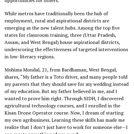
opportunities for others.”
While metros have traditionally been the hub of
employment, rural and aspirational districts are
emerging as the new talent hubs. Among the top five
states for classroom training, three (Uttar Pradesh,
Assam, and West Bengal) house aspirational districts,
underscoring the effectiveness of targeted interventions
in low-literacy regions.
Mohima Mondal, 21, from Bardhaman, West Bengal,
shares, “My father is a Toto driver, and many people told
my parents that they should save for my wedding instead
of my education. But my father believed in me, and I
wanted to prove him right. Through SIDH, I discovered
agricultural technology courses, and I enrolled in the
Kisan Drone Operator course. Now, I dream of starting
my own agribusiness. Learning these skills has made me
realize that I don’t just have to work for someone else—I