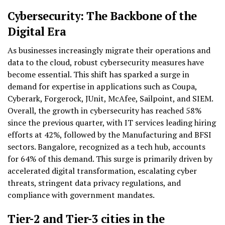
Cybersecurity: The Backbone of the
Digital Era
As businesses increasingly migrate their operations and
data to the cloud, robust cybersecurity measures have
become essential. This shift has sparked a surge in
demand for expertise in applications such as Coupa,
Cyberark, Forgerock, JUnit, McAfee, Sailpoint, and SIEM.
Overall, the growth in cybersecurity has reached 58%
since the previous quarter, with IT services leading hiring
efforts at 42%, followed by the Manufacturing and BFSI
sectors. Bangalore, recognized as a tech hub, accounts
for 64% of this demand. This surge is primarily driven by
accelerated digital transformation, escalating cyber
threats, stringent data privacy regulations, and
compliance with government mandates.
Tier-2 and Tier-3 cities in the