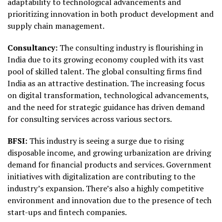
adaptability to technological advancements and
prioritizing innovation in both product development and
supply chain management.
Consultancy:
The consulting industry is flourishing in
India due to its growing economy coupled with its vast
pool of skilled talent. The global consulting firms find
India as an attractive destination. The increasing focus
on digital transformation, technological advancements,
and the need for strategic guidance has driven demand
for consulting services across various sectors.
BFSI:
This industry is seeing a surge due to rising
disposable income, and growing urbanization are driving
demand for financial products and services. Government
initiatives with digitalization are contributing to the
industry’s expansion. There’s also a highly competitive
environment and innovation due to the presence of tech
start-ups and fintech companies.