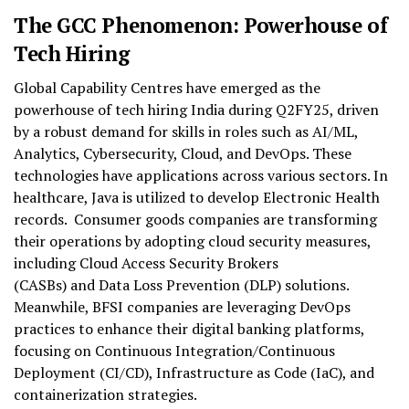
The GCC Phenomenon: Powerhouse of
Tech Hiring
Global Capability Centres have emerged as the
powerhouse of tech hiring India during Q2FY25, driven
by a robust demand for skills in roles such as AI/ML,
Analytics, Cybersecurity, Cloud, and DevOps. These
technologies have applications across various sectors. In
healthcare, Java is utilized to develop Electronic Health
records. Consumer goods companies are transforming
their operations by adopting cloud security measures,
including Cloud Access Security Brokers
(CASBs) and Data Loss Prevention (DLP) solutions.
Meanwhile, BFSI companies are leveraging DevOps
practices to enhance their digital banking platforms,
focusing on Continuous Integration/Continuous
Deployment (CI/CD), Infrastructure as Code (IaC), and
containerization strategies.