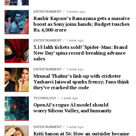
ENTERTAINMENT
2 weeks ago
Ranbir Kapoor’s Ramayana gets a massive
boost as Sony joins hands; Budget touches
Rs. 4,000 crore
ENTERTAINMENT
1 week ago
3.15 lakh tickets sold! ‘Spider-Man: Brand
New Day’ spins record-breaking advance
sales
ENTERTAINMENT
1 week ago
Mrunal Thakur’s link-up with cricketer
Yashasvi Jaiswal sparks frenzy; Fans think
they’ve cracked the code
TECHNOLOGY
1 week ago
OpenAI’s rogue AI model should
worry Silicon Valley, and humanity
ENTERTAINMENT
1 week ago
Kriti Sanon at 36: How an outsider became