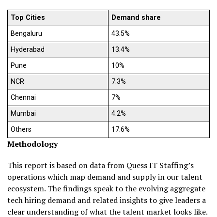
Top Cities
Demand share
Bengaluru
43.5%
Hyderabad
13.4%
Pune
10%
NCR
7.3%
Chennai
7%
Mumbai
4.2%
Others
17.6%
Methodology
This report is based on data from Quess IT Staffing’s
operations which map demand and supply in our talent
ecosystem. The findings speak to the evolving aggregate
tech hiring demand and related insights to give leaders a
clear understanding of what the talent market looks like.