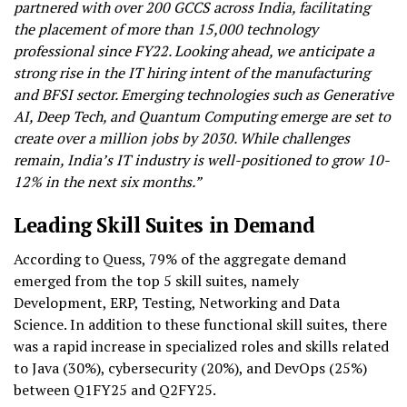
partnered with over 200 GCCS across India, facilitating
the placement of more than 15,000 technology
professional since FY22. Looking ahead, we anticipate a
strong rise in the IT hiring intent of the manufacturing
and BFSI sector. Emerging technologies such as Generative
AI, Deep Tech, and Quantum Computing emerge are set to
create over a million jobs by 2030. While challenges
remain, India’s IT industry is well-positioned to grow 10-
12% in the next six months.”
Leading Skill Suites in Demand
According to Quess, 79% of the aggregate demand
emerged from the top 5 skill suites, namely
Development, ERP, Testing, Networking and Data
Science. In addition to these functional skill suites, there
was a rapid increase in specialized roles and skills related
to Java (30%), cybersecurity (20%), and DevOps (25%)
between Q1FY25 and Q2FY25.