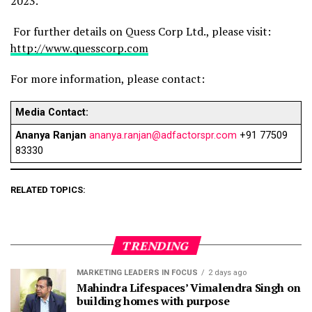
2023.
For further details on Quess Corp Ltd., please visit:
http://www.quesscorp.com
For more information, please contact:
Media Contact:
Ananya Ranjan
ananya.ranjan@adfactorspr.com
+91 77509
83330
RELATED TOPICS:
TRENDING
MARKETING LEADERS IN FOCUS
2 days ago
Mahindra Lifespaces’ Vimalendra Singh on
building homes with purpose