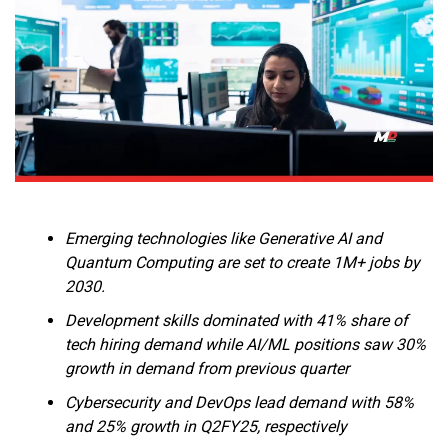
Emerging technologies like Generative AI and
Quantum Computing are set to create 1M+ jobs by
2030.
Development skills dominated with 41% share of
tech hiring demand while AI/ML positions saw 30%
growth in demand from previous quarter
Cybersecurity and DevOps lead demand with 58%
and 25% growth in Q2FY25, respectively