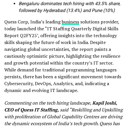
Bengaluru dominates tech hiring with 43.5% share,
followed by Hyderabad (13.4%) and Pune (10%)
Quess Corp, India’s leading
business
solutions provider,
today launched the “IT Staffing Quarterly Digital Skills
Report Q2FY25’, offering insights into the technology
skills shaping the future of work in India. Despite
navigating global uncertainties, the report paints a
cautiously optimistic picture, highlighting the resilience
and growth potential within the country’s IT sector.
While demand for traditional programming languages
persists, there has been a significant movement towards
Cybersecurity, DevOps, Analytics, and, indicating a
dynamic and evolving IT landscape.
Commenting on the tech hiring landscape,
Kapil Joshi,
CEO of Quess IT Staffing,
said “Reskilling and Upskilling
with proliferation of Global Capability Centres are driving
the dynamic ecosystem of India’s tech growth. Quess has