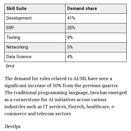
Skill Suite
Demand share
Development
41%
ERP
20%
Testing
9%
Networking
5%
Data Science
4%
Java
The demand for roles related to AI/ML have seen a
significant increase of 30% from the previous quarter.
The traditional programming language, Java has emerged
as a cornerstone for AI initiatives across various
industries such as IT services, Fintech, healthcare, e-
commerce and telecom sectors
DevOps