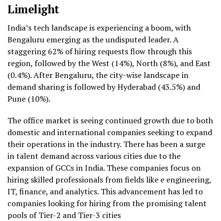
Limelight
India’s tech landscape is experiencing a boom, with
Bengaluru emerging as the undisputed leader. A
staggering 62% of hiring requests flow through this
region, followed by the West (14%), North (8%), and East
(0.4%). After Bengaluru, the city-wise landscape in
demand sharing is followed by Hyderabad (43.5%) and
Pune (10%).
The office market is seeing continued growth due to both
domestic and international companies seeking to expand
their operations in the industry. There has been a surge
in talent demand across various cities due to the
expansion of GCCs in India. These companies focus on
hiring skilled professionals from fields like e engineering,
IT, finance, and analytics. This advancement has led to
companies looking for hiring from the promising talent
pools of Tier-2 and Tier-3 cities