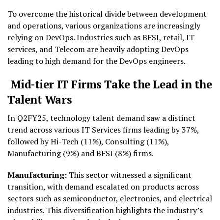
To overcome the historical divide between development
and operations, various organizations are increasingly
relying on DevOps. Industries such as BFSI, retail, IT
services, and Telecom are heavily adopting DevOps
leading to high demand for the DevOps engineers.
Mid-tier IT Firms Take the Lead in the
Talent Wars
In Q2FY25, technology talent demand saw a distinct
trend across various IT Services firms leading by 37%,
followed by Hi-Tech (11%), Consulting (11%),
Manufacturing (9%) and BFSI (8%) firms.
Manufacturing:
This sector witnessed a significant
transition, with demand escalated on products across
sectors such as semiconductor, electronics, and electrical
industries. This diversification highlights the industry’s