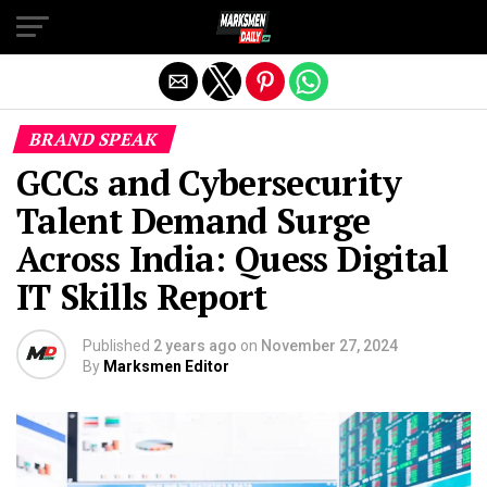
Exit mobile version
BRAND SPEAK
GCCs and Cybersecurity
Talent Demand Surge
Across India: Quess Digital
IT Skills Report
Published
2 years ago
on
November 27, 2024
By
Marksmen Editor