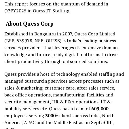
This report focuses on the quantum of demand in
Q2FY2025 in Quess IT Staffing.
About Quess Corp
Established in Bengaluru in 2007, Quess Corp Limited
(BSE: 539978, NSE: QUESS) is India’s leading business
services provider – that leverages its extensive domain
knowledge and future-ready digital platforms to drive
client productivity through outsourced solutions.
Quess provides a host of technology enabled staffing and
managed outsourcing services across processes such as
sales & marketing, customer care, after sales service,
back office operations, manufacturing, facilities and
security management, HR & F&A operations, IT &
mobility services etc. Quess has a team of
609,000
employees, serving
3000+
clients across India, North
America, APAC and the Middle East as on Sept. 30th,