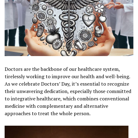
Doctors are the backbone of our healthcare system,
tirelessly working to improve our health and well-being.
As we celebrate Doctors’ Day, it’s essential to recognize
their unwavering dedication, especially those committed
to integrative healthcare, which combines conventional
medicine with complementary and alternative
approaches to treat the whole person.