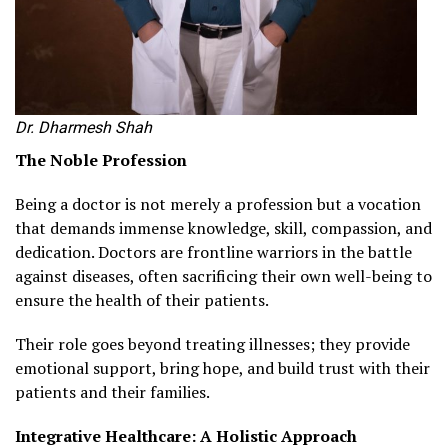
Dr. Dharmesh Shah
The Noble Profession
Being a doctor is not merely a profession but a vocation
that demands immense knowledge, skill, compassion, and
dedication. Doctors are frontline warriors in the battle
against diseases, often sacrificing their own well-being to
ensure the health of their patients.
Their role goes beyond treating illnesses; they provide
emotional support, bring hope, and build trust with their
patients and their families.
Integrative Healthcare: A Holistic Approach