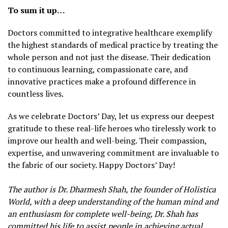
To sum it up…
Doctors committed to integrative healthcare exemplify
the highest standards of medical practice by treating the
whole person and not just the disease. Their dedication
to continuous learning, compassionate care, and
innovative practices make a profound difference in
countless lives.
As we celebrate Doctors’ Day, let us express our deepest
gratitude to these real-life heroes who tirelessly work to
improve our health and well-being. Their compassion,
expertise, and unwavering commitment are invaluable to
the fabric of our society. Happy Doctors’ Day!
The author is Dr. Dharmesh Shah, the founder of Holistica
World, with a deep understanding of the human mind and
an enthusiasm for complete well-being, Dr. Shah has
committed his life to assist people in achieving actual