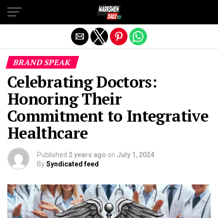
Exit mobile version
BRAND SPEAK
Celebrating Doctors:
Honoring Their
Commitment to Integrative
Healthcare
Published
2 years ago
on
July 1, 2024
By
Syndicated feed