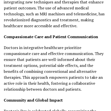
integrating new techniques and therapies that enhance
patient outcomes. The use of advanced medical
technology, such as MRI machines and telemedicine, has
revolutionized diagnostics and treatment, making
healthcare more accessible and effective.
Compassionate Care and Patient Communication
Doctors in integrative healthcare prioritize
compassionate care and effective communication. They
ensure that patients are well-informed about their
treatment options, potential side effects, and the
benefits of combining conventional and alternative
therapies. This approach empowers patients to take an
active role in their health, fostering a collaborative
relationship between doctors and patients.
Community and Global Impact
Doctor’s Day is celebrated globally, recognizing the