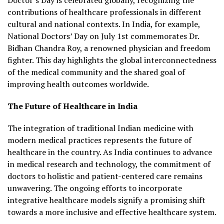
contributions of healthcare professionals in different
cultural and national contexts. In India, for example,
National Doctors’ Day on July 1st commemorates Dr.
Bidhan Chandra Roy, a renowned physician and freedom
fighter. This day highlights the global interconnectedness
of the medical community and the shared goal of
improving health outcomes worldwide.
The Future of Healthcare in India
The integration of traditional Indian medicine with
modern medical practices represents the future of
healthcare in the country. As India continues to advance
in medical research and technology, the commitment of
doctors to holistic and patient-centered care remains
unwavering. The ongoing efforts to incorporate
integrative healthcare models signify a promising shift
towards a more inclusive and effective healthcare system.