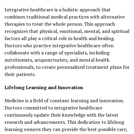
Integrative healthcare is a holistic approach that
combines traditional medical practices with alternative
therapies to treat the whole person. This approach
recognizes that physical, emotional, mental, and spiritual
factors all play a critical role in health and healing.
Doctors who practice integrative healthcare often
collaborate with a range of specialists, including
nutritionists, acupuncturists, and mental health
professionals, to create personalized treatment plans for
their patients.
Lifelong Learning and Innovation
Medicine is a field of constant learning and innovation.
Doctors committed to integrative healthcare
continuously update their knowledge with the latest
research and advancements. This dedication to lifelong
learning ensures they can provide the best possible care,