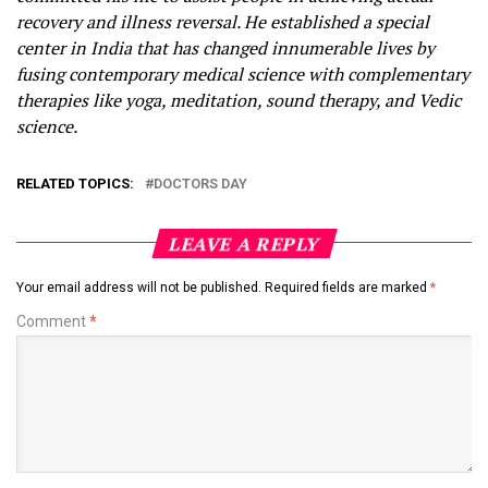
recovery and illness reversal. He established a special
center in India that has changed innumerable lives by
fusing contemporary medical science with complementary
therapies like yoga, meditation, sound therapy, and Vedic
science.
RELATED TOPICS:
DOCTORS DAY
LEAVE A REPLY
Your email address will not be published.
Required fields are marked
*
Comment
*