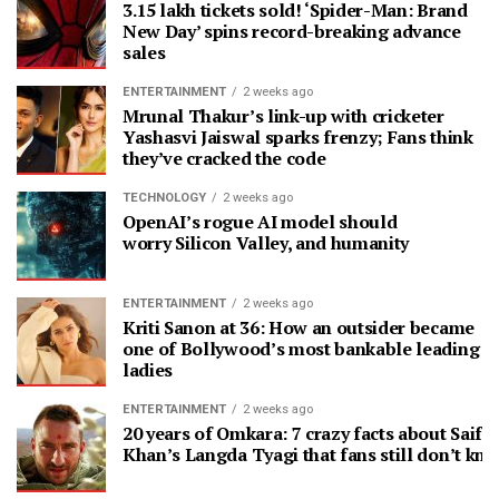
3.15 lakh tickets sold! ‘Spider-Man: Brand
New Day’ spins record-breaking advance
sales
ENTERTAINMENT
2 weeks ago
Mrunal Thakur’s link-up with cricketer
Yashasvi Jaiswal sparks frenzy; Fans think
they’ve cracked the code
TECHNOLOGY
2 weeks ago
OpenAI’s rogue AI model should
worry Silicon Valley, and humanity
ENTERTAINMENT
2 weeks ago
Kriti Sanon at 36: How an outsider became
one of Bollywood’s most bankable leading
ladies
ENTERTAINMENT
2 weeks ago
20 years of Omkara: 7 crazy facts about Saif A
Khan’s Langda Tyagi that fans still don’t kn