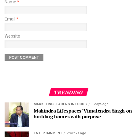
Name
*
Email
*
Website
TRENDING
MARKETING LEADERS IN FOCUS
6 days ago
Mahindra Lifespaces’ Vimalendra Singh on
building homes with purpose
ENTERTAINMENT
2 weeks ago