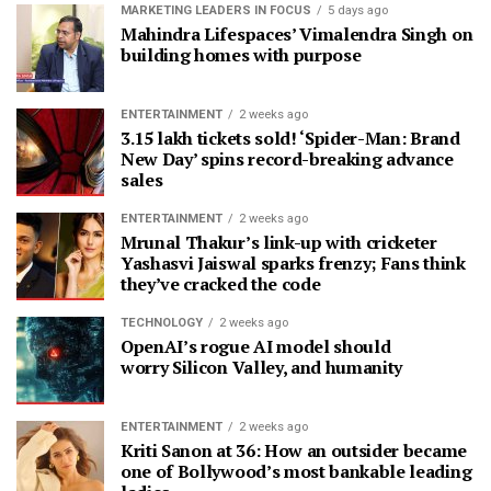
MARKETING LEADERS IN FOCUS
5 days ago
Mahindra Lifespaces’ Vimalendra Singh on
building homes with purpose
ENTERTAINMENT
2 weeks ago
3.15 lakh tickets sold! ‘Spider-Man: Brand
New Day’ spins record-breaking advance
sales
ENTERTAINMENT
2 weeks ago
Mrunal Thakur’s link-up with cricketer
Yashasvi Jaiswal sparks frenzy; Fans think
they’ve cracked the code
TECHNOLOGY
2 weeks ago
OpenAI’s rogue AI model should
worry Silicon Valley, and humanity
ENTERTAINMENT
2 weeks ago
Kriti Sanon at 36: How an outsider became
one of Bollywood’s most bankable leading