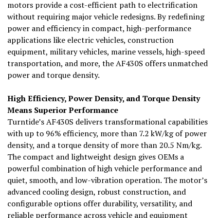
motors provide a cost-efficient path to electrification
without requiring major vehicle redesigns. By redefining
power and efficiency in compact, high-performance
applications like electric vehicles, construction
equipment, military vehicles, marine vessels, high-speed
transportation, and more, the AF430S offers unmatched
power and torque density.
High Efficiency, Power Density, and Torque Density
Means Superior Performance
Turntide’s AF430S delivers transformational capabilities
with up to 96% efficiency, more than 7.2 kW/kg of power
density, and a torque density of more than 20.5 Nm/kg.
The compact and lightweight design gives OEMs a
powerful combination of high vehicle performance and
quiet, smooth, and low-vibration operation. The motor’s
advanced cooling design, robust construction, and
configurable options offer durability, versatility, and
reliable performance across vehicle and equipment