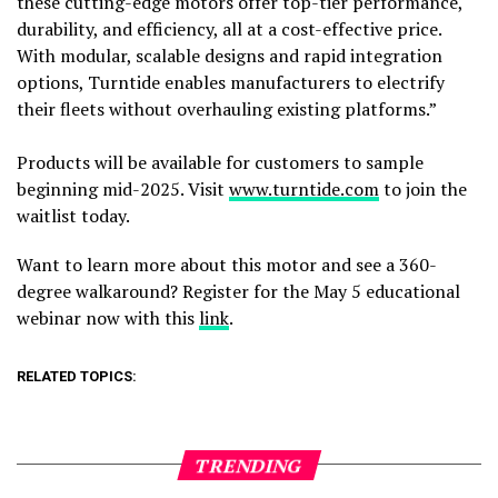
these cutting-edge motors offer top-tier performance,
durability, and efficiency, all at a cost-effective price.
With modular, scalable designs and rapid integration
options, Turntide enables manufacturers to electrify
their fleets without overhauling existing platforms.”
Products will be available for customers to sample
beginning mid-2025. Visit
www.turntide.com
to join the
waitlist today.
Want to learn more about this motor and see a 360-
degree walkaround? Register for the May 5 educational
webinar now with this
link
.
RELATED TOPICS:
TRENDING