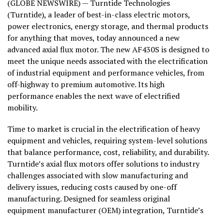
(GLOBE NEWSWIRE) — Turntide Technologies
(Turntide), a leader of best-in-class electric motors,
power electronics, energy storage, and thermal products
for anything that moves, today announced a new
advanced axial flux motor. The new AF430S is designed to
meet the unique needs associated with the electrification
of industrial equipment and performance vehicles, from
off-highway to premium automotive. Its high
performance enables the next wave of electrified
mobility.
Time to market is crucial in the electrification of heavy
equipment and vehicles, requiring system-level solutions
that balance performance, cost, reliability, and durability.
Turntide’s axial flux motors offer solutions to industry
challenges associated with slow manufacturing and
delivery issues, reducing costs caused by one-off
manufacturing. Designed for seamless original
equipment manufacturer (OEM) integration, Turntide’s