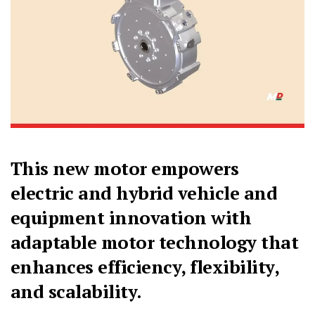
This new motor empowers
electric and hybrid vehicle and
equipment innovation with
adaptable motor technology that
enhances efficiency, flexibility,
and scalability.