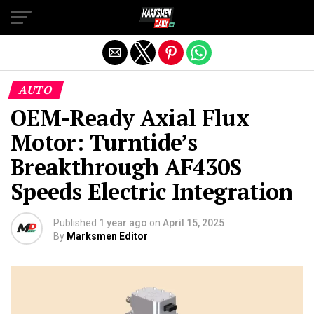
Exit mobile version
AUTO
OEM-Ready Axial Flux
Motor: Turntide’s
Breakthrough AF430S
Speeds Electric Integration
Published
1 year ago
on
April 15, 2025
By
Marksmen Editor