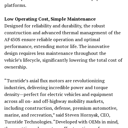
platforms.
Low Operating
Cost, Simple
Maintenance
Designed for reliability and durability, the robust
construction and advanced thermal management of the
AF430S ensure reliable operation and optimal
performance, extending motor life. The innovative
design requires less maintenance throughout the
vehicle’s lifecycle, significantly lowering the total cost of
ownership.
“Turntide’s axial flux motors are revolutionizing
industries, delivering incredible power and torque
density—perfect for electric vehicles and equipment
across all on- and off-highway mobility markets,
including construction, defense, premium automotive,
marine, and recreation,” said Steven Hornyak, CEO,
Turntide Technologies. “Developed with OEMs in mind,