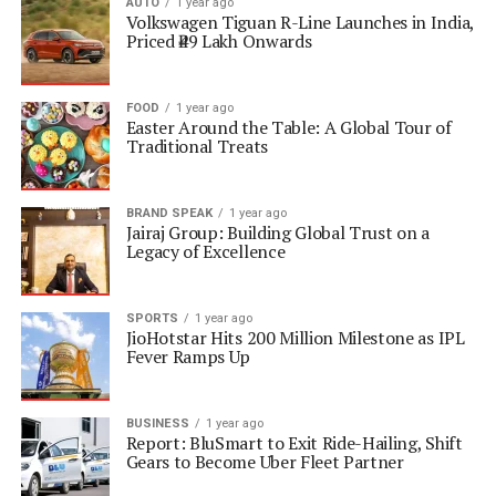
AUTO
1 year ago
Volkswagen Tiguan R-Line Launches in India,
Priced ₹49 Lakh Onwards
FOOD
1 year ago
Easter Around the Table: A Global Tour of
Traditional Treats
BRAND SPEAK
1 year ago
Jairaj Group: Building Global Trust on a
Legacy of Excellence
SPORTS
1 year ago
JioHotstar Hits 200 Million Milestone as IPL
Fever Ramps Up
BUSINESS
1 year ago
Report: BluSmart to Exit Ride-Hailing, Shift
Gears to Become Uber Fleet Partner