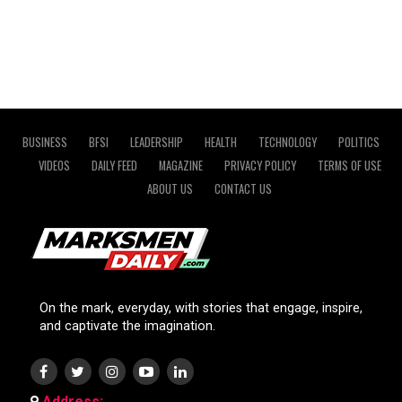
BUSINESS
BFSI
LEADERSHIP
HEALTH
TECHNOLOGY
POLITICS
VIDEOS
DAILY FEED
MAGAZINE
PRIVACY POLICY
TERMS OF USE
ABOUT US
CONTACT US
On the mark, everyday, with stories that engage, inspire,
and captivate the imagination.
Address: