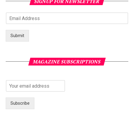
SIGNUP FOR NEWSLETTER
Submit
MAGAZINE SUBSCRIPTIONS
Subscribe