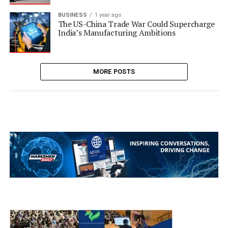
BUSINESS
1 year ago
The US-China Trade War Could Supercharge
India’s Manufacturing Ambitions
MORE POSTS