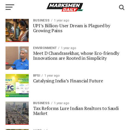
BUSINESS
1 year ago
UPI’s Billion-User Dream is Plagued by
Growing Pains
ENVIRONMENT
1 year ago
Meet D Chandrasekhar, whose Eco-friendly
Innovations are Rooted in Simplicity
BFSI
1 year ago
Catalysing India’s Financial Future
BUSINESS
1 year ago
Tax Reforms Lure Indian Realtors to Saudi
Market