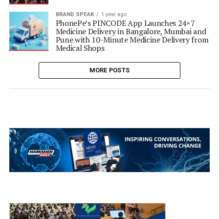
BRAND SPEAK
1 year ago
PhonePe’s PINCODE App Launches 24×7
Medicine Delivery in Bangalore, Mumbai and
Pune with 10-Minute Medicine Delivery from
Medical Shops
MORE POSTS