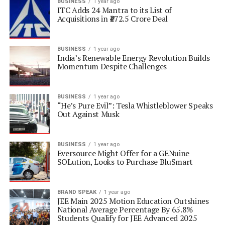
BUSINESS
1 year ago
ITC Adds 24 Mantra to its List of
Acquisitions in ₹472.5 Crore Deal
BUSINESS
1 year ago
India’s Renewable Energy Revolution Builds
Momentum Despite Challenges
BUSINESS
1 year ago
“He’s Pure Evil”: Tesla Whistleblower Speaks
Out Against Musk
BUSINESS
1 year ago
Eversource Might Offer for a GENuine
SOLution, Looks to Purchase BluSmart
BRAND SPEAK
1 year ago
JEE Main 2025 Motion Education Outshines
National Average Percentage By 65.8%
Students Qualify for JEE Advanced 2025