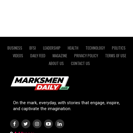
BUSINESS
BFSI
LEADERSHIP
HEALTH
TECHNOLOGY
POLITICS
VIDEOS
DAILY FEED
MAGAZINE
PRIVACY POLICY
TERMS OF USE
ABOUT US
CONTACT US
On the mark, everyday, with stories that engage, inspire,
and captivate the imagination.