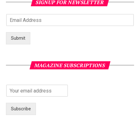
SIGNUP FOR NEWSLETTER
Submit
MAGAZINE SUBSCRIPTIONS
Subscribe