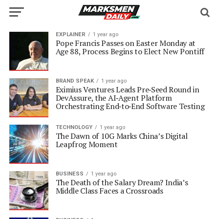
EXPLAINER
1 year ago
Pope Francis Passes on Easter Monday at
Age 88, Process Begins to Elect New Pontiff
BRAND SPEAK
1 year ago
Eximius Ventures Leads Pre‑Seed Round in
DevAssure, the AI‑Agent Platform
Orchestrating End‑to‑End Software Testing
TECHNOLOGY
1 year ago
The Dawn of 10G Marks China’s Digital
Leapfrog Moment
BUSINESS
1 year ago
The Death of the Salary Dream? India’s
Middle Class Faces a Crossroads