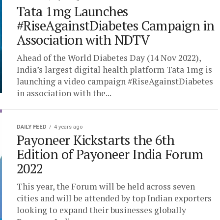
Tata 1mg Launches
#RiseAgainstDiabetes Campaign in
Association with NDTV
Ahead of the World Diabetes Day (14 Nov 2022),
India’s largest digital health platform Tata 1mg is
launching a video campaign #RiseAgainstDiabetes
in association with the...
DAILY FEED
4 years ago
Payoneer Kickstarts the 6th
Edition of Payoneer India Forum
2022
This year, the Forum will be held across seven
cities and will be attended by top Indian exporters
looking to expand their businesses globally