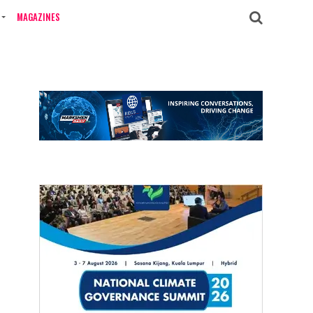
MAGAZINES