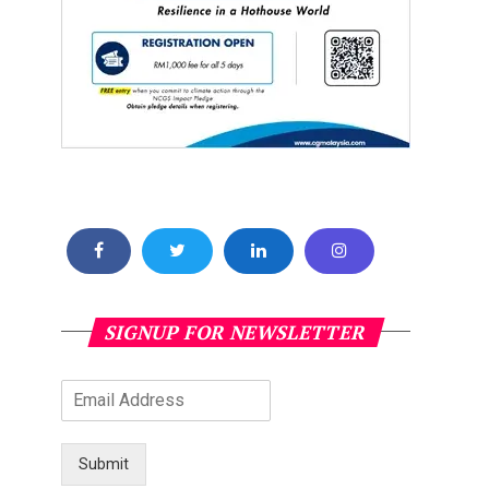
SIGNUP FOR NEWSLETTER
Submit