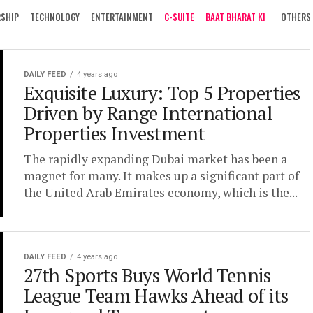
RSHIP
TECHNOLOGY
ENTERTAINMENT
C-SUITE
BAAT BHARAT KI
OTHERS
DAILY FEED
4 years ago
Exquisite Luxury: Top 5 Properties
Driven by Range International
Properties Investment
The rapidly expanding Dubai market has been a
magnet for many. It makes up a significant part of
the United Arab Emirates economy, which is the...
DAILY FEED
4 years ago
27th Sports Buys World Tennis
League Team Hawks Ahead of its