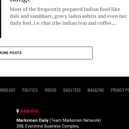
Most of the frequently prepared Indian food like
dals and sambhars, gravy laden subzis and even our
daily fuel, i.e. chai (the Indian tea) and coffee,...
MORE POSTS
CHNOLOGY
POLITICS
VIDEOS
DAILY FEED
MAGAZINE
PRIVACY P
Address:
Marksmen Daily
(Team Marksmen Network)
308, Evershine Business Complex,