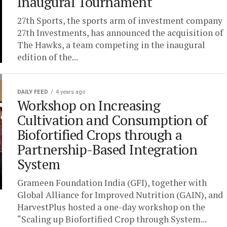
Inaugural Tournament
27th Sports, the sports arm of investment company
27th Investments, has announced the acquisition of
The Hawks, a team competing in the inaugural
edition of the...
DAILY FEED
4 years ago
Workshop on Increasing
Cultivation and Consumption of
Biofortified Crops through a
Partnership-Based Integration
System
Grameen Foundation India (GFI), together with
Global Alliance for Improved Nutrition (GAIN), and
HarvestPlus hosted a one-day workshop on the
“Scaling up Biofortified Crop through System...