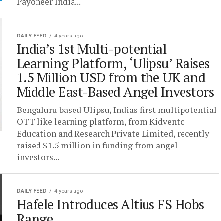
Payoneer India...
DAILY FEED
4 years ago
India’s 1st Multi-potential
Learning Platform, ‘Ulipsu’ Raises
1.5 Million USD from the UK and
Middle East-Based Angel Investors
Bengaluru based Ulipsu, Indias first multipotential
OTT like learning platform, from Kidvento
Education and Research Private Limited, recently
raised $1.5 million in funding from angel
investors...
DAILY FEED
4 years ago
Hafele Introduces Altius FS Hobs
Range