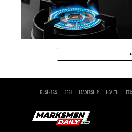
BUSINESS
BFSI
LEADERSHIP
HEALTH
TE