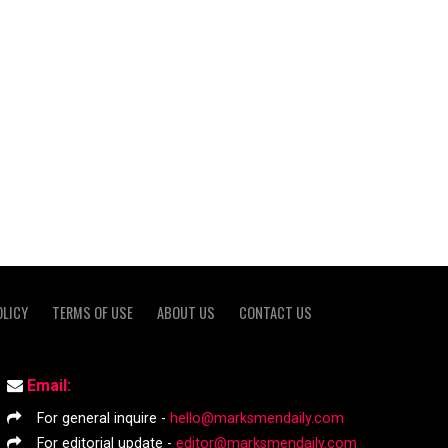
OLICY
TERMS OF USE
ABOUT US
CONTACT US
Email:
For general inquire -
hello@marksmendaily.com
For editorial update -
editor@marksmendaily.com