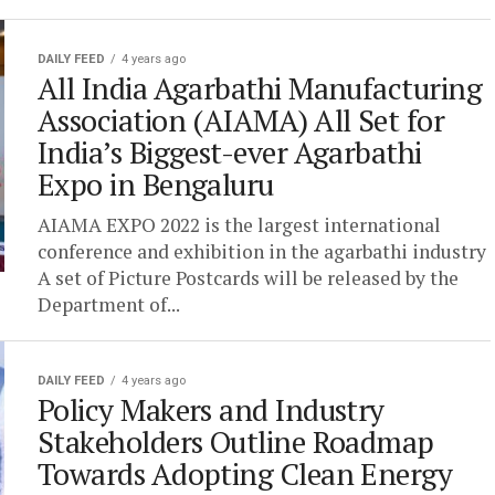
DAILY FEED
4 years ago
All India Agarbathi Manufacturing
Association (AIAMA) All Set for
India’s Biggest-ever Agarbathi
Expo in Bengaluru
AIAMA EXPO 2022 is the largest international
conference and exhibition in the agarbathi industry
A set of Picture Postcards will be released by the
Department of...
DAILY FEED
4 years ago
Policy Makers and Industry
Stakeholders Outline Roadmap
Towards Adopting Clean Energy