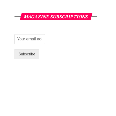
MAGAZINE SUBSCRIPTIONS
Subscribe