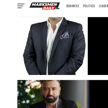
BUSINESS
POLITICS
LEADE
IN FOCUS