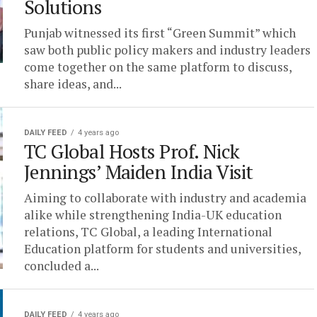
Solutions
Punjab witnessed its first “Green Summit” which
saw both public policy makers and industry leaders
come together on the same platform to discuss,
share ideas, and...
DAILY FEED
4 years ago
TC Global Hosts Prof. Nick
Jennings’ Maiden India Visit
Aiming to collaborate with industry and academia
alike while strengthening India-UK education
relations, TC Global, a leading International
Education platform for students and universities,
concluded a...
DAILY FEED
4 years ago