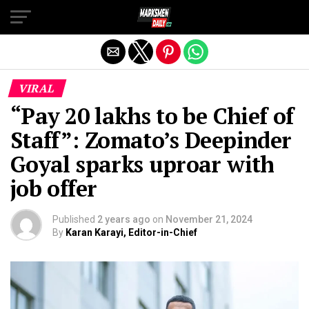
Exit mobile version
VIRAL
“Pay ₹20 lakhs to be Chief of
Staff”: Zomato’s Deepinder
Goyal sparks uproar with
job offer
Published
2 years ago
on
November 21, 2024
By
Karan Karayi, Editor-in-Chief