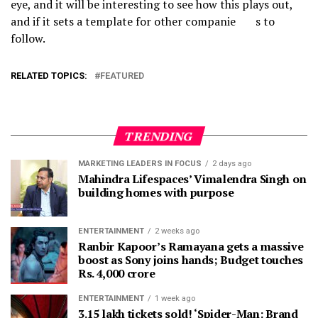
eye, and it will be interesting to see how this plays out,
and if it sets a template for other companie s to
follow.
RELATED TOPICS:
FEATURED
TRENDING
MARKETING LEADERS IN FOCUS
2 days ago
Mahindra Lifespaces’ Vimalendra Singh on
building homes with purpose
ENTERTAINMENT
2 weeks ago
Ranbir Kapoor’s Ramayana gets a massive
boost as Sony joins hands; Budget touches
Rs. 4,000 crore
ENTERTAINMENT
1 week ago
3.15 lakh tickets sold! ‘Spider-Man: Brand