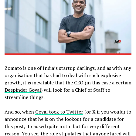
Zomato is one of India’s startup darlings, and as with any
organisation that has had to deal with such explosive
growth, it is inevitable that the CEO (in this case a certain
Deepinder Goyal
) will look for a Chief of Staff to
streamline things.
And so, when
Goyal took to Twitter
(or X if you would) to
announce that he is on the lookout for a candidate for
this post, it caused quite a stir, but for very different
reason. You see, the role stipulates that anyone hired will