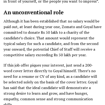
in front of yourself, or the people you want to impress”.
An unconventional role
Although it has been established that no salary would be
paid out, at least during year one, Zomato and Goyal have
committed to donate Rs 50 lakh to a charity of the
candidate’s choice. That amount would represent the
typical salary for such a candidate, and from the second
year onward, the potential Chief of Staff will receive a
competitive salary exceeding Rs 50 lakh per year.
If this job offer piques your interest, just send a 200-
word cover letter directly to Goyal himself. There’s no
need for a resume or CV of any kind, as a candidate will
be selected solely on the basis of the cover letter. Goyal
has said that the ideal candidate will demonstrate a
strong desire to learn and grow, and have hunger,
empathy, common sense and strong communication
skills.