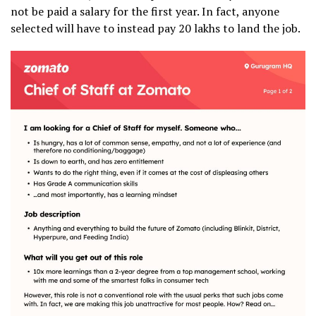
not be paid a salary for the first year. In fact, anyone
selected will have to instead pay ₹20 lakhs to land the job.