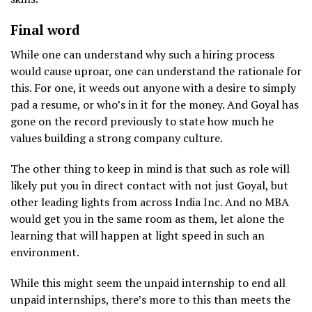
Final word
While one can understand why such a hiring process
would cause uproar, one can understand the rationale for
this. For one, it weeds out anyone with a desire to simply
pad a resume, or who’s in it for the money. And Goyal has
gone on the record previously to state how much he
values building a strong company culture.
The other thing to keep in mind is that such as role will
likely put you in direct contact with not just Goyal, but
other leading lights from across India Inc. And no MBA
would get you in the same room as them, let alone the
learning that will happen at light speed in such an
environment.
While this might seem the unpaid internship to end all
unpaid internships, there’s more to this than meets the