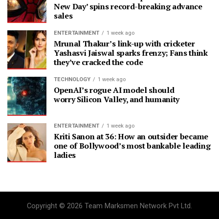
New Day’ spins record-breaking advance
sales
ENTERTAINMENT
1 week ago
Mrunal Thakur’s link-up with cricketer
Yashasvi Jaiswal sparks frenzy; Fans think
they’ve cracked the code
TECHNOLOGY
1 week ago
OpenAI’s rogue AI model should
worry Silicon Valley, and humanity
ENTERTAINMENT
1 week ago
Kriti Sanon at 36: How an outsider became
one of Bollywood’s most bankable leading
ladies
Copyright © 2026 Team Marksmen Network Pvt Ltd.