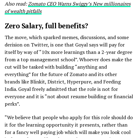
Also read:
Zomato CEO Warns Swiggy’s New millionaires
of wealth pitfalls
Zero Salary, full benefits?
The move, which sparked memes, discussions, and some
derision on Twitter, is one that Goyal says will pay for
itself by way of “10x more learnings than a 2-year degree
from a top management school”. Whoever does make the
cut will be tasked with building “anything and
everything” for the future of Zomato and its other
brands like Blinkit, District, Hyperpure, and Feeding
India. Goyal freely admitted that the role is not for
everyone and it is “not about resume building or financial
perks”.
“We believe that people who apply for this role should do
it for the learning opportunity it presents, rather than
for a fancy well paying job which will make you look cool