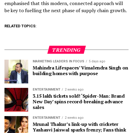
emphasised that this modern, connected approach will
be key to fuelling the next phase of supply chain growth.
RELATED TOPICS:
TRENDING
MARKETING LEADERS IN FOCUS
5 days ago
Mahindra Lifespaces’ Vimalendra Singh on
building homes with purpose
ENTERTAINMENT
2 weeks ago
3.15 lakh tickets sold! ‘Spider-Man: Brand
New Day’ spins record-breaking advance
sales
ENTERTAINMENT
2 weeks ago
Mrunal Thakur’s link-up with cricketer
Yashasvi Jaiswal sparks frenzy; Fans think