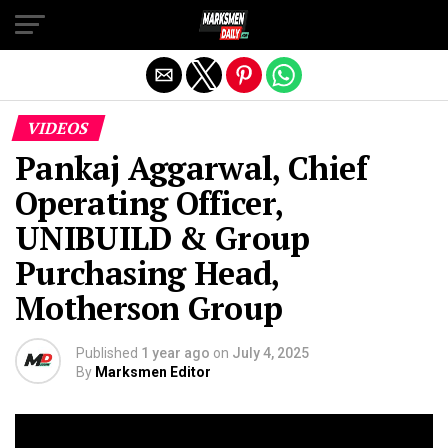
Exit mobile version
VIDEOS
Pankaj Aggarwal, Chief
Operating Officer,
UNIBUILD & Group
Purchasing Head,
Motherson Group
Published
1 year ago
on
July 4, 2025
By
Marksmen Editor