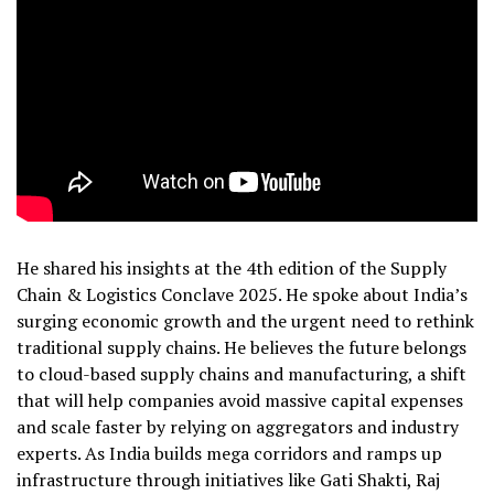
He shared his insights at the 4th edition of the Supply
Chain & Logistics Conclave 2025. He spoke about India’s
surging economic growth and the urgent need to rethink
traditional supply chains. He believes the future belongs
to cloud-based supply chains and manufacturing, a shift
that will help companies avoid massive capital expenses
and scale faster by relying on aggregators and industry
experts. As India builds mega corridors and ramps up
infrastructure through initiatives like Gati Shakti, Raj