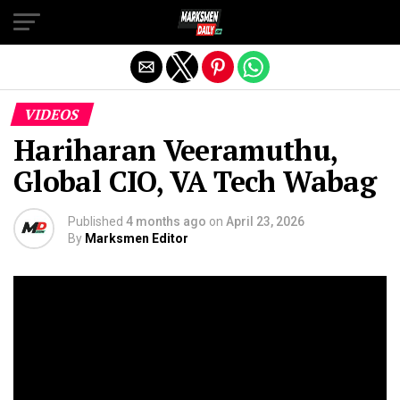
Exit mobile version
VIDEOS
Hariharan Veeramuthu,
Global CIO, VA Tech Wabag
Published
4 months ago
on
April 23, 2026
By
Marksmen Editor