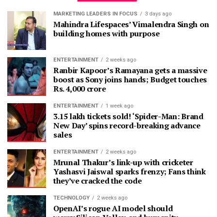
MARKETING LEADERS IN FOCUS
3 days ago
Mahindra Lifespaces’ Vimalendra Singh on
building homes with purpose
ENTERTAINMENT
2 weeks ago
Ranbir Kapoor’s Ramayana gets a massive
boost as Sony joins hands; Budget touches
Rs. 4,000 crore
ENTERTAINMENT
1 week ago
3.15 lakh tickets sold! ‘Spider-Man: Brand
New Day’ spins record-breaking advance
sales
ENTERTAINMENT
2 weeks ago
Mrunal Thakur’s link-up with cricketer
Yashasvi Jaiswal sparks frenzy; Fans think
they’ve cracked the code
TECHNOLOGY
2 weeks ago
OpenAI’s rogue AI model should