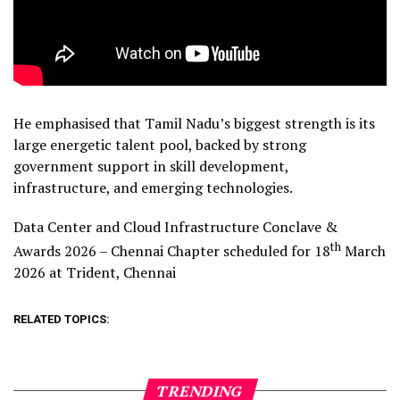
He emphasised that Tamil Nadu’s biggest strength is its
large energetic talent pool, backed by strong
government support in skill development,
infrastructure, and emerging technologies.
Data Center and Cloud Infrastructure Conclave &
th
Awards 2026 – Chennai Chapter scheduled for 18
March
2026 at Trident, Chennai
RELATED TOPICS:
TRENDING