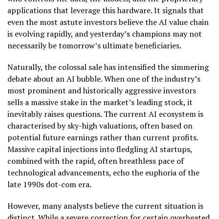
applications that leverage this hardware. It signals that
even the most astute investors believe the AI value chain
is evolving rapidly, and yesterday’s champions may not
necessarily be tomorrow’s ultimate beneficiaries.
Naturally, the colossal sale has intensified the simmering
debate about an AI bubble. When one of the industry’s
most prominent and historically aggressive investors
sells a massive stake in the market’s leading stock, it
inevitably raises questions. The current AI ecosystem is
characterised by sky-high valuations, often based on
potential future earnings rather than current profits.
Massive capital injections into fledgling AI startups,
combined with the rapid, often breathless pace of
technological advancements, echo the euphoria of the
late 1990s dot-com era.
However, many analysts believe the current situation is
distinct. While a severe correction for certain overheated