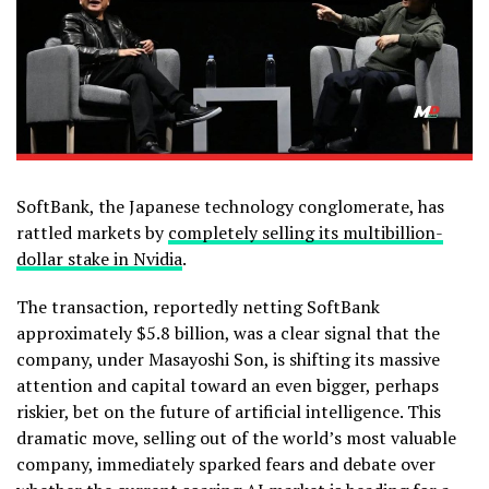
SoftBank, the Japanese technology conglomerate, has
rattled markets by
completely selling its multibillion-
dollar stake in Nvidia
.
The transaction, reportedly netting SoftBank
approximately $5.8 billion, was a clear signal that the
company, under Masayoshi Son, is shifting its massive
attention and capital toward an even bigger, perhaps
riskier, bet on the future of artificial intelligence. This
dramatic move, selling out of the world’s most valuable
company, immediately sparked fears and debate over