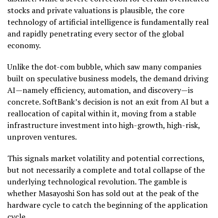
stocks and private valuations is plausible, the core
technology of artificial intelligence is fundamentally real
and rapidly penetrating every sector of the global
economy.
Unlike the dot-com bubble, which saw many companies
built on speculative business models, the demand driving
AI—namely efficiency, automation, and discovery—is
concrete. SoftBank’s decision is not an exit from AI but a
reallocation of capital within it, moving from a stable
infrastructure investment into high-growth, high-risk,
unproven ventures.
This signals market volatility and potential corrections,
but not necessarily a complete and total collapse of the
underlying technological revolution. The gamble is
whether Masayoshi Son has sold out at the peak of the
hardware cycle to catch the beginning of the application
cycle.