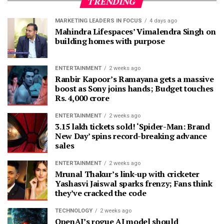
TRENDING
MARKETING LEADERS IN FOCUS
4 days ago
Mahindra Lifespaces’ Vimalendra Singh on
building homes with purpose
ENTERTAINMENT
2 weeks ago
Ranbir Kapoor’s Ramayana gets a massive
boost as Sony joins hands; Budget touches
Rs. 4,000 crore
ENTERTAINMENT
2 weeks ago
3.15 lakh tickets sold! ‘Spider-Man: Brand
New Day’ spins record-breaking advance
sales
ENTERTAINMENT
2 weeks ago
Mrunal Thakur’s link-up with cricketer
Yashasvi Jaiswal sparks frenzy; Fans think
they’ve cracked the code
TECHNOLOGY
2 weeks ago
OpenAI’s rogue AI model should