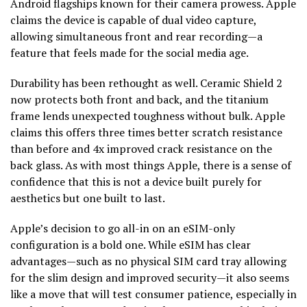
Android flagships known for their camera prowess. Apple
claims the device is capable of dual video capture,
allowing simultaneous front and rear recording—a
feature that feels made for the social media age.
Durability has been rethought as well. Ceramic Shield 2
now protects both front and back, and the titanium
frame lends unexpected toughness without bulk. Apple
claims this offers three times better scratch resistance
than before and 4x improved crack resistance on the
back glass. As with most things Apple, there is a sense of
confidence that this is not a device built purely for
aesthetics but one built to last.
Apple’s decision to go all-in on an eSIM-only
configuration is a bold one. While eSIM has clear
advantages—such as no physical SIM card tray allowing
for the slim design and improved security—it also seems
like a move that will test consumer patience, especially in