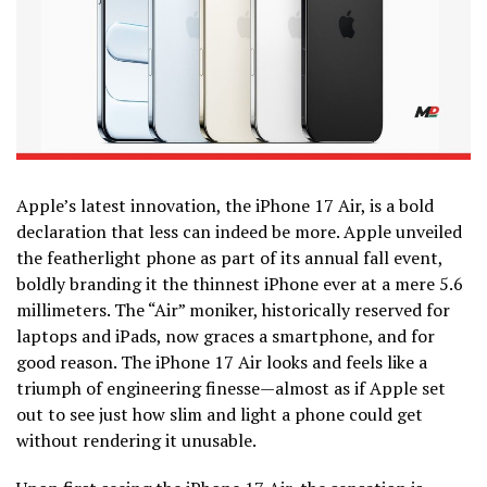
Apple’s latest innovation, the iPhone 17 Air, is a bold
declaration that less can indeed be more. Apple unveiled
the featherlight phone as part of its annual fall event,
boldly branding it the thinnest iPhone ever at a mere 5.6
millimeters. The “Air” moniker, historically reserved for
laptops and iPads, now graces a smartphone, and for
good reason. The iPhone 17 Air looks and feels like a
triumph of engineering finesse—almost as if Apple set
out to see just how slim and light a phone could get
without rendering it unusable.