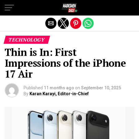
Exit mobile version
TECHNOLOGY
Thin is In: First
Impressions of the iPhone
17 Air
Published
11 months ago
on
September 10, 2025
By
Karan Karayi, Editor-in-Chief