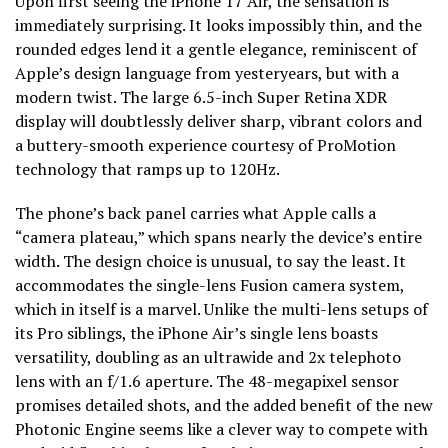
Upon first seeing the iPhone 17 Air, the sensation is
immediately surprising. It looks impossibly thin, and the
rounded edges lend it a gentle elegance, reminiscent of
Apple’s design language from yesteryears, but with a
modern twist. The large 6.5-inch Super Retina XDR
display will doubtlessly deliver sharp, vibrant colors and
a buttery-smooth experience courtesy of ProMotion
technology that ramps up to 120Hz.
The phone’s back panel carries what Apple calls a
“camera plateau,” which spans nearly the device’s entire
width. The design choice is unusual, to say the least. It
accommodates the single-lens Fusion camera system,
which in itself is a marvel. Unlike the multi-lens setups of
its Pro siblings, the iPhone Air’s single lens boasts
versatility, doubling as an ultrawide and 2x telephoto
lens with an f/1.6 aperture. The 48-megapixel sensor
promises detailed shots, and the added benefit of the new
Photonic Engine seems like a clever way to compete with