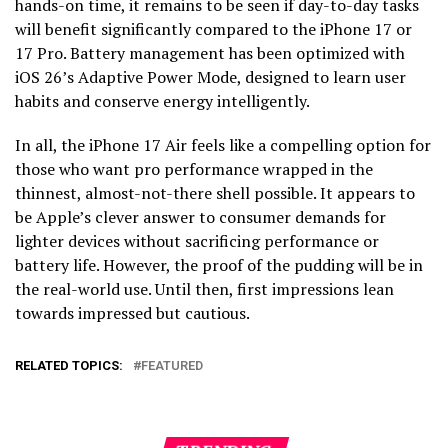
hands-on time, it remains to be seen if day-to-day tasks
will benefit significantly compared to the iPhone 17 or
17 Pro. Battery management has been optimized with
iOS 26’s Adaptive Power Mode, designed to learn user
habits and conserve energy intelligently.
In all, the iPhone 17 Air feels like a compelling option for
those who want pro performance wrapped in the
thinnest, almost-not-there shell possible. It appears to
be Apple’s clever answer to consumer demands for
lighter devices without sacrificing performance or
battery life. However, the proof of the pudding will be in
the real-world use. Until then, first impressions lean
towards impressed but cautious.
RELATED TOPICS:
FEATURED