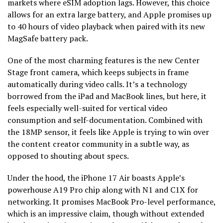
markets where eSIM adoption lags. However, this choice
allows for an extra large battery, and Apple promises up
to 40 hours of video playback when paired with its new
MagSafe battery pack.
One of the most charming features is the new Center
Stage front camera, which keeps subjects in frame
automatically during video calls. It’s a technology
borrowed from the iPad and MacBook lines, but here, it
feels especially well-suited for vertical video
consumption and self-documentation. Combined with
the 18MP sensor, it feels like Apple is trying to win over
the content creator community in a subtle way, as
opposed to shouting about specs.
Under the hood, the iPhone 17 Air boasts Apple’s
powerhouse A19 Pro chip along with N1 and C1X for
networking. It promises MacBook Pro-level performance,
which is an impressive claim, though without extended