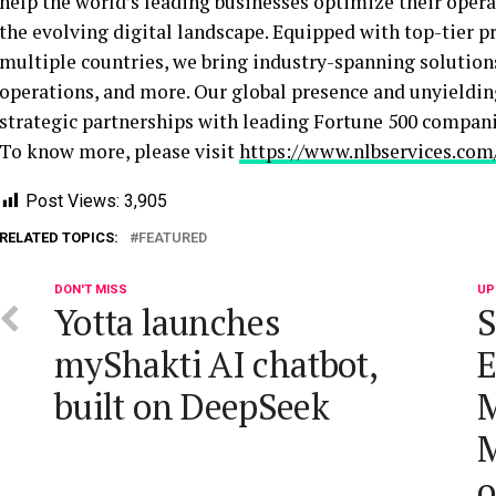
help the world’s leading businesses optimize their oper
the evolving digital landscape. Equipped with top-tier p
multiple countries, we bring industry-spanning solutions 
operations, and more. Our global presence and unyieldin
strategic partnerships with leading Fortune 500 compan
To know more, please visit
https://www.nlbservices.com
Post Views:
3,905
RELATED TOPICS:
FEATURED
DON'T MISS
UP
Yotta launches
S
myShakti AI chatbot,
E
built on DeepSeek
M
M
o