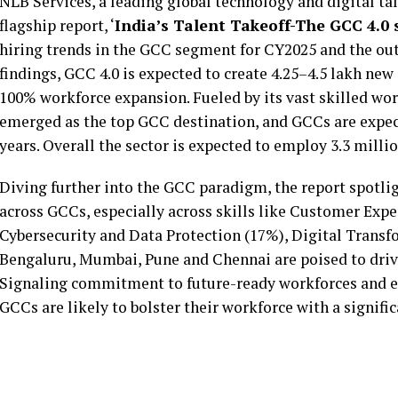
NLB Services, a leading global technology and digital tal
flagship report, ‘
India’s Talent Takeoff-The GCC 4.0 s
hiring trends in the GCC segment for CY2025 and the out
findings, GCC 4.0 is expected to create 4.25–4.5 lakh new
100% workforce expansion. Fueled by its vast skilled wor
emerged as the top GCC destination, and GCCs are expecte
years. Overall the sector is expected to employ 3.3 mill
Diving further into the GCC paradigm, the report spotlig
across GCCs, especially across skills like Customer Expe
Cybersecurity and Data Protection (17%), Digital Trans
Bengaluru, Mumbai, Pune and Chennai are poised to drive
Signaling commitment to future-ready workforces and e
GCCs are likely to bolster their workforce with a signif