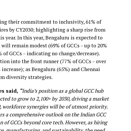
ing their commitment to inclusivity, 61% of
ires by CY2030; highlighting a sharp rise from
year. In this year, Bengaluru is expected to
d will remain modest (69% of GCCs – up to 20%
8% of GCCs – indicating no change/decrease).
tion into the front runner (77% of GCCs – over
 increase); as Bengaluru (65%) and Chennai
m diversity strategies.
es said,
“
India’s position as a global GCC hub
cted to grow to 2,100+ by 2030, driving a market
 workforce synergies will be of utmost priority.
fers a comprehensive outlook on the Indian GCC
ion of GCCs beyond core tech. However, as hiring
nce, manufacturing, and sustainability, the need