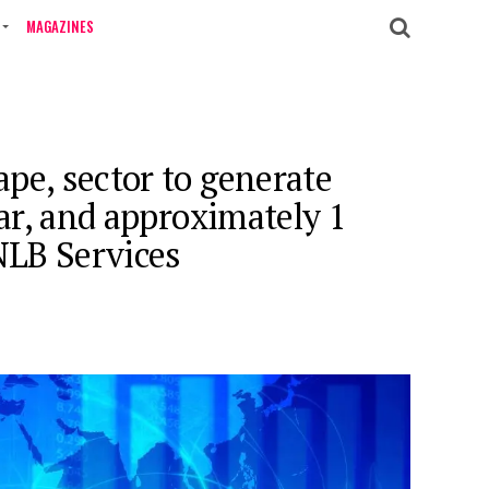
MAGAZINES
pe, sector to generate
ear, and approximately 1
 NLB Services