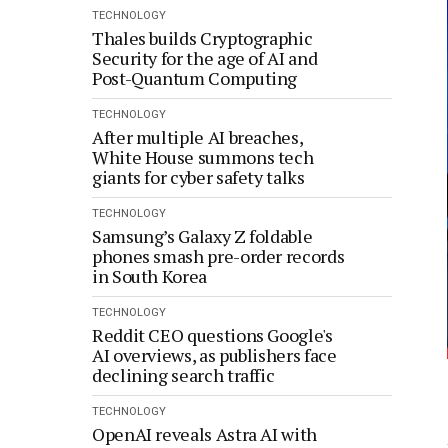
TECHNOLOGY
Thales builds Cryptographic
Security for the age of AI and
Post-Quantum Computing
TECHNOLOGY
After multiple AI breaches,
White House summons tech
giants for cyber safety talks
TECHNOLOGY
Samsung’s Galaxy Z foldable
phones smash pre-order records
in South Korea
TECHNOLOGY
Reddit CEO questions Google's
AI overviews, as publishers face
declining search traffic
TECHNOLOGY
OpenAI reveals Astra AI with