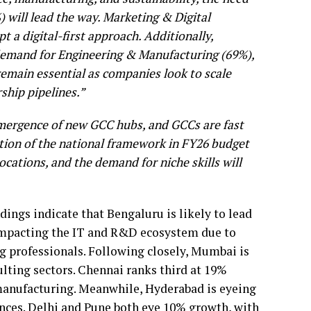
%) will lead the way. Marketing & Digital
pt a digital-first approach. Additionally,
 demand for Engineering & Manufacturing (69%),
main essential as companies look to scale
rship pipelines.”
 emergence of new GCC hubs, and GCCs are fast
ction of the national framework in FY26 budget
locations, and the demand for niche skills will
dings indicate that Bengaluru is likely to lead
 impacting the IT and R&D ecosystem due to
 professionals. Following closely, Mumbai is
ulting sectors. Chennai ranks third at 19%
 manufacturing. Meanwhile, Hyderabad is eyeing
ences. Delhi and Pune both eye 10% growth, with