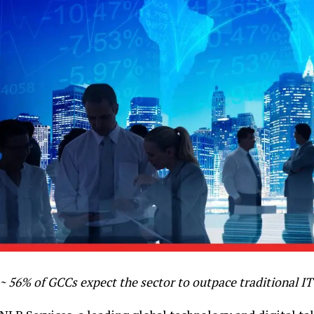
~ 56% of GCCs expect the sector to outpace traditional IT