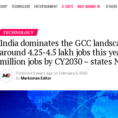
RSHIP
TECHNOLOGY
ENTERTAINMENT
C-SUITE
BAAT BHARAT KI
OTHERS
TECHNOLOGY
India dominates the GCC landsca
around 4.25-4.5 lakh jobs this y
million jobs by CY2030 – states
Published
2 years ago
on
February 5, 2025
By
Marksmen Editor