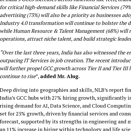
for critical high-demand skills like Financial Services (79
advertising (73%) will also be a priority as businesses ado
Industry 4.0 transformation will continue to bolster the
while Human Resource & Talent Management (68%) will re
operations, attract niche talent, and build strategic leade
“Over the last three years, India has also witnessed the
outpacing IT Services in job creation. The recent introdu
will further propel GCC growth across Tier II and Tier III 
continue to rise
”,
added Mr. Alug.
Deep diving into geographies and skills, NLB’s report fin
India’s GCC hubs with 27% hiring growth, significantly
rising demand for AI, Data Science, and Cloud Computing
set for 23% growth, driven by financial services and cons
forecast, supported by its strengths in engineering and
an 11% increase in hiring within technology and life sci