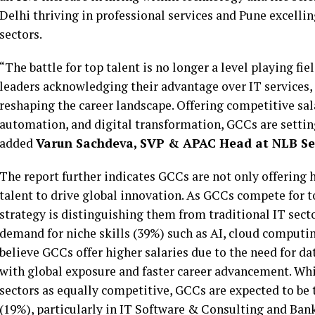
Delhi thriving in professional services and Pune excelli
sectors.
“The battle for top talent is no longer a level playing fi
leaders acknowledging their advantage over IT services, i
reshaping the career landscape. Offering competitive sala
automation, and digital transformation, GCCs are setting
added
Varun Sachdeva, SVP & APAC Head at NLB Se
The report further indicates GCCs are not only offering h
talent to drive global innovation. As GCCs compete for 
strategy is distinguishing them from traditional IT sect
demand for niche skills (39%) such as AI, cloud computin
believe GCCs offer higher salaries due to the need for da
with global exposure and faster career advancement. Whi
sectors as equally competitive, GCCs are expected to b
(19%), particularly in IT Software & Consulting and Ban