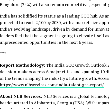
Bengaluru (24%) will also remain competitive, especiall
India has solidified its status as a leading GCC hub. As 
projected to reach 2,100 by 2030, with a market size appr
India’s evolving landscape, driven by demand for innovati
leaders feel that the segment is going to elevate itself a
unprecedented opportunities in the next 6 years.
***
Report Methodology
: The India GCC Growth Outlook 2
decision-makers across 6 major cities and spanning 10 d
of the trends shaping the industry’s future growth. Acces
https://www.nlbservices.com/india-talent-gcc-report/
About NLB Services:
NLB Services is a global technolog
headquartered in Alpharetta, Georgia (USA). With unpara