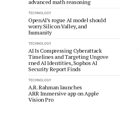
advanced math reasoning
TECHNOLOGY
OpenAI’s rogue AI model should
worry Silicon Valley, and
humanity
TECHNOLOGY
AI Is Compressing Cyberattack
Timelines and Targeting Ungove
rned AI Identities, Sophos AI
Security Report Finds
TECHNOLOGY
A.R. Rahman launches
ARR Immersive app on Apple
Vision Pro