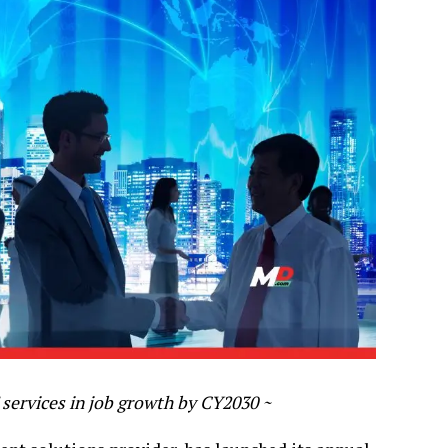
 services in job growth by CY2030 ~