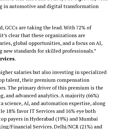
ng in automotive and digital transformation
eld, GCCs are taking the lead. With 72% of
t’s clear that these organizations are
ries, global opportunities, and a focus on AI,
 new standards for skilled professionals.”
rvices
.
igher salaries but also investing in specialized
top talent, their premium compensation
ors. The primary driver of this premium is the
g, and advanced analytics. A majority (66%)
ta science, AI, and automation expertise, along
le 18% favor IT Services and 16% eye both
e top payers in Hyderabad (19%) and Mumbai
king/Financial Services. Delhi/NCR (21%) and