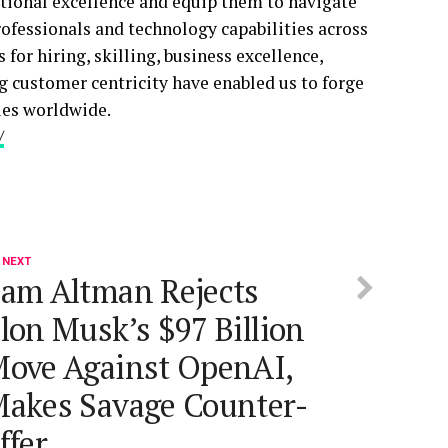
ational excellence and equip them to navigate
rofessionals and technology capabilities across
for hiring, skilling, business excellence,
g customer centricity have enabled us to forge
ies worldwide.
/
 NEXT
am Altman Rejects
lon Musk’s $97 Billion
ove Against OpenAI,
akes Savage Counter-
ffer