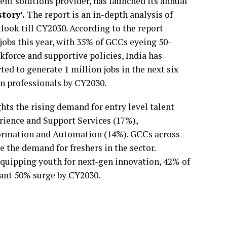
ent solutions provider, has launched its annual
tory’.
The report is an in-depth analysis of
look till CY2030. According to the report
 jobs this year, with 35% of GCCs eyeing 50-
kforce and supportive policies, India has
d to generate 1 million jobs in the next six
ion professionals by CY2030.
hts the rising demand for entry level talent
rience and Support Services (17%),
formation and Automation (14%). GCCs across
 the demand for freshers in the sector.
quipping youth for next-gen innovation, 42% of
icant 50% surge by CY2030.