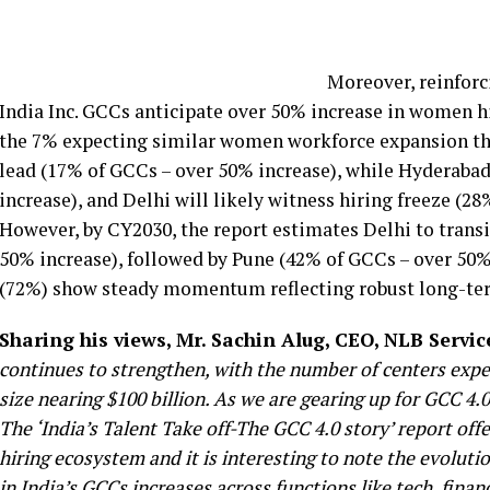
Moreover, reinforc
India Inc. GCCs anticipate over 50% increase in women h
the 7% expecting similar women workforce expansion this 
lead (17% of GCCs – over 50% increase), while Hyderaba
increase), and Delhi will likely witness hiring freeze (2
However, by CY2030, the report estimates Delhi to transi
50% increase), followed by Pune (42% of GCCs – over 50%
(72%) show steady momentum reflecting robust long-ter
Sharing his views, Mr. Sachin Alug, CEO, NLB Servic
continues to strengthen, with the number of centers expe
size nearing $100 billion.
As we are gearing up for GCC 4.0,
The ‘India’s Talent Take off-The GCC 4.0 story’ report of
hiring ecosystem and it is interesting to note the evolut
in India’s GCCs increases across functions like tech, fina