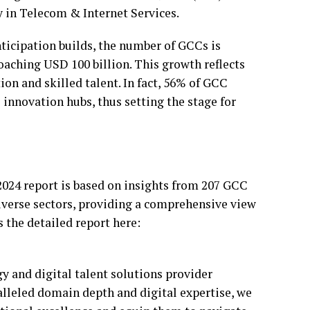
y in Telecom & Internet Services.
anticipation builds, the number of GCCs is
oaching USD 100 billion. This growth reflects
on and skilled talent. In fact, 56% of GCC
s innovation hubs, thus setting the stage for
024 report is based on insights from 207 GCC
iverse sectors, providing a comprehensive view
s the detailed report here:
y and digital talent solutions provider
lleled domain depth and digital expertise, we