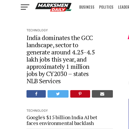
BUSINESS
POLITICS
LEADE
IN FOCUS
TECHNOLOGY
India dominates the GCC
landscape, sector to
generate around 4.25-4.5
lakh jobs this year, and
approximately 1 million
jobs by CY2030 – states
NLB Services
TECHNOLOGY
Google's $15 billion India AI bet
faces environmental backlash