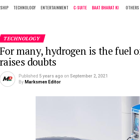
RSHIP
TECHNOLOGY
ENTERTAINMENT
C-SUITE
BAAT BHARAT KI
OTHERS
TECHNOLOGY
For many, hydrogen is the fuel o
raises doubts
Published
5 years ago
on
September 2, 2021
By
Marksmen Editor