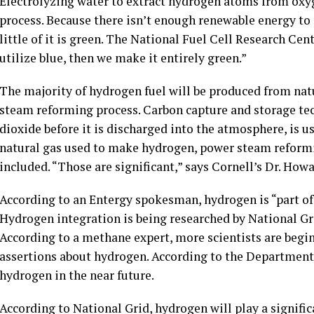
Electrolyzing water to extract hydrogen atoms from oxy
process. Because there isn’t enough renewable energy to
little of it is green. The National Fuel Cell Research Cent
utilize blue, then we make it entirely green.”
The majority of hydrogen fuel will be produced from nat
steam reforming process. Carbon capture and storage te
dioxide before it is discharged into the atmosphere, is u
natural gas used to make hydrogen, power steam reformi
included. “Those are significant,” says Cornell’s Dr. Howa
According to an Entergy spokesman, hydrogen is “part of 
Hydrogen integration is being researched by National Gr
According to a methane expert, more scientists are begin
assertions about hydrogen. According to the Department o
hydrogen in the near future.
According to National Grid, hydrogen will play a signifi