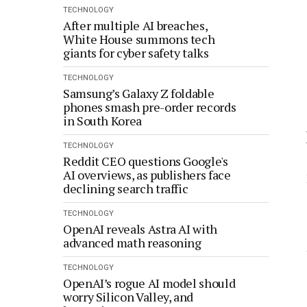
TECHNOLOGY
After multiple AI breaches,
White House summons tech
giants for cyber safety talks
TECHNOLOGY
Samsung’s Galaxy Z foldable
phones smash pre-order records
in South Korea
TECHNOLOGY
Reddit CEO questions Google's
AI overviews, as publishers face
declining search traffic
TECHNOLOGY
OpenAI reveals Astra AI with
advanced math reasoning
TECHNOLOGY
OpenAI’s rogue AI model should
worry Silicon Valley, and