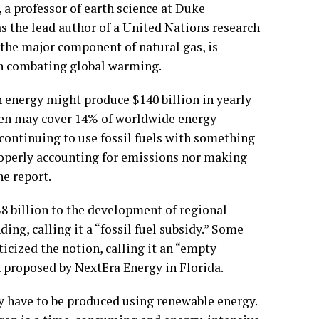
a professor of earth science at Duke
as the lead author of a United Nations research
 the major component of natural gas, is
in combating global warming.
energy might produce $140 billion in yearly
ogen may cover 14% of worldwide energy
 continuing to use fossil fuels with something
properly accounting for emissions nor making
he report.
$8 billion to the development of regional
g, calling it a “fossil fuel subsidy.” Some
icized the notion, calling it an “empty
 proposed by NextEra Energy in Florida.
ly have to be produced using renewable energy.