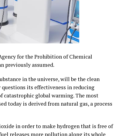
Agency for the Prohibition of Chemical
an previously assumed.
stance in the universe, will be the clean
 questions its effectiveness in reducing
of catastrophic global warming. The most
ed today is derived from natural gas, a process
oxide in order to make hydrogen that is free of
fuel releases more pollution along its whole