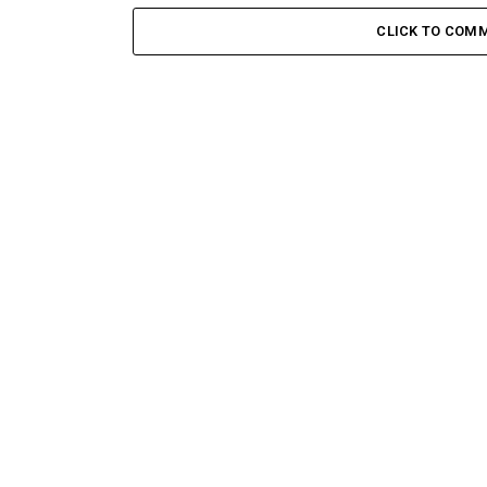
CLICK TO COM