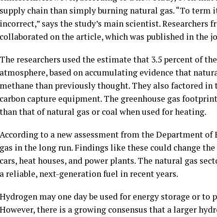
supply chain than simply burning natural gas. “To term i
incorrect,” says the study’s main scientist. Researchers 
collaborated on the article, which was published in the 
The researchers used the estimate that 3.5 percent of the
atmosphere, based on accumulating evidence that natural
methane than previously thought. They also factored in 
carbon capture equipment. The greenhouse gas footprin
than that of natural gas or coal when used for heating.
According to a new assessment from the Department of E
gas in the long run. Findings like these could change th
cars, heat houses, and power plants. The natural gas sec
a reliable, next-generation fuel in recent years.
Hydrogen may one day be used for energy storage or to p
However, there is a growing consensus that a larger hyd