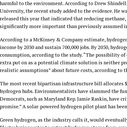
harmful to the environment. According to Drew Shindell, 
University, the recent study added to the evidence. He w
released this year that indicated that reducing methane,
significantly more important than previously assumed 
According to a McKinsey & Company estimate, hydrogen 
income by 2030 and sustain 700,000 jobs. By 2050, hydr
consumption, according to the study. “The possibility of
extra put on as a potential climate solution is neither 
realistic assumptions” about future costs, according to t
The most recent bipartisan infrastructure bill allocates 
hydrogen hubs. Environmentalists have slammed the fundin
Democrats, such as Maryland Rep. Jamie Raskin, have crit
promise.” A solar-powered hydrogen pilot plant has been
Green hydrogen, as the industry calls it, would eventual