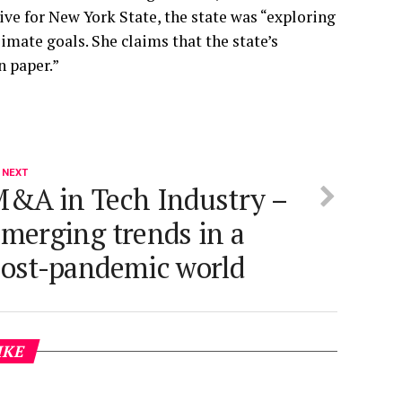
ive for New York State, the state was “exploring
limate goals. She claims that the state’s
n paper.”
 NEXT
&A in Tech Industry –
merging trends in a
ost-pandemic world
IKE