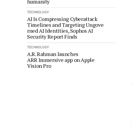
humanity
TECHNOLOGY
AI Is Compressing Cyberattack
Timelines and Targeting Ungove
rned AI Identities, Sophos AI
Security Report Finds
TECHNOLOGY
A.R. Rahman launches
ARR Immersive app on Apple
Vision Pro