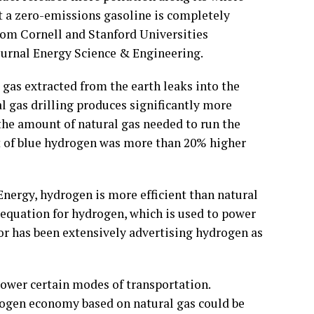
t a zero-emissions gasoline is completely
from Cornell and Stanford Universities
journal Energy Science & Engineering.
 gas extracted from the earth leaks into the
 gas drilling produces significantly more
the amount of natural gas needed to run the
t of blue hydrogen was more than 20% higher
nergy, hydrogen is more efficient than natural
e equation for hydrogen, which is used to power
tor has been extensively advertising hydrogen as
ower certain modes of transportation.
rogen economy based on natural gas could be