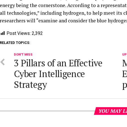
energy being the cornerstone. According to a representat
all technologies,” including hydrogen, to help meet its c
researchers will “examine and consider the blue hydroge
Post Views:
2,392
RELATED TOPICS:
DON'T MISS
UP
3 Pillars of an Effective
M
Cyber Intelligence
E
Strategy
p
YOU MAY L