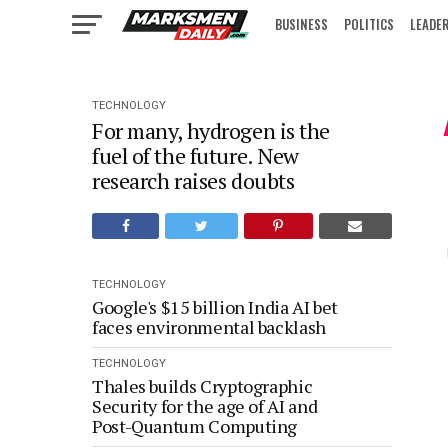
BUSINESS
POLITICS
LEADE
IN FOCUS
TECHNOLOGY
For many, hydrogen is the
fuel of the future. New
research raises doubts
TECHNOLOGY
Google's $15 billion India AI bet
faces environmental backlash
TECHNOLOGY
Thales builds Cryptographic
Security for the age of AI and
Post-Quantum Computing