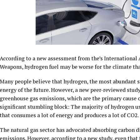
According to a new assessment from the’s International 
Weapons, hydrogen fuel may be worse for the climate th
Many people believe that hydrogen, the most abundant sub
energy of the future. However, a new peer-reviewed study
greenhouse gas emissions, which are the primary cause 
significant stumbling block: The majority of hydrogen us
that consumes a lot of energy and produces a lot of CO2.
The natural gas sector has advocated absorbing carbon di
emissions. However, according to a new study, even that 