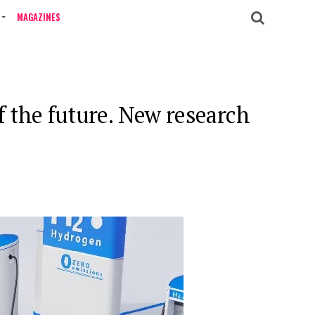
MAGAZINES
f the future. New research