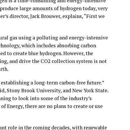
gen is a time-consuming and energy-intensive
 produce large amounts of hydrogen today, very
er’s director, Jack Brouwer, explains, “First we
ural gas using a polluting and energy-intensive
chnology, which includes absorbing carbon
sed to create blue hydrogen. However, the
ng, and drive the CO2 collection system is not
rth.
establishing a long-term carbon-free future.”
id, Stony Brook University, and New York State.
ning to look into some of the industry’s
f Energy, there are no plans to create or use
cant role in the coming decades, with renewable