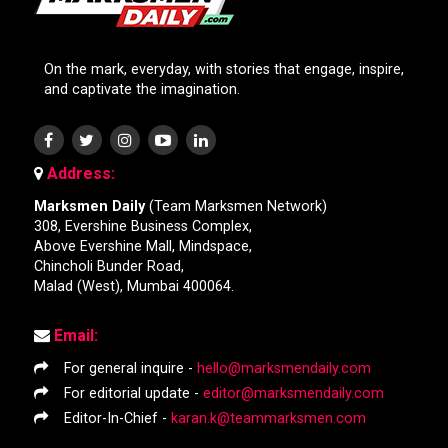
On the mark, everyday, with stories that engage, inspire,
and captivate the imagination.
Address:
Marksmen Daily
(Team Marksmen Network)
308, Evershine Business Complex,
Above Evershine Mall, Mindspace,
Chincholi Bunder Road,
Malad (West), Mumbai 400064.
Email:
For general inquire -
hello@marksmendaily.com
For editorial update -
editor@marksmendaily.com
Editor-In-Chief -
karan.k@teammarksmen.com