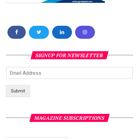
SIGNUP FOR NEWSLETTER
Submit
MAGAZINE SUBSCRIPTIONS