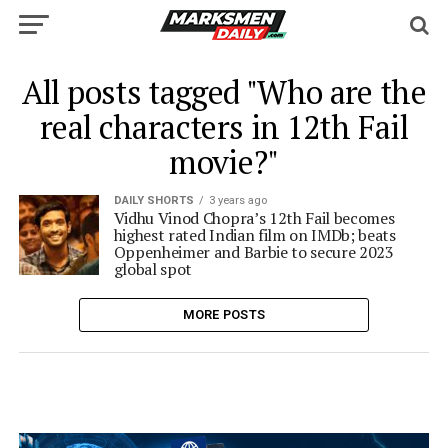
All posts tagged "Who are the
real characters in 12th Fail
movie?"
DAILY SHORTS
3 years ago
Vidhu Vinod Chopra’s 12th Fail becomes
highest rated Indian film on IMDb; beats
Oppenheimer and Barbie to secure 2023
global spot
MORE POSTS