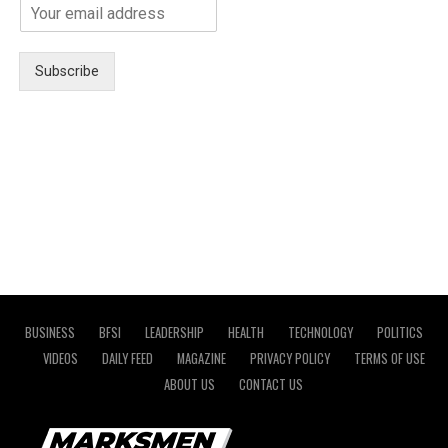
Subscribe
BUSINESS
BFSI
LEADERSHIP
HEALTH
TECHNOLOGY
POLITICS
VIDEOS
DAILY FEED
MAGAZINE
PRIVACY POLICY
TERMS OF USE
ABOUT US
CONTACT US