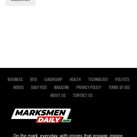
BUSINESS
BFSI
LEADERSHIP
HEALTH
TECHNOLOGY
POLITICS
VIDEOS
DAILY FEED
MAGAZINE
PRIVACY POLICY
TERMS OF USE
ABOUT US
CONTACT US
On the mark, everyday, with stories that engage, inspire,