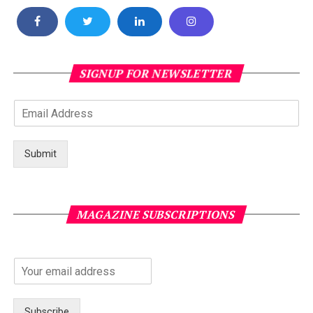
SIGNUP FOR NEWSLETTER
Submit
MAGAZINE SUBSCRIPTIONS
Subscribe