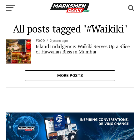
All posts tagged "#Waikiki"
FOOD
2 years ago
Island Indulgence: Waikiki Serves Up a Slice
of Hawaiian Bliss in Mumbai
MORE POSTS