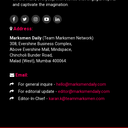
and captivate the imagination.
Address:
Marksmen Daily
(Team Marksmen Network)
308, Evershine Business Complex,
Above Evershine Mall, Mindspace,
Chincholi Bunder Road,
Malad (West), Mumbai 400064.
Email:
For general inquire -
hello@marksmendaily.com
For editorial update -
editor@marksmendaily.com
Editor-In-Chief -
karan.k@teammarksmen.com