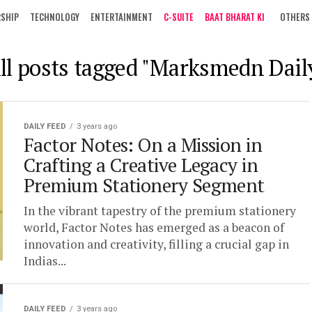
RSHIP
TECHNOLOGY
ENTERTAINMENT
C-SUITE
BAAT BHARAT KI
OTHERS
ll posts tagged "Marksmedn Dail
DAILY FEED
3 years ago
Factor Notes: On a Mission in
Crafting a Creative Legacy in
Premium Stationery Segment
In the vibrant tapestry of the premium stationery
world, Factor Notes has emerged as a beacon of
innovation and creativity, filling a crucial gap in
Indias...
DAILY FEED
3 years ago