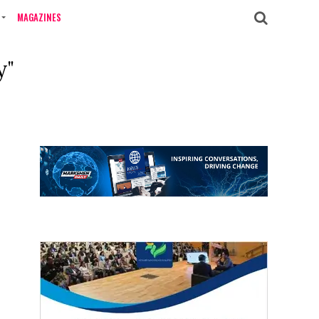
MAGAZINES
y"