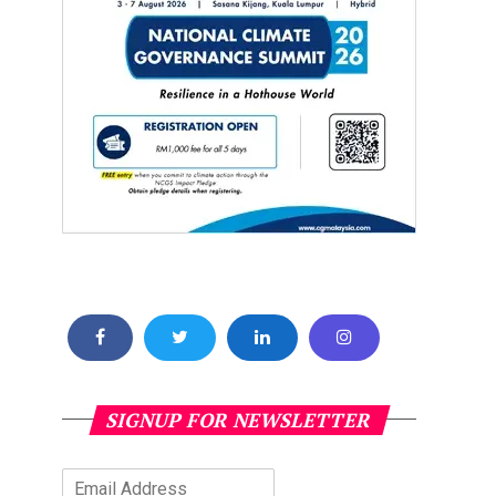
SIGNUP FOR NEWSLETTER