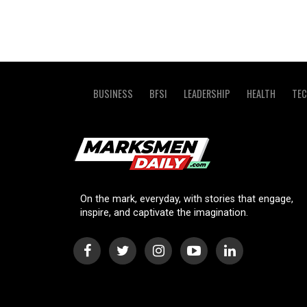
BUSINESS
BFSI
LEADERSHIP
HEALTH
TE
On the mark, everyday, with stories that engage,
inspire, and captivate the imagination.