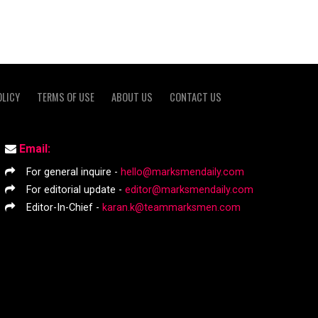
OLICY
TERMS OF USE
ABOUT US
CONTACT US
Email:
For general inquire -
hello@marksmendaily.com
For editorial update -
editor@marksmendaily.com
Editor-In-Chief -
karan.k@teammarksmen.com