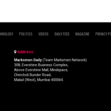
CHNOLOGY
POLITICS
VIDEOS
DAILY FEED
MAGAZINE
PRIVACY P
Address:
Marksmen Daily
(Team Marksmen Network)
308, Evershine Business Complex,
Above Evershine Mall, Mindspace,
Chincholi Bunder Road,
Malad (West), Mumbai 400064.