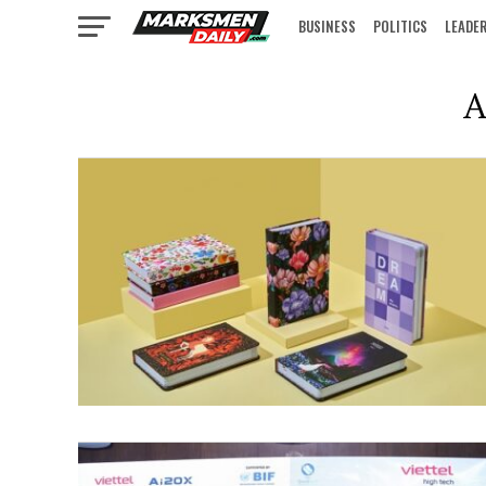
BUSINESS
POLITICS
LEADE
IN FOCUS
A