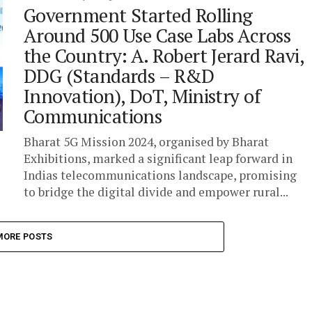
Government Started Rolling
Around 500 Use Case Labs Across
the Country: A. Robert Jerard Ravi,
DDG (Standards – R&D
Innovation), DoT, Ministry of
Communications
Bharat 5G Mission 2024, organised by Bharat
Exhibitions, marked a significant leap forward in
Indias telecommunications landscape, promising
to bridge the digital divide and empower rural...
MORE POSTS