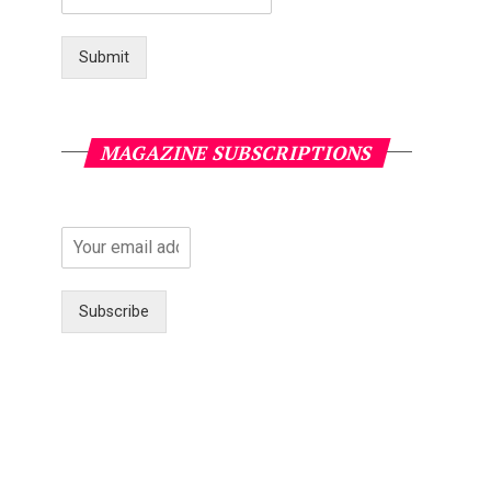
Submit
MAGAZINE SUBSCRIPTIONS
Subscribe