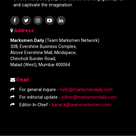
and captivate the imagination.
Address:
Marksmen Daily
(Team Marksmen Network)
308, Evershine Business Complex,
Above Evershine Mall, Mindspace,
Chincholi Bunder Road,
Malad (West), Mumbai 400064.
Email:
For general inquire -
hello@marksmendaily.com
For editorial update -
editor@marksmendaily.com
Editor-In-Chief -
karan.k@teammarksmen.com