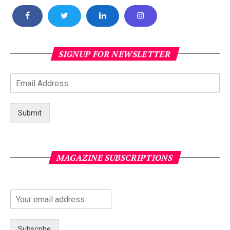
SIGNUP FOR NEWSLETTER
Submit
MAGAZINE SUBSCRIPTIONS
Subscribe