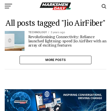
All posts tagged "Jio AirFiber"
TECHNOLOGY
3 years ago
Revolutionising Connectivity: Reliance
launched lightning-speed Jio AirFiber with an
array of exciting features
MORE POSTS