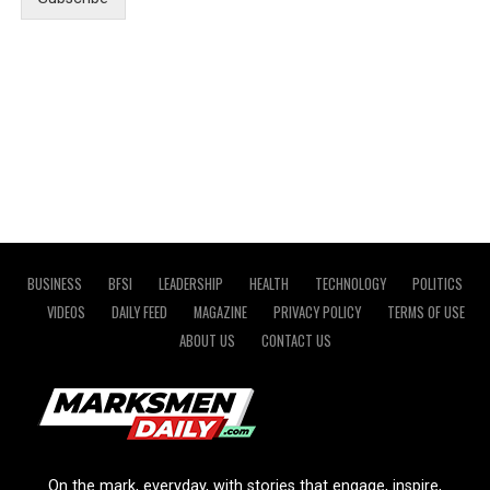
BUSINESS
BFSI
LEADERSHIP
HEALTH
TECHNOLOGY
POLITICS
VIDEOS
DAILY FEED
MAGAZINE
PRIVACY POLICY
TERMS OF USE
ABOUT US
CONTACT US
On the mark, everyday, with stories that engage, inspire,