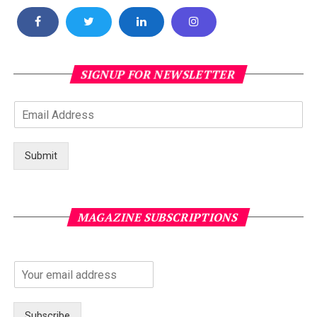
SIGNUP FOR NEWSLETTER
Submit
MAGAZINE SUBSCRIPTIONS
Subscribe