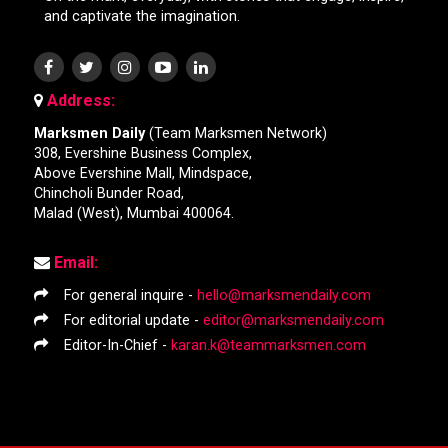
and captivate the imagination.
Address:
Marksmen Daily
(Team Marksmen Network)
308, Evershine Business Complex,
Above Evershine Mall, Mindspace,
Chincholi Bunder Road,
Malad (West), Mumbai 400064.
Email:
For general inquire -
hello@marksmendaily.com
For editorial update -
editor@marksmendaily.com
Editor-In-Chief -
karan.k@teammarksmen.com