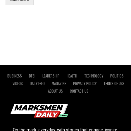
BUSINESS
BFSI
LEADERSHIP
HEALTH
TECHNOLOGY
POLITICS
VIDEOS
DAILY FEED
MAGAZINE
PRIVACY POLICY
TERMS OF USE
ABOUT US
CONTACT US
On the mark, everyday, with stories that engage, inspire,