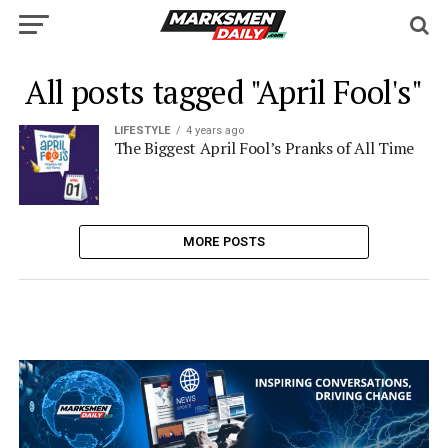
All posts tagged "April Fool's"
LIFESTYLE
4 years ago
The Biggest April Fool’s Pranks of All Time
MORE POSTS