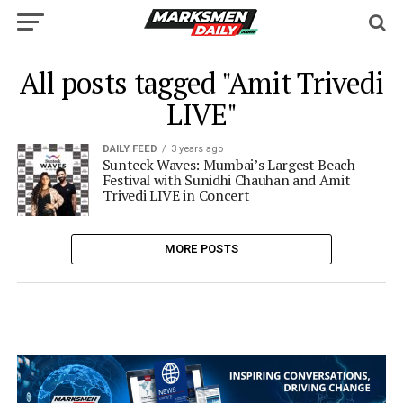
All posts tagged "Amit Trivedi
LIVE"
DAILY FEED
3 years ago
Sunteck Waves: Mumbai’s Largest Beach
Festival with Sunidhi Chauhan and Amit
Trivedi LIVE in Concert
MORE POSTS