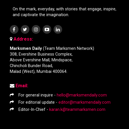
On the mark, everyday, with stories that engage, inspire,
and captivate the imagination.
Address:
Marksmen Daily
(Team Marksmen Network)
308, Evershine Business Complex,
Above Evershine Mall, Mindspace,
Chincholi Bunder Road,
Malad (West), Mumbai 400064.
Email:
For general inquire -
hello@marksmendaily.com
For editorial update -
editor@marksmendaily.com
Editor-In-Chief -
karan.k@teammarksmen.com