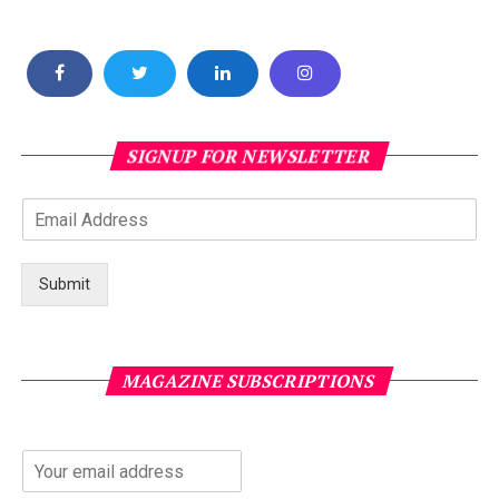
SIGNUP FOR NEWSLETTER
Submit
MAGAZINE SUBSCRIPTIONS