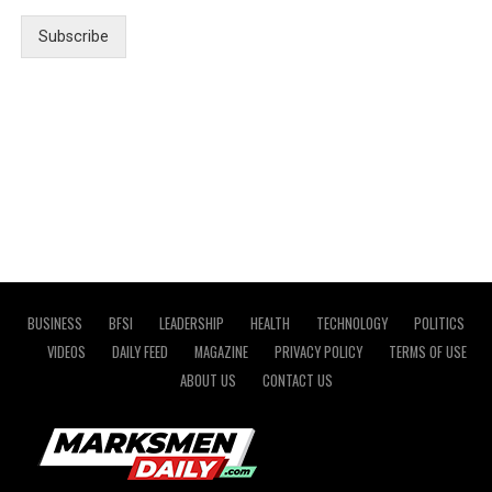
Subscribe
BUSINESS
BFSI
LEADERSHIP
HEALTH
TECHNOLOGY
POLITICS
VIDEOS
DAILY FEED
MAGAZINE
PRIVACY POLICY
TERMS OF USE
ABOUT US
CONTACT US