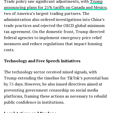
Trade policy saw significant adjustments, with
Trump
announcing plans for 25% tariffs on Canada and Mexico
,
two of America’s largest trading partners. The
administration also ordered investigations into China’s
trade practices and rejected the OECD global minimum
tax agreement. On the domestic front, Trump directed
federal agencies to implement emergency price relief
measures and reduce regulations that impact housing
costs.
Technology and Free Speech Initiatives
The technology sector received mixed signals, with
Trump extending the timeline for TikTok’s potential ban
by 75 days. However, he also issued directives aimed at
preventing government censorship on social media
platforms, framing these actions as necessary to rebuild
public confidence in institutions.