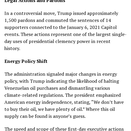
Legal Actions and Pardons
In a controversial move, Trump issued approximately
1,500 pardons and commuted the sentences of 14
supporters connected to the January 6, 2021 Capitol
events. These actions represent one of the largest single-
day uses of presidential clemency power in recent
history.
Energy Policy Shift
The administration signaled major changes in energy
policy, with Trump indicating the likelihood of halting
Venezuelan oil purchases and dismantling various
climate-related regulations. The president emphasized
American energy independence, stating, “We don’t have
to buy their oil, we have plenty of oil.” Where this oil
supply can be found is anyone’s guess.
The speed and scope of these first-day executive actions