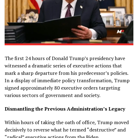
The first 24 hours of Donald Trump’s presidency have
witnessed a dramatic series of executive actions that
mark a sharp departure from his predecessor’s policies.
In a display of immediate policy transformation, Trump
signed approximately 80 executive orders targeting
various sectors of government and society.
Dismantling the Previous Administration’s Legacy
Within hours of taking the oath of office, Trump moved
decisively to reverse what he termed “destructive” and
“radical” executive actions from the Biden