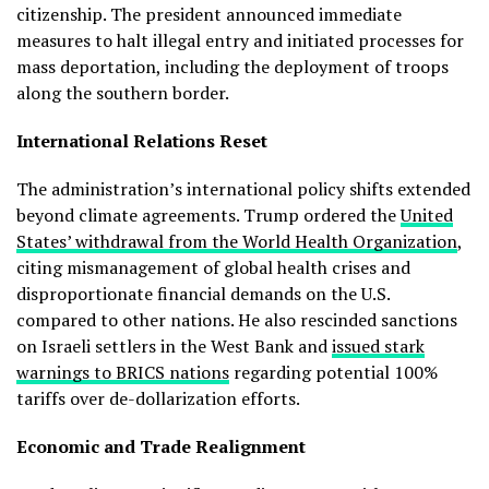
citizenship. The president announced immediate
measures to halt illegal entry and initiated processes for
mass deportation, including the deployment of troops
along the southern border.
International Relations Reset
The administration’s international policy shifts extended
beyond climate agreements. Trump ordered the
United
States’ withdrawal from the World Health Organization
,
citing mismanagement of global health crises and
disproportionate financial demands on the U.S.
compared to other nations. He also rescinded sanctions
on Israeli settlers in the West Bank and
issued stark
warnings to BRICS nations
regarding potential 100%
tariffs over de-dollarization efforts.
Economic and Trade Realignment