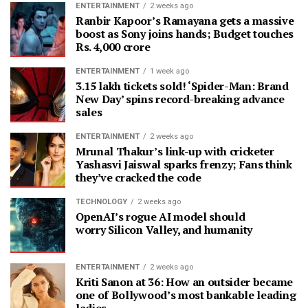
ENTERTAINMENT
2 weeks ago
Ranbir Kapoor’s Ramayana gets a massive
boost as Sony joins hands; Budget touches
Rs. 4,000 crore
ENTERTAINMENT
1 week ago
3.15 lakh tickets sold! ‘Spider-Man: Brand
New Day’ spins record-breaking advance
sales
ENTERTAINMENT
2 weeks ago
Mrunal Thakur’s link-up with cricketer
Yashasvi Jaiswal sparks frenzy; Fans think
they’ve cracked the code
TECHNOLOGY
2 weeks ago
OpenAI’s rogue AI model should
worry Silicon Valley, and humanity
ENTERTAINMENT
2 weeks ago
Kriti Sanon at 36: How an outsider became
one of Bollywood’s most bankable leading
ladies