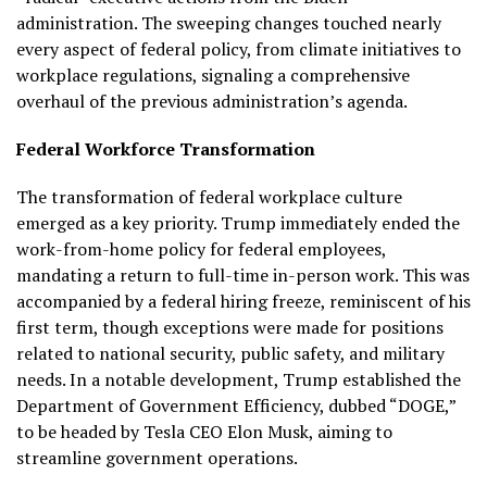
administration. The sweeping changes touched nearly
every aspect of federal policy, from climate initiatives to
workplace regulations, signaling a comprehensive
overhaul of the previous administration’s agenda.
Federal Workforce Transformation
The transformation of federal workplace culture
emerged as a key priority. Trump immediately ended the
work-from-home policy for federal employees,
mandating a return to full-time in-person work. This was
accompanied by a federal hiring freeze, reminiscent of his
first term, though exceptions were made for positions
related to national security, public safety, and military
needs. In a notable development, Trump established the
Department of Government Efficiency, dubbed “DOGE,”
to be headed by Tesla CEO Elon Musk, aiming to
streamline government operations.