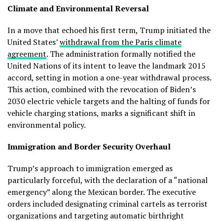
Climate and Environmental Reversal
In a move that echoed his first term, Trump initiated the
United States’
withdrawal from the Paris climate
agreement
. The administration formally notified the
United Nations of its intent to leave the landmark 2015
accord, setting in motion a one-year withdrawal process.
This action, combined with the revocation of Biden’s
2030 electric vehicle targets and the halting of funds for
vehicle charging stations, marks a significant shift in
environmental policy.
Immigration and Border Security Overhaul
Trump’s approach to immigration emerged as
particularly forceful, with the declaration of a “national
emergency” along the Mexican border. The executive
orders included designating criminal cartels as terrorist
organizations and targeting automatic birthright