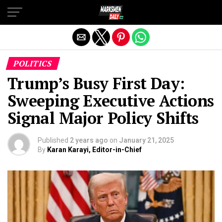
Exit mobile version
POLITICS
Trump’s Busy First Day:
Sweeping Executive Actions
Signal Major Policy Shifts
Published
2 years ago
on
January 21, 2025
By
Karan Karayi, Editor-in-Chief