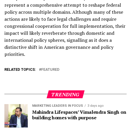
represent a comprehensive attempt to reshape federal
policy across multiple domains. Although many of these
actions are likely to face legal challenges and require
congressional cooperation for full implementation, their
impact will likely reverberate through domestic and
international policy spheres, signalling as it does a
distinctive shift in American governance and policy
priorities.
RELATED TOPICS:
FEATURED
TRENDING
MARKETING LEADERS IN FOCUS
3 days ago
Mahindra Lifespaces’ Vimalendra Singh on
building homes with purpose