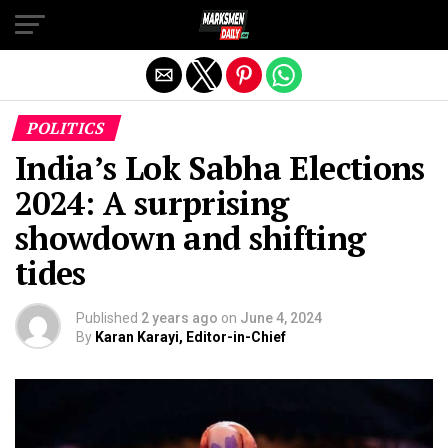
Exit mobile version
POLITICS
India’s Lok Sabha Elections
2024: A surprising
showdown and shifting
tides
Published
2 years ago
on
June 4, 2024
By
Karan Karayi, Editor-in-Chief