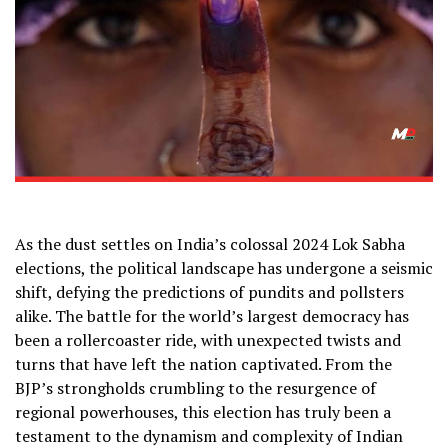
As the dust settles on India’s colossal 2024 Lok Sabha
elections, the political landscape has undergone a seismic
shift, defying the predictions of pundits and pollsters
alike. The battle for the world’s largest democracy has
been a rollercoaster ride, with unexpected twists and
turns that have left the nation captivated. From the
BJP’s strongholds crumbling to the resurgence of
regional powerhouses, this election has truly been a
testament to the dynamism and complexity of Indian