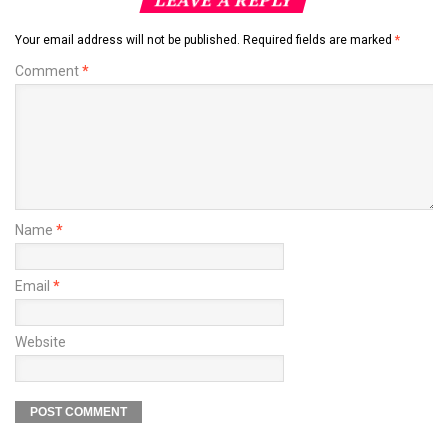
Your email address will not be published.
Required fields are marked
*
Comment
*
Name
*
Email
*
Website