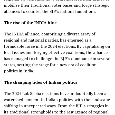
mobilize their traditional voter bases and forge strategic
alliances to counter the BJP’s national ambitions.
The rise of the INDIA bloc
The INDIA alliance, comprising a diverse array of
regional and national parties, has emerged as a
formidable force in the 2024 elections. By capitalizing on
local issues and forging effective coalitions, the alliance
has managed to challenge the BJP’s dominance in several
states, setting the stage for a new era of coalition
politics in India.
The changing tides of Indian politics
The 2024 Lok Sabha elections have undoubtedly been a
watershed moment in Indian politics, with the landscape
shifting in unexpected ways. From the BJP’s struggles in
its traditional strongholds to the resurgence of regional