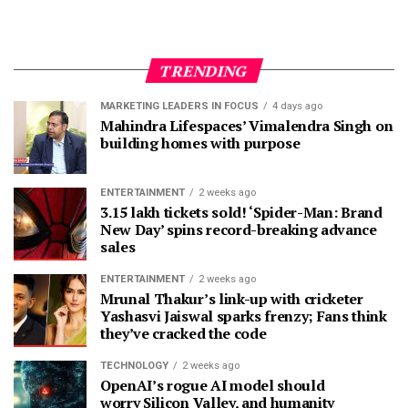
TRENDING
MARKETING LEADERS IN FOCUS
4 days ago
Mahindra Lifespaces’ Vimalendra Singh on
building homes with purpose
ENTERTAINMENT
2 weeks ago
3.15 lakh tickets sold! ‘Spider-Man: Brand
New Day’ spins record-breaking advance
sales
ENTERTAINMENT
2 weeks ago
Mrunal Thakur’s link-up with cricketer
Yashasvi Jaiswal sparks frenzy; Fans think
they’ve cracked the code
TECHNOLOGY
2 weeks ago
OpenAI’s rogue AI model should
worry Silicon Valley, and humanity