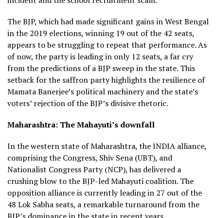
The BJP, which had made significant gains in West Bengal
in the 2019 elections, winning 19 out of the 42 seats,
appears to be struggling to repeat that performance. As
of now, the party is leading in only 12 seats, a far cry
from the predictions of a BJP sweep in the state. This
setback for the saffron party highlights the resilience of
Mamata Banerjee’s political machinery and the state’s
voters’ rejection of the BJP’s divisive rhetoric.
Maharashtra: The Mahayuti’s downfall
In the western state of Maharashtra, the INDIA alliance,
comprising the Congress, Shiv Sena (UBT), and
Nationalist Congress Party (NCP), has delivered a
crushing blow to the BJP-led Mahayuti coalition. The
opposition alliance is currently leading in 27 out of the
48 Lok Sabha seats, a remarkable turnaround from the
BJP’s dominance in the state in recent years.