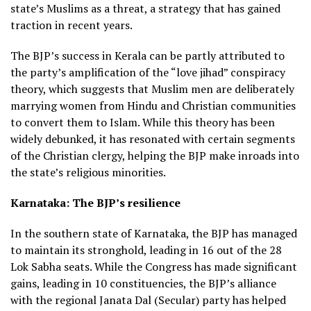
state’s Muslims as a threat, a strategy that has gained
traction in recent years.
The BJP’s success in Kerala can be partly attributed to
the party’s amplification of the “love jihad” conspiracy
theory, which suggests that Muslim men are deliberately
marrying women from Hindu and Christian communities
to convert them to Islam. While this theory has been
widely debunked, it has resonated with certain segments
of the Christian clergy, helping the BJP make inroads into
the state’s religious minorities.
Karnataka: The BJP’s resilience
In the southern state of Karnataka, the BJP has managed
to maintain its stronghold, leading in 16 out of the 28
Lok Sabha seats. While the Congress has made significant
gains, leading in 10 constituencies, the BJP’s alliance
with the regional Janata Dal (Secular) party has helped