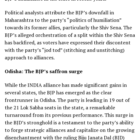
Political analysts attribute the BJP’s downfall in
Maharashtra to the party’s “politics of humiliation”
towards its former allies, particularly the Shiv Sena. The
BJP’s alleged orchestration of a split within the Shiv Sena
has backfired, as voters have expressed their discontent
with the party’s “jod tod” (stitching and unstitching)
approach to alliances.
Odisha: The BJP’s saffron surge
While the INDIA alliance has made significant gains in
several states, the BJP has emerged as the clear
frontrunner in Odisha. The party is leading in 19 out of
the 21 Lok Sabha seats in the state, a remarkable
turnaround from its previous performance. This surge in
the BJD’s stronghold is a testament to the party’s ability
to forge strategic alliances and capitalize on the growing
disenchantment with the ruling Biju Janata Dal (BJD)