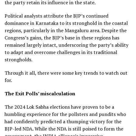
the party retain its influence in the state.
Political analysts attribute the BJP’s continued
dominance in Karnataka to its stronghold in the coastal
regions, particularly in the Mangaluru area. Despite the
Congress’s gains, the BJP’s base in these regions has
remained largely intact, underscoring the party’s ability
to adapt and overcome challenges in its traditional
strongholds.
Through it all, there were some key trends to watch out
for.
The Exit Polls’ miscalculation
The 2024 Lok Sabha elections have proven to be a
humbling experience for the pollsters and pundits who
had confidently predicted a thumping victory for the
BJP-led NDA. While the NDA is still poised to form the
government, the INDIA alliance’s impressive