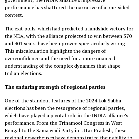
performance has shattered the narrative of a one-sided
contest.
The exit polls, which had predicted a landslide victory for
the NDA, with the alliance projected to win between 370
and 401 seats, have been proven spectacularly wrong.
This miscalculation highlights the dangers of
overconfidence and the need for a more nuanced
understanding of the complex dynamics that shape
Indian elections.
The enduring strength of regional parties
One of the standout features of the 2024 Lok Sabha
elections has been the resurgence of regional parties,
which have played a pivotal role in the INDIA alliance’s
performance. From the Trinamool Congress in West
Bengal to the Samajwadi Party in Uttar Pradesh, these
regional powerhouses have demonstrated their ability to