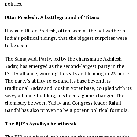
politics.
Uttar Pradesh: A battleground of Titans
It was in Uttar Pradesh, often seen as the bellwether of
India’s political tidings, that the biggest surprises were
to be seen.
The Samajwadi Party, led by the charismatic Akhilesh
Yadav, has emerged as the second-largest party in the
INDIA alliance, winning 15 seats and leading in 23 more.
The party’s ability to expand its base beyond its
traditional Yadav and Muslim voter base, coupled with its
savvy alliance-building, has been a game-changer. The
chemistry between Yadav and Congress leader Rahul
Gandhi has also proven to be a potent political formula.
The BJP’s Ayodhya heartbreak
The BJP had pinned its hopes on the construction of the