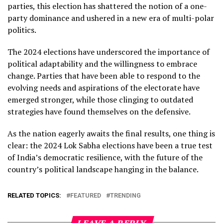
parties, this election has shattered the notion of a one-
party dominance and ushered in a new era of multi-polar
politics.
The 2024 elections have underscored the importance of
political adaptability and the willingness to embrace
change. Parties that have been able to respond to the
evolving needs and aspirations of the electorate have
emerged stronger, while those clinging to outdated
strategies have found themselves on the defensive.
As the nation eagerly awaits the final results, one thing is
clear: the 2024 Lok Sabha elections have been a true test
of India’s democratic resilience, with the future of the
country’s political landscape hanging in the balance.
RELATED TOPICS:
FEATURED
TRENDING
LEAVE A REPLY