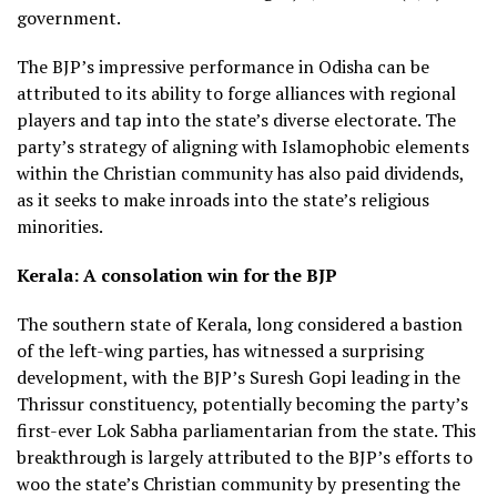
government.
The BJP’s impressive performance in Odisha can be
attributed to its ability to forge alliances with regional
players and tap into the state’s diverse electorate. The
party’s strategy of aligning with Islamophobic elements
within the Christian community has also paid dividends,
as it seeks to make inroads into the state’s religious
minorities.
Kerala: A consolation win for the BJP
The southern state of Kerala, long considered a bastion
of the left-wing parties, has witnessed a surprising
development, with the BJP’s Suresh Gopi leading in the
Thrissur constituency, potentially becoming the party’s
first-ever Lok Sabha parliamentarian from the state. This
breakthrough is largely attributed to the BJP’s efforts to
woo the state’s Christian community by presenting the