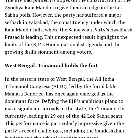
Ayodhya Ram Mandir to give them an edge in the Lok
Sabha polls. However, the party has suffered a major
setback in Faizabad, the constituency under which the
Ram Mandir falls, where the Samajwadi Party’s Awadhesh
Prasad is leading. This unexpected result highlights the
limits of the BJP’s Hindu nationalist agenda and the
growing disillusionment among voters.
West Bengal: Trinamool holds the fort
In the eastern state of West Bengal, the All India
Trinamool Congress (AITC), led by the formidable
Mamata Banerjee, has once again emerged as the
dominant force. Defying the BJP’s ambitious plans to
make significant inroads in the state, the Trinamool is
currently leading in 29 out of the 42 Lok Sabha seats.
This performance is particularly impressive given the
party’s recent challenges, including the Sandeshkhali
incident and the school recruitment scam.