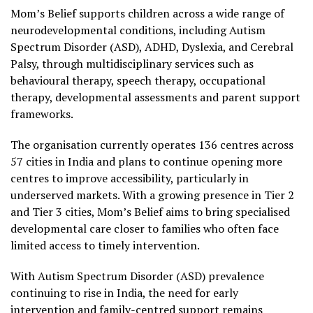
Mom’s Belief supports children across a wide range of
neurodevelopmental conditions, including Autism
Spectrum Disorder (ASD), ADHD, Dyslexia, and Cerebral
Palsy, through multidisciplinary services such as
behavioural therapy, speech therapy, occupational
therapy, developmental assessments and parent support
frameworks.
The organisation currently operates 136 centres across
57 cities in India and plans to continue opening more
centres to improve accessibility, particularly in
underserved markets. With a growing presence in Tier 2
and Tier 3 cities, Mom’s Belief aims to bring specialised
developmental care closer to families who often face
limited access to timely intervention.
With Autism Spectrum Disorder (ASD) prevalence
continuing to rise in India, the need for early
intervention and family-centred support remains