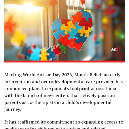
Marking World Autism Day 2026, Mom’s Belief, an early
intervention and neurodevelopmental care provider, has
announced plans to expand its footprint across India
with the launch of new centers that actively position
parents as co-therapists in a child’s developmental
journey.
It has reaffirmed its commitment to expanding access to
quality care for children with autism and related