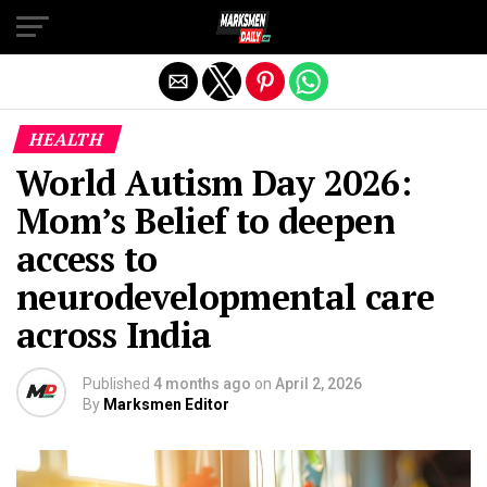
Exit mobile version
HEALTH
World Autism Day 2026:
Mom’s Belief to deepen
access to
neurodevelopmental care
across India
Published
4 months ago
on
April 2, 2026
By
Marksmen Editor