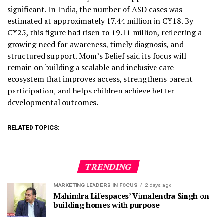
significant. In India, the number of ASD cases was
estimated at approximately 17.44 million in CY18. By
CY25, this figure had risen to 19.11 million, reflecting a
growing need for awareness, timely diagnosis, and
structured support. Mom’s Belief said its focus will
remain on building a scalable and inclusive care
ecosystem that improves access, strengthens parent
participation, and helps children achieve better
developmental outcomes.
RELATED TOPICS:
TRENDING
MARKETING LEADERS IN FOCUS
2 days ago
Mahindra Lifespaces’ Vimalendra Singh on
building homes with purpose