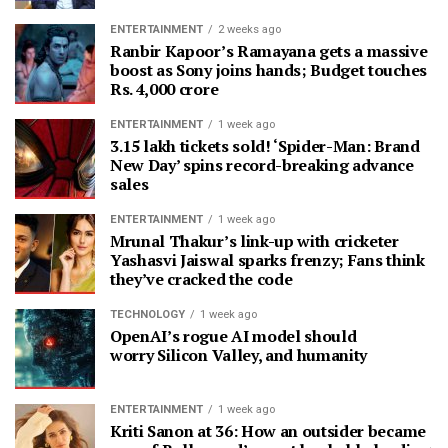
ENTERTAINMENT
2 weeks ago
Ranbir Kapoor’s Ramayana gets a massive
boost as Sony joins hands; Budget touches
Rs. 4,000 crore
ENTERTAINMENT
1 week ago
3.15 lakh tickets sold! ‘Spider-Man: Brand
New Day’ spins record-breaking advance
sales
ENTERTAINMENT
1 week ago
Mrunal Thakur’s link-up with cricketer
Yashasvi Jaiswal sparks frenzy; Fans think
they’ve cracked the code
TECHNOLOGY
1 week ago
OpenAI’s rogue AI model should
worry Silicon Valley, and humanity
ENTERTAINMENT
1 week ago
Kriti Sanon at 36: How an outsider became