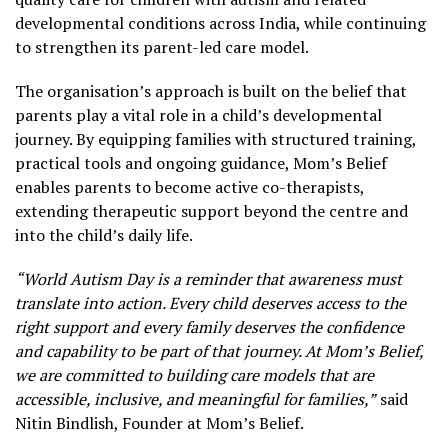
developmental conditions across India, while continuing
to strengthen its parent-led care model.
The organisation’s approach is built on the belief that
parents play a vital role in a child’s developmental
journey. By equipping families with structured training,
practical tools and ongoing guidance, Mom’s Belief
enables parents to become active co-therapists,
extending therapeutic support beyond the centre and
into the child’s daily life.
“World Autism Day is a reminder that awareness must
translate into action. Every child deserves access to the
right support and every family deserves the confidence
and capability to be part of that journey. At Mom’s Belief,
we are committed to building care models that are
accessible, inclusive, and meaningful for families,”
said
Nitin Bindlish, Founder at Mom’s Belief.