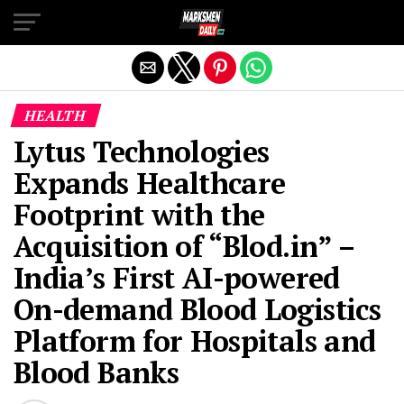
Exit mobile version
HEALTH
Lytus Technologies
Expands Healthcare
Footprint with the
Acquisition of “Blod.in” –
India’s First AI-powered
On-demand Blood Logistics
Platform for Hospitals and
Blood Banks