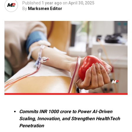
Published
1 year ago
on
April 30, 2025
By
Marksmen Editor
Commits INR 1000 crore to Power AI-Driven
Scaling, Innovation, and Strengthen HealthTech
Penetration