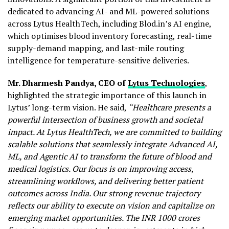
dedicated to advancing AI- and ML-powered solutions
across Lytus HealthTech, including Blod.in’s AI engine,
which optimises blood inventory forecasting, real-time
supply-demand mapping, and last-mile routing
intelligence for temperature-sensitive deliveries.
Mr. Dharmesh Pandya, CEO of
Lytus Technologies
,
highlighted the strategic importance of this launch in
Lytus’ long-term vision. He said,
“Healthcare presents a
powerful intersection of business growth and societal
impact. At Lytus HealthTech, we are committed to building
scalable solutions that seamlessly integrate Advanced AI,
ML, and Agentic AI to transform the future of blood and
medical logistics. Our focus is on improving access,
streamlining workflows, and delivering better patient
outcomes across India. Our strong revenue trajectory
reflects our ability to execute on vision and capitalize on
emerging market opportunities. The INR 1000 crores