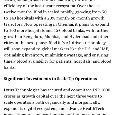
efficiency of the healthcare ecosystem. Over the last
twelve months, Blod.in scaled rapidly, growing from 30
to 140 hospitals with a 20% month-on-month growth
trajectory. Now operating in Chennai, it plans to expand
to 100 more hospitals and 15+ blood banks, with further
growth in Bengaluru, Mumbai, and Hyderabad and other
cities in the next phase. Blod.in’s AI-driven technology
will soon expand to global markets like the U.S. and UAE,
optimising inventory, minimizing wastage, and ensuring
timely blood availability for patients, hospitals, and blood
banks.
Significant Investments to Scale Up Operations
Lytus Technologies has secured and committed INR 1000
crores as growth capital over the next three years to
scale operations both organically and inorganically,
expand its digital ecosystem, and advance HealthTech
innovations. A significant portion of this investment is