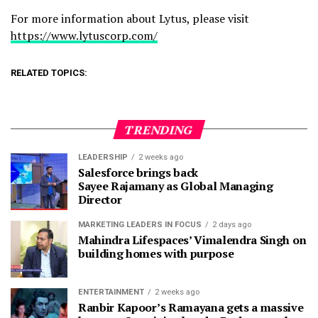
For more information about Lytus, please visit
https://www.lytuscorp.com/
RELATED TOPICS:
TRENDING
LEADERSHIP
2 weeks ago
Salesforce brings back
Sayee Rajamany as Global Managing
Director
MARKETING LEADERS IN FOCUS
2 days ago
Mahindra Lifespaces’ Vimalendra Singh on
building homes with purpose
ENTERTAINMENT
2 weeks ago
Ranbir Kapoor’s Ramayana gets a massive