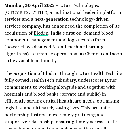
Mumbai, 30 April 2025
– Lytus Technologies
(OTCMKTS: LYTHF), a multinational leader in platform
services and a next-generation technology-driven
services company, has announced the completion of its
acquisition of
Blod.in
, India’s first on-demand blood
component management and logistics platform
(powered by advanced AI and machine learning
algorithms) – currently operational in Chennai and soon
to be available nationally.
The acquisition of Blod.in, through Lytus HealthTech, its
fully owned HealthTech subsidiary, underscores Lytus’
commitment to working alongside and together with
hospitals and blood banks (private and public) in
efficiently serving critical healthcare needs, optimising
logistics, and ultimately saving lives. This last-mile
partnership fosters an extremely gratifying and
supportive relationship, ensuring timely access to life-
saving blood products and enhancing the overall