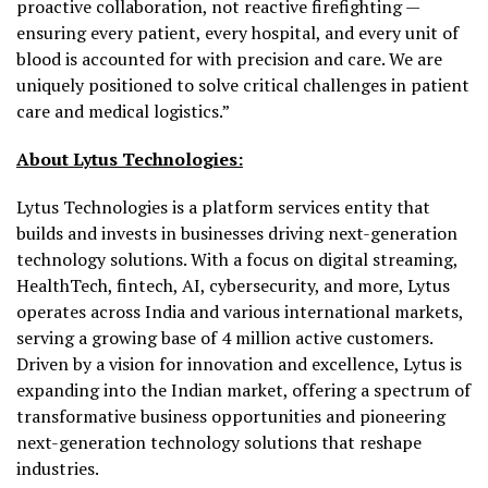
proactive collaboration, not reactive firefighting —
ensuring every patient, every hospital, and every unit of
blood is accounted for with precision and care. We are
uniquely positioned to solve critical challenges in patient
care and medical logistics.”
About Lytus Technologies:
Lytus Technologies is a platform services entity that
builds and invests in businesses driving next-generation
technology solutions. With a focus on digital streaming,
HealthTech, fintech, AI, cybersecurity, and more, Lytus
operates across India and various international markets,
serving a growing base of 4 million active customers.
Driven by a vision for innovation and excellence, Lytus is
expanding into the Indian market, offering a spectrum of
transformative business opportunities and pioneering
next-generation technology solutions that reshape
industries.