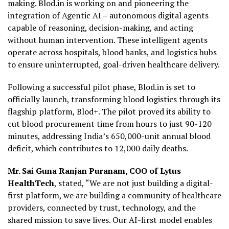
making. Blod.in is working on and pioneering the
integration of Agentic AI – autonomous digital agents
capable of reasoning, decision-making, and acting
without human intervention. These intelligent agents
operate across hospitals, blood banks, and logistics hubs
to ensure uninterrupted, goal-driven healthcare delivery.
Following a successful pilot phase, Blod.in is set to
officially launch, transforming blood logistics through its
flagship platform, Blod+. The pilot proved its ability to
cut blood procurement time from hours to just 90-120
minutes, addressing India’s 650,000-unit annual blood
deficit, which contributes to 12,000 daily deaths.
Mr. Sai Guna Ranjan Puranam, COO of Lytus
HealthTech
, stated, “We are not just building a digital-
first platform, we are building a community of healthcare
providers, connected by trust, technology, and the
shared mission to save lives. Our AI-first model enables