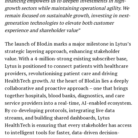
financing empowers us to deepen investments in high-
growth sectors while maintaining operational agility. We
remain focused on sustainable growth, investing in next-
generation technologies to elevate both customer
experience and shareholder value”
The launch of Blod.in marks a major milestone in Lytus’s
strategic layering approach, enhancing stakeholder
value. With a 4-million-strong existing subscriber base,
Lytus is positioned to connect patients with healthcare
providers, revolutionising patient care and driving
HealthTech growth. At the heart of Blod.in lies a deeply
collaborative and proactive approach – one that brings
together hospitals, blood banks, diagnostics, and care
service providers into a real-time, AI-enabled ecosystem.
By co-developing protocols, integrating live data
streams, and building shared dashboards, Lytus
HealthTech is ensuring that every stakeholder has access
to intelligent tools for faster, data-driven decision-