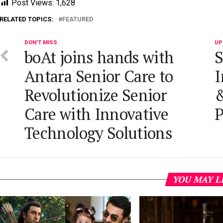
Post Views:
1,628
RELATED TOPICS:
FEATURED
DON'T MISS
UP
boAt joins hands with
S
Antara Senior Care to
I
Revolutionize Senior
&
Care with Innovative
P
Technology Solutions
YOU MAY L