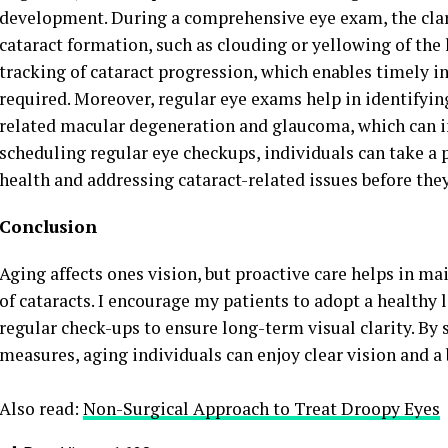
development. During a comprehensive eye exam, the clarit
cataract formation, such as clouding or yellowing of the 
tracking of cataract progression, which enables timely i
required. Moreover, regular eye exams help in identifyin
related macular degeneration and glaucoma, which can 
scheduling regular eye checkups, individuals can take a 
health and addressing cataract-related issues before they
Conclusion
Aging affects ones vision, but proactive care helps in m
of cataracts. I encourage my patients to adopt a healthy l
regular check-ups to ensure long-term visual clarity. By
measures, aging individuals can enjoy clear vision and a b
Also read:
Non-Surgical Approach to Treat Droopy Eyes