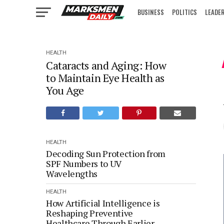
BUSINESS
POLITICS
LEADE
IN FOCUS
HEALTH
Cataracts and Aging: How
to Maintain Eye Health as
You Age
HEALTH
Decoding Sun Protection from
SPF Numbers to UV
Wavelengths
HEALTH
How Artificial Intelligence is
Reshaping Preventive
Healthcare Through Earlier