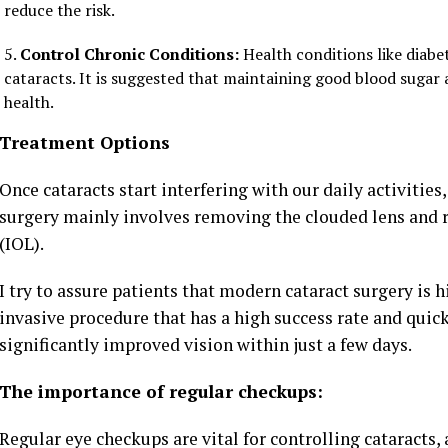
reduce the risk.
Control Chronic Conditions:
Health conditions like diabe
cataracts. It is suggested that maintaining good blood sugar 
health.
Treatment Options
Once cataracts start interfering with our daily activities,
surgery mainly involves removing the clouded lens and rep
(IOL).
I try to assure patients that modern cataract surgery is h
invasive procedure that has a high success rate and quic
significantly improved vision within just a few days.
The importance of regular checkups:
Regular eye checkups are vital for controlling cataracts,