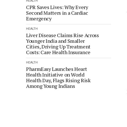
HEALTH
CPR Saves Lives: Why Every
Second Matters in a Cardiac
Emergency
HEALTH
Liver Disease Claims Rise Across
Younger India and Smaller
Cities, Driving Up Treatment
Costs: Care Health Insurance
HEALTH
PharmEasy Launches Heart
Health Initiative on World
Health Day, Flags Rising Risk
Among Young Indians