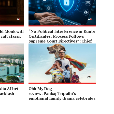
Old Monk will
“No Political Interference in Kunbi
cult classic
Certificates; Process Follows
Supreme Court Directives”: Chief
Minister Devendra Fadnavis
dia AI bet
Ohh My Dog
acklash
review: Pankaj Tripathi’s
emotional family drama celebrates
the purest bond on earth