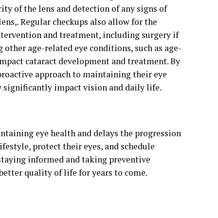
y of the lens and detection of any signs of
lens,. Regular checkups also allow for the
ntervention and treatment, including surgery if
g other age-related eye conditions, such as age-
impact cataract development and treatment. By
proactive approach to maintaining their eye
 significantly impact vision and daily life.
aintaining eye health and delays the progression
ifestyle, protect their eyes, and schedule
 staying informed and taking preventive
etter quality of life for years to come.