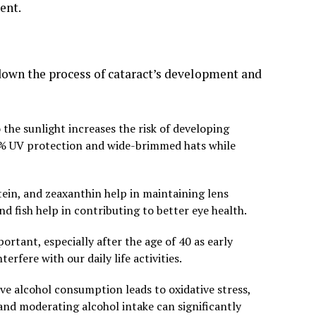
ent.
down the process of cataract’s development and
he sunlight increases the risk of developing
00% UV protection and wide-brimmed hats while
utein, and zeaxanthin help in maintaining lens
 and fish help in contributing to better eye health.
ortant, especially after the age of 40 as early
erfere with our daily life activities.
e alcohol consumption leads to oxidative stress,
and moderating alcohol intake can significantly