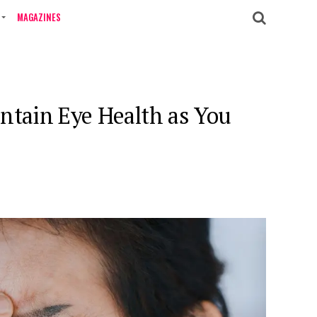
MAGAZINES
ntain Eye Health as You