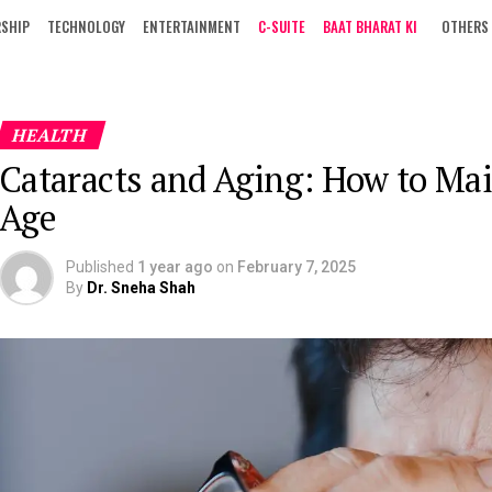
RSHIP
TECHNOLOGY
ENTERTAINMENT
C-SUITE
BAAT BHARAT KI
OTHERS
HEALTH
Cataracts and Aging: How to Mai
Age
Published
1 year ago
on
February 7, 2025
By
Dr. Sneha Shah