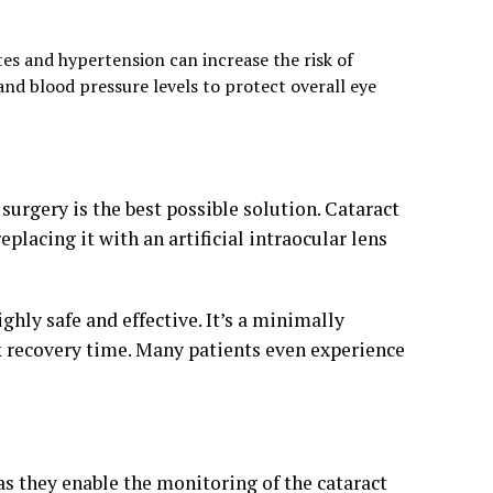
tes and hypertension can increase the risk of
and blood pressure levels to protect overall eye
 surgery is the best possible solution. Cataract
lacing it with an artificial intraocular lens
ighly safe and effective. It’s a minimally
k recovery time. Many patients even experience
 as they enable the monitoring of the cataract