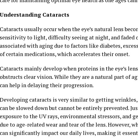
care for maintaining optimal eye health as one ages ca
Understanding Cataracts
Cataracts usually occur when the eye’s natural lens becom
sensitivity to light, difficulty seeing at night, and fade
associated with aging due to factors like diabetes, exc
of certain medications, which accelerates their onset.
Cataracts mainly develop when proteins in the eye’s len
obstructs clear vision. While they are a natural part of a
can help in delaying their progression.
Developing cataracts is very similar to getting wrinkles,
can be slowed down but cannot be entirely prevented. Jus
exposure to the UV rays, environmental stressors, and ge
due to age-related wear and tear of the lens. However, wh
can significantly impact our daily lives, making it essent