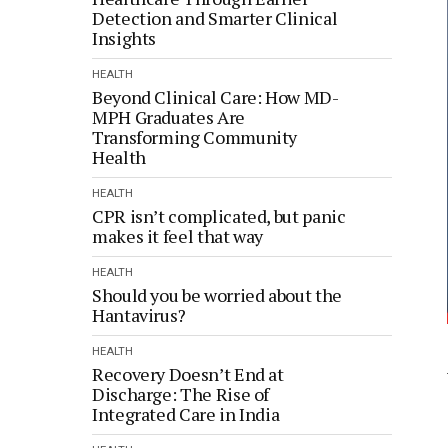
Detection and Smarter Clinical
Insights
HEALTH
Beyond Clinical Care: How MD-
MPH Graduates Are
Transforming Community
Health
HEALTH
CPR isn’t complicated, but panic
makes it feel that way
HEALTH
Should you be worried about the
Hantavirus?
HEALTH
Recovery Doesn’t End at
Discharge: The Rise of
Integrated Care in India