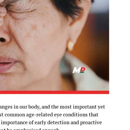
hanges in our body, and the most important yet
most common age-related eye conditions that
he importance of early detection and proactive