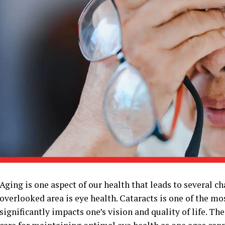
Aging is one aspect of our health that leads to several c
overlooked area is eye health. Cataracts is one of the 
significantly impacts one’s vision and quality of life. T