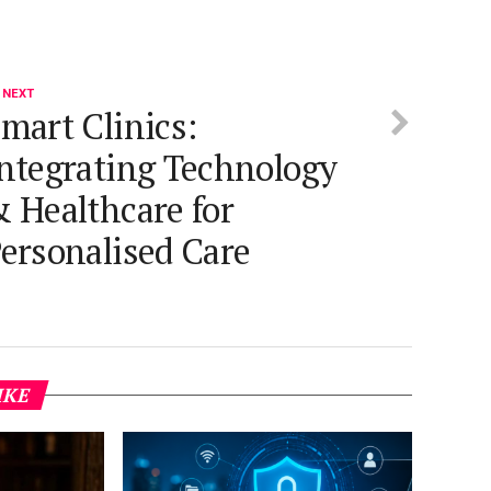
 NEXT
mart Clinics:
ntegrating Technology
 Healthcare for
ersonalised Care
IKE