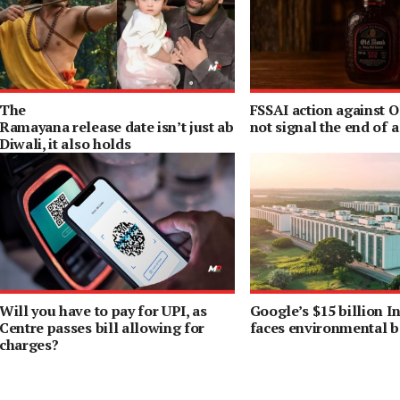
The
FSSAI action against 
Ramayana release date isn’t just about
not signal the end of a 
Diwali, it also holds
a special meaning for Ranbir
Kapoor
Will you have to pay for UPI, as
Google’s $15 billion In
Centre passes bill allowing for
faces environmental b
charges?