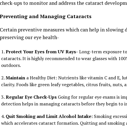
check-ups to monitor and address the cataract developm
Preventing and Managing Cataracts
Certain preventive measures which can help in slowing 
preserving our eye health-
Protect Your Eyes from UV Rays-
Long-term exposure to t
cataracts. It is highly recommended to wear glasses with 1
outdoors.
Maintain
a Healthy Diet: Nutrients like vitamin C and E, l
clarity. Foods like green leafy vegetables, citrus fruits, nuts,
Regular Eye Check-Ups
Going for regular eye exams is imp
detection helps in managing cataracts before they begin to int
Quit Smoking and Limit Alcohol Intake:
Smoking excessiv
which accelerates cataract formation. Quitting and smoking 