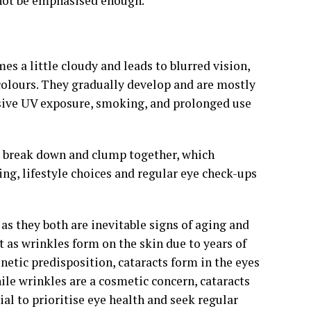
nnot be emphasised enough.
es a little cloudy and leads to blurred vision,
d colours. They gradually develop and are mostly
essive UV exposure, smoking, and prolonged use
s break down and clump together, which
ging, lifestyle choices and regular eye check-ups
 as they both are inevitable signs of aging and
t as wrinkles form on the skin due to years of
netic predisposition, cataracts form in the eyes
ile wrinkles are a cosmetic concern, cataracts
ial to prioritise eye health and seek regular