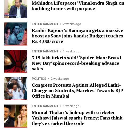
Mahindra Lifespaces’ Vimalendra Singh on
building homes with purpose
ENTERTAINMENT
2 weeks ago
Ranbir Kapoor’s Ramayana gets a massive
boost as Sony joins hands; Budget touches
Rs. 4,000 crore
ENTERTAINMENT
1 week ago
3.15 lakh tickets sold! ‘Spider-Man: Brand
New Day’ spins record-breaking advance
sales
POLITICS
2 weeks ago
Congress Protests Against Alleged Lathi-
Charge on Students, Marches Towards BJP
Office in Mumbai
ENTERTAINMENT
1 week ago
Mrunal Thakur’s link-up with cricketer
Yashasvi Jaiswal sparks frenzy; Fans think
they’ve cracked the code