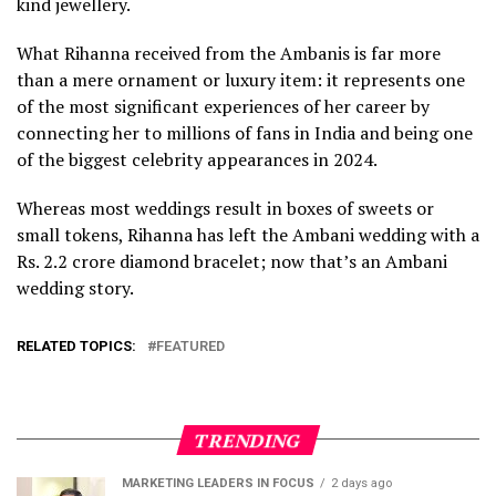
kind jewellery.
What Rihanna received from the Ambanis is far more
than a mere ornament or luxury item: it represents one
of the most significant experiences of her career by
connecting her to millions of fans in India and being one
of the biggest celebrity appearances in 2024.
Whereas most weddings result in boxes of sweets or
small tokens, Rihanna has left the Ambani wedding with a
Rs. 2.2 crore diamond bracelet; now that’s an Ambani
wedding story.
RELATED TOPICS:
FEATURED
TRENDING
MARKETING LEADERS IN FOCUS
2 days ago