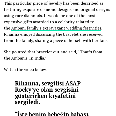
This particular piece of jewelry has been described as
featuring exquisite diamond designs and original designs
using rare diamonds. It would be one of the most
expensive gifts awarded to a celebrity related to
the
Ambani family’s extravagant wedding festivities
.
Rihanna enjoyed discussing the bracelet she received
from the family, sharing a piece of herself with her fans.
She pointed that bracelet out and said, “That’s from
the Ambanis. In India.”
Watch the video below:
Rihanna, sevgilisi ASAP
Rocky’ye olan sevgisini
gösterirken kıyafetini
sergiledi.
“İşte benim bebeğin babası,