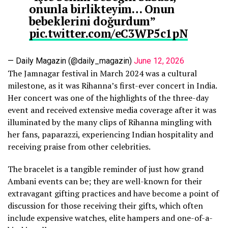
onunla birlikteyim… Onun
bebeklerini doğurdum”
pic.twitter.com/eC3WP5c1pN
— Daily Magazin (@daily_magazin)
June 12, 2026
The Jamnagar festival in March 2024 was a cultural
milestone, as it was Rihanna’s first-ever concert in India.
Her concert was one of the highlights of the three-day
event and received extensive media coverage after it was
illuminated by the many clips of Rihanna mingling with
her fans, paparazzi, experiencing Indian hospitality and
receiving praise from other celebrities.
The bracelet is a tangible reminder of just how grand
Ambani events can be; they are well-known for their
extravagant gifting practices and have become a point of
discussion for those receiving their gifts, which often
include expensive watches, elite hampers and one-of-a-