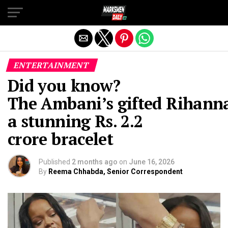
Exit mobile version
ENTERTAINMENT
Did you know?
The Ambani’s gifted Rihann
a stunning Rs. 2.2
crore bracelet
Published
2 months ago
on
June 16, 2026
By
Reema Chhabda, Senior Correspondent