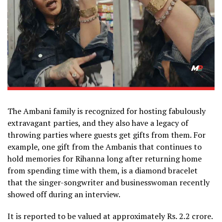
The Ambani family is recognized for hosting fabulously
extravagant parties, and they also have a legacy of
throwing parties where guests get gifts from them. For
example, one gift from the Ambanis that continues to
hold memories for Rihanna long after returning home
from spending time with them, is a diamond bracelet
that the singer-songwriter and businesswoman recently
showed off during an interview.
It is reported to be valued at approximately Rs. 2.2 crore.