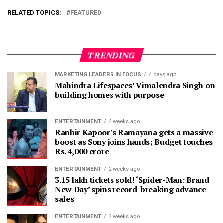
RELATED TOPICS:
FEATURED
TRENDING
MARKETING LEADERS IN FOCUS
4 days ago
Mahindra Lifespaces’ Vimalendra Singh on
building homes with purpose
ENTERTAINMENT
2 weeks ago
Ranbir Kapoor’s Ramayana gets a massive
boost as Sony joins hands; Budget touches
Rs. 4,000 crore
ENTERTAINMENT
2 weeks ago
3.15 lakh tickets sold! ‘Spider-Man: Brand
New Day’ spins record-breaking advance
sales
ENTERTAINMENT
2 weeks ago