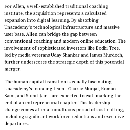
For Allen, a well-established traditional coaching
institute, the acquisition represents a calculated
expansion into digital learning. By absorbing
Unacademy’s technological infrastructure and massive
user base, Allen can bridge the gap between
conventional coaching and modern online education. The
involvement of sophisticated investors like Bodhi Tree,
led by media veterans Uday Shankar and James Murdoch,
further underscores the strategic depth of this potential
merger.
The human capital transition is equally fascinating.
Unacademy’s founding team—Gaurav Munjal, Roman
Saini, and Sumit Jain—are expected to exit, marking the
end of an entrepreneurial chapter. This leadership
change comes after a tumultuous period of cost-cutting,
including significant workforce reductions and executive
departures.