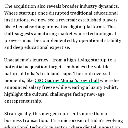
The acquisition also reveals broader industry dynamics.
Where startups once disrupted traditional educational
institutions, we now see a reversal: established players
like Allen absorbing innovative digital platforms. This
shift suggests a maturing market where technological
prowess must be complemented by operational stability
and deep educational expertise.
Unacademy’s journey—from a high-flying startup to a
potential acquisition target—embodies the volatile
nature of India’s tech landscape. The controversial
moments, like
CEO Gaurav Munjal’s town hall
where he
announced salary freeze while wearing a luxury t-shirt,
highlight the cultural challenges facing new-age
entrepreneurship.
Strategically, this merger represents more than a
business transaction. It’s a microcosm of India’s evolving
educational technology sector, where digital innovation