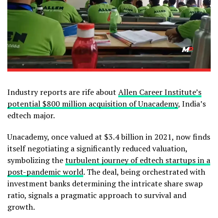
Industry reports are rife about
Allen Career Institute’s
potential $800 million acquisition of Unacademy
, India’s
edtech major.
Unacademy, once valued at $3.4 billion in 2021, now finds
itself negotiating a significantly reduced valuation,
symbolizing the
turbulent journey of edtech startups in a
post-pandemic world
. The deal, being orchestrated with
investment banks determining the intricate share swap
ratio, signals a pragmatic approach to survival and
growth.