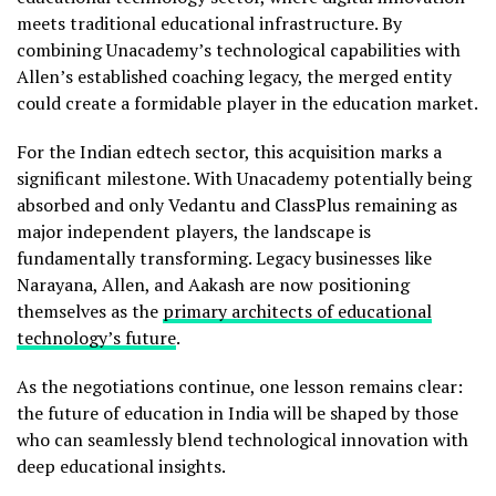
meets traditional educational infrastructure. By
combining Unacademy’s technological capabilities with
Allen’s established coaching legacy, the merged entity
could create a formidable player in the education market.
For the Indian edtech sector, this acquisition marks a
significant milestone. With Unacademy potentially being
absorbed and only Vedantu and ClassPlus remaining as
major independent players, the landscape is
fundamentally transforming. Legacy businesses like
Narayana, Allen, and Aakash are now positioning
themselves as the
primary architects of educational
technology’s future
.
As the negotiations continue, one lesson remains clear:
the future of education in India will be shaped by those
who can seamlessly blend technological innovation with
deep educational insights.