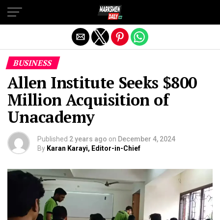
Exit mobile version
BUSINESS
Allen Institute Seeks $800
Million Acquisition of
Unacademy
Published
2 years ago
on
December 4, 2024
By
Karan Karayi, Editor-in-Chief