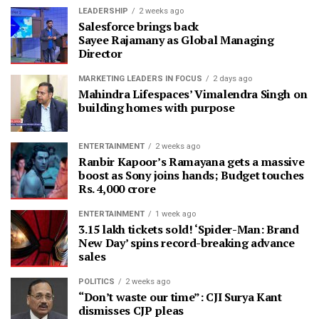
LEADERSHIP
2 weeks ago
Salesforce brings back
Sayee Rajamany as Global Managing
Director
MARKETING LEADERS IN FOCUS
2 days ago
Mahindra Lifespaces’ Vimalendra Singh on
building homes with purpose
ENTERTAINMENT
2 weeks ago
Ranbir Kapoor’s Ramayana gets a massive
boost as Sony joins hands; Budget touches
Rs. 4,000 crore
ENTERTAINMENT
1 week ago
3.15 lakh tickets sold! ‘Spider-Man: Brand
New Day’ spins record-breaking advance
sales
POLITICS
2 weeks ago
“Don’t waste our time”: CJI Surya Kant
dismisses CJP pleas