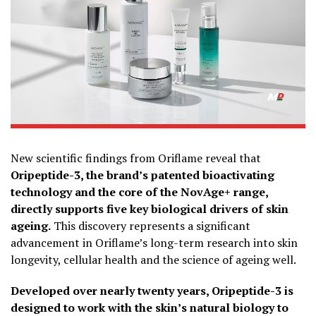
New scientific findings from Oriflame reveal that
Oripeptide-3, the brand’s patented bioactivating
technology and the core of the NovAge+ range,
directly supports five key biological drivers of skin
ageing.
This discovery represents a significant
advancement in Oriflame’s long-term research into skin
longevity, cellular health and the science of ageing well.
Developed over nearly twenty years, Oripeptide-3 is
designed to work with the skin’s natural biology to