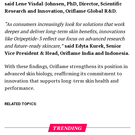
said Lene Visdal-Johnsen, PhD, Director, Scientific
Research and Innovation, Oriflame Global R&D.
“As consumers increasingly look for solutions that work
deeper and deliver long-term skin benefits, innovations
like Oripeptide-3 reflect our focus on advanced research
and future-ready skincare,”
said
Edyta Kurek, Senior
Vice President & Head, Oriflame India and Indonesia.
With these findings, Oriflame strengthens its position in
advanced skin biology, reaffirming its commitment to
innovation that supports long-term skin health and
performance.
RELATED TOPICS:
TRENDING