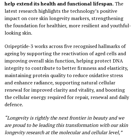
help extend its health and functional lifespan.
The
latest research highlights the technology’s positive
impact on core skin longevity markers, strengthening
the foundation for healthier, more resilient and youthful-
looking skin.
Oripeptide-3 works across five recognised hallmarks of
ageing by supporting the reactivation of aged cells and
improving overall skin function, helping protect DNA
integrity to contribute to better firmness and elasticity,
maintaining protein quality to reduce oxidative stress
and enhance radiance, supporting natural cellular
renewal for improved clarity and vitality, and boosting
the cellular energy required for repair, renewal and daily
defence.
“Longevity is rightly the next frontier in beauty and we
are proud to be leading this transformation with our skin
longevity research at the molecular and cellular level,”