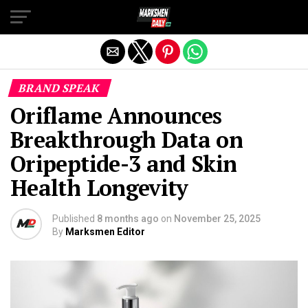
Exit mobile version
BRAND SPEAK
Oriflame Announces
Breakthrough Data on
Oripeptide-3 and Skin
Health Longevity
Published
8 months ago
on
November 25, 2025
By
Marksmen Editor