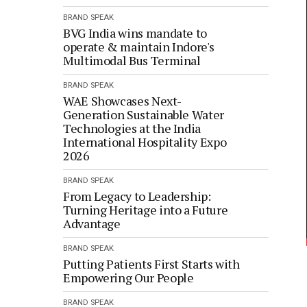
BRAND SPEAK
BVG India wins mandate to
operate & maintain Indore's
Multimodal Bus Terminal
BRAND SPEAK
WAE Showcases Next-
Generation Sustainable Water
Technologies at the India
International Hospitality Expo
2026
BRAND SPEAK
From Legacy to Leadership:
Turning Heritage into a Future
Advantage
BRAND SPEAK
Putting Patients First Starts with
Empowering Our People
BRAND SPEAK