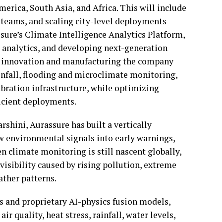
erica, South Asia, and Africa. This will include
l teams, and scaling city-level deployments
ure’s Climate Intelligence Analytics Platform,
 analytics, and developing next-generation
re innovation and manufacturing the company
ainfall, flooding and microclimate monitoring,
bration infrastructure, while optimizing
ficient deployments.
shini, Aurassure has built a vertically
aw environmental signals into early warnings,
en climate monitoring is still nascent globally,
isibility caused by rising pollution, extreme
ather patterns.
s and proprietary AI-physics fusion models,
r quality, heat stress, rainfall, water levels,