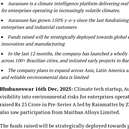
Aurassure is a climate intelligence platform delivering real
for enterprises operating in increasingly volatile climates.
Aurassure has grown 150% y-o-y since the last fundraising 
enterprises and industrial customers
Funds raised will be strategically deployed towards globa
innovation and manufacturing
In the last 12 months, the company has launched a wholly 
across 100+ Brazilian cities, and initiated early projects in B
The company plans to expand across Asia, Latin America and
and reliable environmental data is limited
Bhubaneswar 16th Dec, 2025:
Climate tech startup, Au
visibility into environmental risks for enterprises operat
raised Rs 25 Crore in Pre-Series A led by Rainmatter by
also saw participation from Maithan Alloys Limited.
The funds raised will be strategically deployed towards 