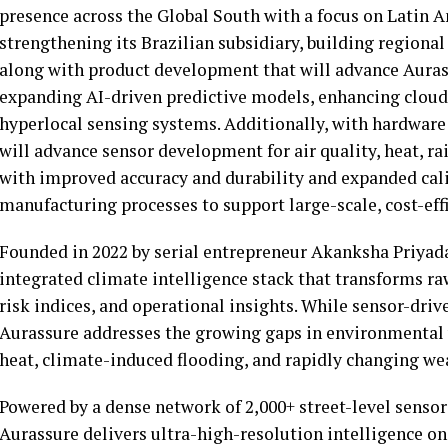
presence across the Global South with a focus on Latin Am
strengthening its Brazilian subsidiary, building regiona
along with product development that will advance Aurass
expanding AI-driven predictive models, enhancing cloud
hyperlocal sensing systems. Additionally, with hardwa
will advance sensor development for air quality, heat, r
with improved accuracy and durability and expanded cali
manufacturing processes to support large-scale, cost-ef
Founded in 2022 by serial entrepreneur Akanksha Priyadar
integrated climate intelligence stack that transforms r
risk indices, and operational insights. While sensor-driv
Aurassure addresses the growing gaps in environmental v
heat, climate-induced flooding, and rapidly changing we
Powered by a dense network of 2,000+ street-level sensor
Aurassure delivers ultra-high-resolution intelligence on ai