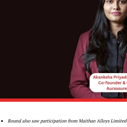
Round also saw participation from Maithan Alloys Limited