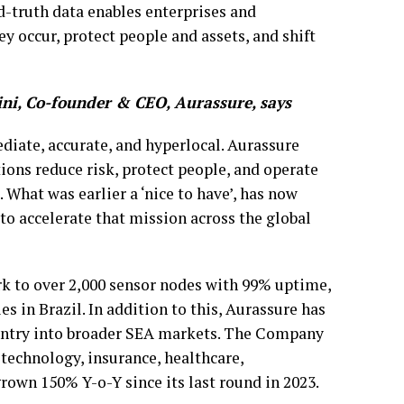
d-truth data enables enterprises and
y occur, protect people and assets, and shift
ni, Co-founder & CEO, Aurassure, says
diate, accurate, and hyperlocal. Aurassure
ions reduce risk, protect people, and operate
 What was earlier a ‘nice to have’, has now
to accelerate that mission across the global
rk to over 2,000 sensor nodes with 99% uptime,
es in Brazil. In addition to this, Aurassure has
s entry into broader SEA markets. The Company
technology, insurance, healthcare,
rown 150% Y-o-Y since its last round in 2023.