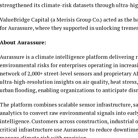
strengthened its climate-risk datasets through ultra-hi
ValueBridge Capital (a Merisis Group Co.) acted as the b
for Aurassure, where they supported in unlocking treme
About Aurassure:
Aurassure is a climate intelligence platform delivering r
environmental risks for enterprises operating in increasi
network of 2,000+ street-level sensors and proprietary 
ultra-high-resolution insights on air quality, heat stress,
urban flooding, enabling organizations to anticipate disr
The platform combines scalable sensor infrastructure, sa
analytics to convert raw environmental signals into earl
intelligence. Customers across construction, industrial o
critical infrastructure use Aurassure to reduce downtim
manage climate risk with precision.