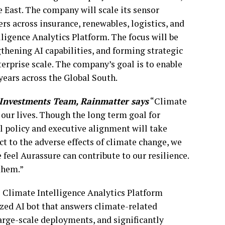
 East. The company will scale its sensor
rs across insurance, renewables, logistics, and
lligence Analytics Platform. The focus will be
thening AI capabilities, and forming strategic
terprise scale. The company’s goal is to enable
 years across the Global South.
Investments Team, Rainmatter says
“Climate
n our lives. Though the long term goal for
l policy and executive alignment will take
t to the adverse effects of climate change, we
feel Aurassure can contribute to our resilience.
them.”
 Climate Intelligence Analytics Platform
ized AI bot that answers climate-related
large-scale deployments, and significantly