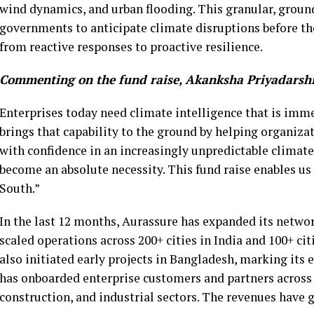
wind dynamics, and urban flooding. This granular, groun
governments to anticipate climate disruptions before the
from reactive responses to proactive resilience.
Commenting on the fund raise,
Akanksha Priyadarshi
Enterprises today need climate intelligence that is imme
brings that capability to the ground by helping organizat
with confidence in an increasingly unpredictable climate.
become an absolute necessity. This fund raise enables us 
South.”
In the last 12 months, Aurassure has expanded its netwo
scaled operations across 200+ cities in India and 100+ citi
also initiated early projects in Bangladesh, marking it
has onboarded enterprise customers and partners across 
construction, and industrial sectors. The revenues have g