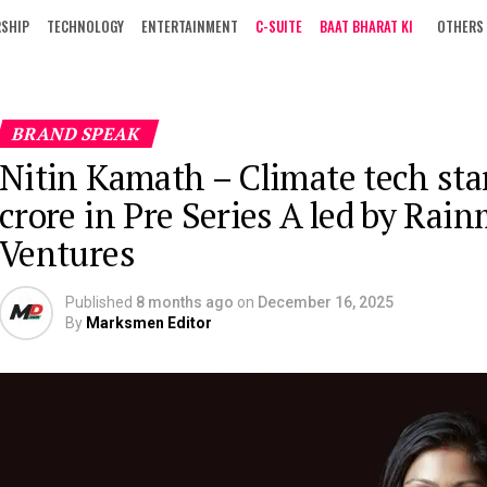
RSHIP
TECHNOLOGY
ENTERTAINMENT
C-SUITE
BAAT BHARAT KI
OTHERS
BRAND SPEAK
Nitin Kamath – Climate tech sta
crore in Pre Series A led by Rai
Ventures
Published
8 months ago
on
December 16, 2025
By
Marksmen Editor