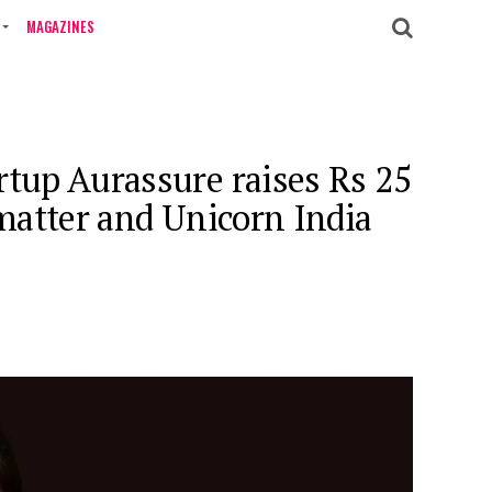
MAGAZINES
rtup Aurassure raises Rs 25
nmatter and Unicorn India