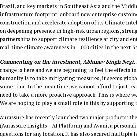
Brazil, and key markets in Southeast Asia and the Middle
infrastructure footprint, onboard new enterprise custome
construction and accelerate adoption of its Climate Inte
on deepening presence in high-risk urban regions, streng
partnerships to support climate resilience at city and en
real-time climate awareness in 1,000 cities in the next 3
Commenting on the investment, Abhinav Singh Negi, 
change is here and we are beginning to feel the effects i
humanity is to take mitigating measures, it seems globa
some time. In the meantime, we cannot afford to just reac
need to take a more proactive approach. This is where we 
We are hoping to play a small role in this by supporting 
Aurassure has recently launched two major products: the
(Aurassure Insights – AI Platform) and Avani, a personal
questions for any location. It has also secured multiple 