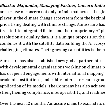
Bhaskar Majumdar, Managing Partner, Unicorn India
are a cause of concern not only in India but across the gl
player in the climate change ecosystem from the beginni
prioritising dealing with climate change. Aurassaure has
its satellite integrated fusion and their proprietary AI
resolution air quality data. It is a unique proposition th
combines it with the satellite data building the AI ecosy
challenging climates. Their growing capabilities is the 
Aurassure has also established new global partnerships, r
with developmental organizations working on climate r
has deepened engagements with international mapping 
academic institutions, and public-interest research grou
application of its models. The Company has also achieved
strengthening compliance, interoperability, and readine
Over the next 12 months, Aurassure plans to expand its 