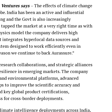
 Ventures says
– The effects of climate change
obe. India has been an active and influential
ng and the Govt is also increasingly
 tapped the market at a very right time as with
 physics model the company delivers high
at integrates hyperlocal data sources and
stem designed to work efficiently even in
reason we continue to back Aurassure.”
esearch collaborations, and strategic alliances
esilience in emerging markets. The company
and environmental platforms, advanced
ps to improve the scientific accuracy and
 key global product certifications,
ss for cross-border deployments.
climate intelligence deployments across India,