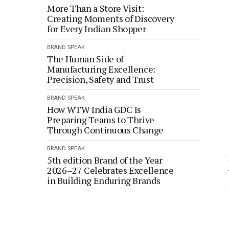
More Than a Store Visit:
Creating Moments of Discovery
for Every Indian Shopper
BRAND SPEAK
The Human Side of
Manufacturing Excellence:
Precision, Safety and Trust
BRAND SPEAK
How WTW India GDC Is
Preparing Teams to Thrive
Through Continuous Change
BRAND SPEAK
5th edition Brand of the Year
2026–27 Celebrates Excellence
in Building Enduring Brands