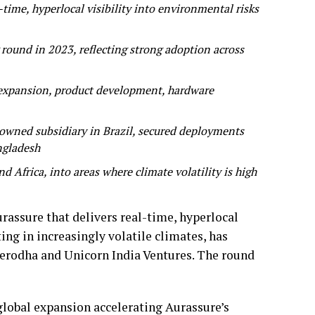
-time, hyperlocal visibility into environmental risks
round in 2023, reflecting strong adoption across
l expansion, product development, hardware
owned subsidiary in Brazil, secured deployments
angladesh
 Africa, into areas where climate volatility is high
rassure that delivers real-time, hyperlocal
ing in increasingly volatile climates, has
 Zerodha and Unicorn India Ventures. The round
global expansion accelerating Aurassure’s