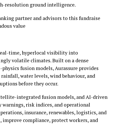
gh-resolution ground intelligence.
anking partner and advisors to this fundraise
ndous value
eal-time, hyperlocal visibility into
ngly volatile climates. Built on a dense
AI-physics fusion models, Aurassure provides
 rainfall, water levels, wind behaviour, and
uptions before they occur.
tellite-integrated fusion models, and AI-driven
y warnings, risk indices, and operational
perations, insurance, renewables, logistics, and
e, improve compliance, protect workers, and