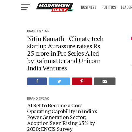
BUSINESS
POLITICS
LEADE
IN FOCUS
BRAND SPEAK
Nitin Kamath - Climate tech
startup Aurassure raises Rs
25 crore in Pre Series A led
by Rainmatter and Unicorn
India Ventures
BRAND SPEAK
AI Set to Become a Core
Operating Capability in India’s
Power Generation Sector;
Adoption Seen Rising 65% by
2030: ENCIS Survey