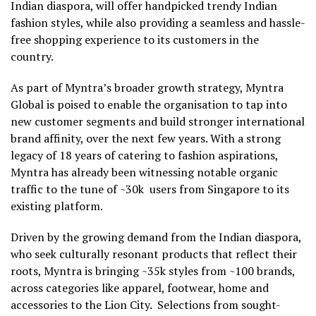
Indian diaspora, will offer handpicked trendy Indian
fashion styles, while also providing a seamless and hassle-
free shopping experience to its customers in the
country.
As part of Myntra’s broader growth strategy, Myntra
Global is poised to enable the organisation to tap into
new customer segments and build stronger international
brand affinity, over the next few years. With a strong
legacy of 18 years of catering to fashion aspirations,
Myntra has already been witnessing notable organic
traffic to the tune of ~30k users from Singapore to its
existing platform.
Driven by the growing demand from the Indian diaspora,
who seek culturally resonant products that reflect their
roots, Myntra is bringing ~35k styles from ~100 brands,
across categories like apparel, footwear, home and
accessories to the Lion City. Selections from sought-