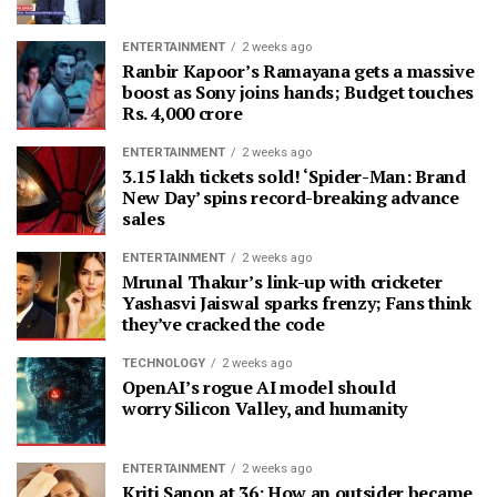
ENTERTAINMENT
2 weeks ago
Ranbir Kapoor’s Ramayana gets a massive
boost as Sony joins hands; Budget touches
Rs. 4,000 crore
ENTERTAINMENT
2 weeks ago
3.15 lakh tickets sold! ‘Spider-Man: Brand
New Day’ spins record-breaking advance
sales
ENTERTAINMENT
2 weeks ago
Mrunal Thakur’s link-up with cricketer
Yashasvi Jaiswal sparks frenzy; Fans think
they’ve cracked the code
TECHNOLOGY
2 weeks ago
OpenAI’s rogue AI model should
worry Silicon Valley, and humanity
ENTERTAINMENT
2 weeks ago
Kriti Sanon at 36: How an outsider became