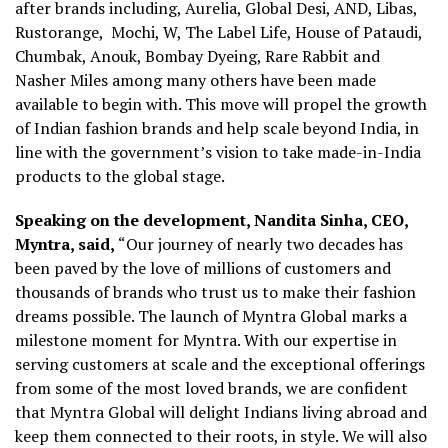
after brands including, Aurelia, Global Desi, AND, Libas,
Rustorange, Mochi, W, The Label Life, House of Pataudi,
Chumbak, Anouk, Bombay Dyeing, Rare Rabbit and
Nasher Miles among many others have been made
available to begin with. This move will propel the growth
of Indian fashion brands and help scale beyond India, in
line with the government’s vision to take made-in-India
products to the global stage.
Speaking on the development, Nandita Sinha, CEO,
Myntra, said,
“Our journey of nearly two decades has
been paved by the love of millions of customers and
thousands of brands who trust us to make their fashion
dreams possible. The launch of Myntra Global marks a
milestone moment for Myntra. With our expertise in
serving customers at scale and the exceptional offerings
from some of the most loved brands, we are confident
that Myntra Global will delight Indians living abroad and
keep them connected to their roots, in style. We will also