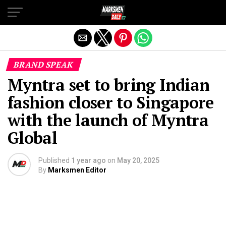
Exit mobile version
BRAND SPEAK
Myntra set to bring Indian
fashion closer to Singapore
with the launch of Myntra
Global
Published
1 year ago
on
May 20, 2025
By
Marksmen Editor