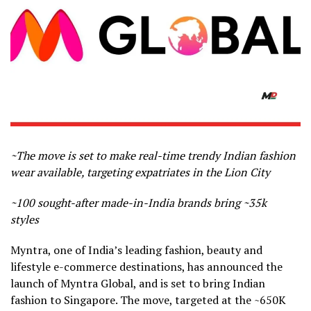
~The move is set to make real-time trendy Indian fashion
wear available, targeting expatriates in the Lion City
~100 sought-after made-in-India brands bring ~35k
styles
Myntra, one of India’s leading fashion, beauty and
lifestyle e-commerce destinations, has announced the
launch of Myntra Global, and is set to bring Indian
fashion to Singapore. The move, targeted at the ~650K