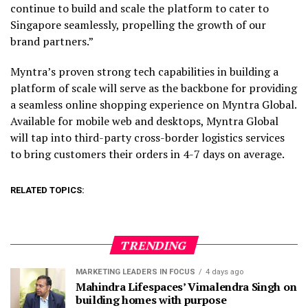
continue to build and scale the platform to cater to
Singapore seamlessly, propelling the growth of our
brand partners.”
Myntra’s proven strong tech capabilities in building a
platform of scale will serve as the backbone for providing
a seamless online shopping experience on Myntra Global.
Available for mobile web and desktops, Myntra Global
will tap into third-party cross-border logistics services
to bring customers their orders in 4-7 days on average.
RELATED TOPICS:
TRENDING
MARKETING LEADERS IN FOCUS
4 days ago
Mahindra Lifespaces’ Vimalendra Singh on
building homes with purpose