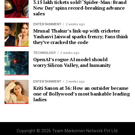
3.15 lakh tickets sold! ‘Spider-Man: Brand
New Day’ spins record-breaking advance
sales
ENTERTAINMENT
2 weeks ago
Mrunal Thakur’s link-up with cricketer
Yashasvi Jaiswal sparks frenzy; Fans think
they’ve cracked the code
TECHNOLOGY
2 weeks ago
OpenAI’s rogue AI model should
worry Silicon Valley, and humanity
ENTERTAINMENT
2 weeks ago
Kriti Sanon at 36: How an outsider became
one of Bollywood’s most bankable leading
ladies
Copyright © 2026 Team Marksmen Network Pvt Ltd.