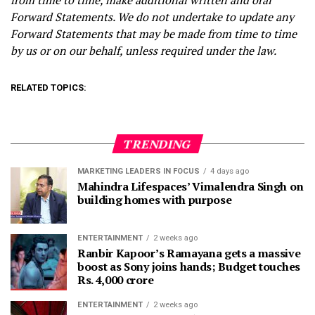
from time to time, make additional written and oral
Forward Statements. We do not undertake to update any
Forward Statements that may be made from time to time
by us or on our behalf, unless required under the law.
RELATED TOPICS:
TRENDING
MARKETING LEADERS IN FOCUS
4 days ago
Mahindra Lifespaces’ Vimalendra Singh on
building homes with purpose
ENTERTAINMENT
2 weeks ago
Ranbir Kapoor’s Ramayana gets a massive
boost as Sony joins hands; Budget touches
Rs. 4,000 crore
ENTERTAINMENT
2 weeks ago