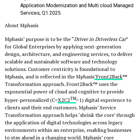
Application Modernization and Multi cloud Managed
Services, Q1 2025.
About Mphasis
Mphasis’ purpose is to be the “
Driver in Driverless Car
”
for Global Enterprises by applying next-generation
design, architecture, and engineering services, to deliver
scalable and sustainable software and technology
solutions. Customer centricity is foundational to
Mphasis, and is reflected in the Mphasis
’Front2Back
™
Transformation approach. Front2Back™ uses the
exponential power of cloud and cognitive to provide
TM
hyper-personalized (C=
X2C
2
=1) digital experience to
clients and their end customers. Mphasis’ Service
Transformation approach helps ‘shrink the core’ through
the application of digital technologies across legacy
environments within an enterprise, enabling businesses
to stay ahead in a changing world. Mphasis’ core