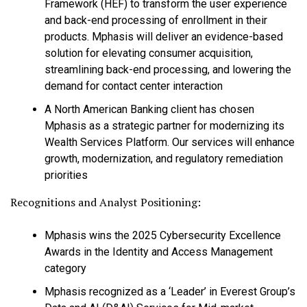
Framework (HEF) to transform the user experience
and back-end processing of enrollment in their
products. Mphasis will deliver an evidence-based
solution for elevating consumer acquisition,
streamlining back-end processing, and lowering the
demand for contact center interaction
A North American Banking client has chosen
Mphasis as a strategic partner for modernizing its
Wealth Services Platform. Our services will enhance
growth, modernization, and regulatory remediation
priorities
Recognitions and Analyst Positioning:
Mphasis wins the 2025 Cybersecurity Excellence
Awards in the Identity and Access Management
category
Mphasis recognized as a ‘Leader’ in Everest Group’s