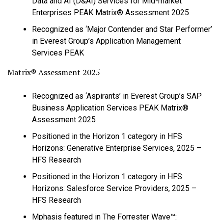
Data and AI (D&AI) Services for Mid-market
Enterprises PEAK Matrix® Assessment 2025
Recognized as ‘Major Contender and Star Performer’
in Everest Group’s Application Management
Services PEAK
Matrix® Assessment 2025
Recognized as ‘Aspirants’ in Everest Group’s SAP
Business Application Services PEAK Matrix®
Assessment 2025
Positioned in the Horizon 1 category in HFS
Horizons: Generative Enterprise Services, 2025 –
HFS Research
Positioned in the Horizon 1 category in HFS
Horizons: Salesforce Service Providers, 2025 –
HFS Research
Mphasis featured in The Forrester Wave™: