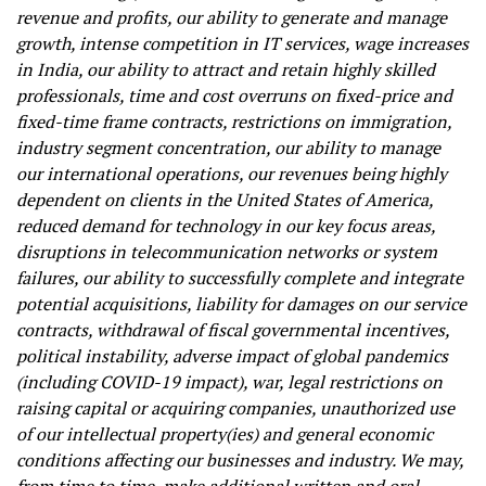
revenue and profits, our ability to generate and manage
growth, intense competition in IT services, wage increases
in India, our ability to attract and retain highly skilled
professionals, time and cost overruns on fixed-price and
fixed-time frame contracts, restrictions on immigration,
industry segment concentration, our ability to manage
our international operations, our revenues being highly
dependent on clients in the United States of America,
reduced demand for technology in our key focus areas,
disruptions in telecommunication networks or system
failures, our ability to successfully complete and integrate
potential acquisitions, liability for damages on our service
contracts, withdrawal of fiscal governmental incentives,
political instability, adverse impact of global pandemics
(including COVID-19 impact), war, legal restrictions on
raising capital or acquiring companies, unauthorized use
of our intellectual property(ies) and general economic
conditions affecting our businesses and industry. We may,