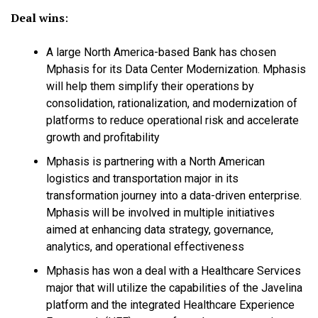
Deal wins
:
A large North America-based Bank has chosen
Mphasis for its Data Center Modernization. Mphasis
will help them simplify their operations by
consolidation, rationalization, and modernization of
platforms to reduce operational risk and accelerate
growth and profitability
Mphasis is partnering with a North American
logistics and transportation major in its
transformation journey into a data-driven enterprise.
Mphasis will be involved in multiple initiatives
aimed at enhancing data strategy, governance,
analytics, and operational effectiveness
Mphasis has won a deal with a Healthcare Services
major that will utilize the capabilities of the Javelina
platform and the integrated Healthcare Experience