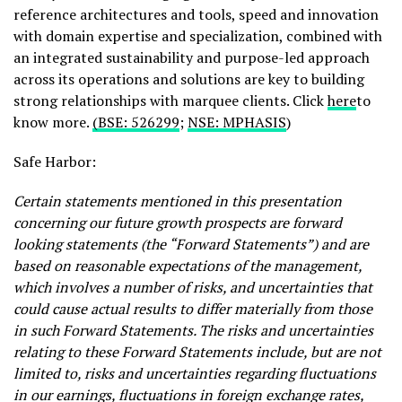
reference architectures and tools, speed and innovation
with domain expertise and specialization, combined with
an integrated sustainability and purpose-led approach
across its operations and solutions are key to building
strong relationships with marquee clients. Click
here
to
know more.
(BSE: 526299
;
NSE: MPHASIS
)
Safe Harbor:
Certain statements mentioned in this presentation
concerning our future growth prospects are forward
looking statements (the “Forward Statements”) and are
based on reasonable expectations of the management,
which involves a number of risks, and uncertainties that
could cause actual results to differ materially from those
in such Forward Statements. The risks and uncertainties
relating to these Forward Statements include, but are not
limited to, risks and uncertainties regarding fluctuations
in our earnings, fluctuations in foreign exchange rates,