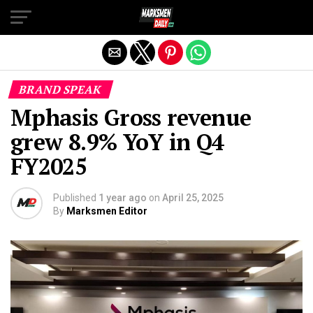
Exit mobile version
BRAND SPEAK
Mphasis Gross revenue
grew 8.9% YoY in Q4
FY2025
Published
1 year ago
on
April 25, 2025
By
Marksmen Editor