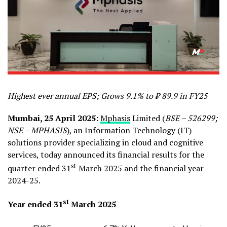
Highest ever annual EPS; Grows 9.1% to ₹ 89.9 in FY25
Mumbai, 25 April 2025:
Mphasis
Limited (
BSE – 526299;
NSE – MPHASIS
), an Information Technology (IT)
solutions provider specializing in cloud and cognitive
services, today announced its financial results for the
st
quarter ended 31
March 2025 and the financial year
2024-25.
st
Year ended 31
March 2025