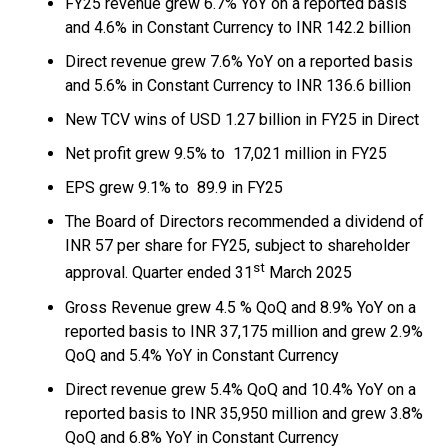
FY25 revenue grew 6.7% YoY on a reported basis
and 4.6% in Constant Currency to INR 142.2 billion
Direct revenue grew 7.6% YoY on a reported basis
and 5.6% in Constant Currency to INR 136.6 billion
New TCV wins of USD 1.27 billion in FY25 in Direct
Net profit grew 9.5% to ₹ 17,021 million in FY25
EPS grew 9.1% to ₹ 89.9 in FY25
The Board of Directors recommended a dividend of
INR 57 per share for FY25, subject to shareholder
st
approval. Quarter ended 31
March 2025
Gross Revenue grew 4.5 % QoQ and 8.9% YoY on a
reported basis to INR 37,175 million and grew 2.9%
QoQ and 5.4% YoY in Constant Currency
Direct revenue grew 5.4% QoQ and 10.4% YoY on a
reported basis to INR 35,950 million and grew 3.8%
QoQ and 6.8% YoY in Constant Currency