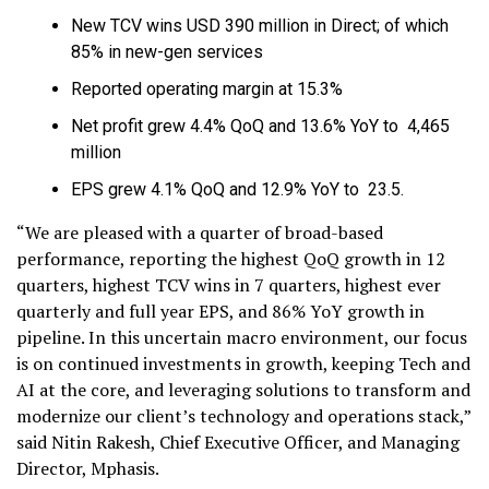
New TCV wins USD 390 million in Direct; of which
85% in new-gen services
Reported operating margin at 15.3%
Net profit grew 4.4% QoQ and 13.6% YoY to ₹ 4,465
million
EPS grew 4.1% QoQ and 12.9% YoY to ₹ 23.5.
“We are pleased with a quarter of broad-based
performance, reporting the highest QoQ growth in 12
quarters, highest TCV wins in 7 quarters, highest ever
quarterly and full year EPS, and 86% YoY growth in
pipeline. In this uncertain macro environment, our focus
is on continued investments in growth, keeping Tech and
AI at the core, and leveraging solutions to transform and
modernize our client’s technology and operations stack,”
said Nitin Rakesh, Chief Executive Officer, and Managing
Director, Mphasis.