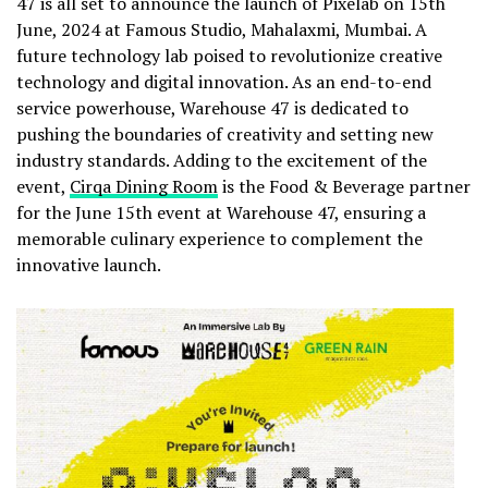
47 is all set to announce the launch of Pixelab on 15th
June, 2024 at Famous Studio, Mahalaxmi, Mumbai. A
future technology lab poised to revolutionize creative
technology and digital innovation. As an end-to-end
service powerhouse, Warehouse 47 is dedicated to
pushing the boundaries of creativity and setting new
industry standards. Adding to the excitement of the
event,
Cirqa Dining Room
is the Food & Beverage partner
for the June 15th event at Warehouse 47, ensuring a
memorable culinary experience to complement the
innovative launch.