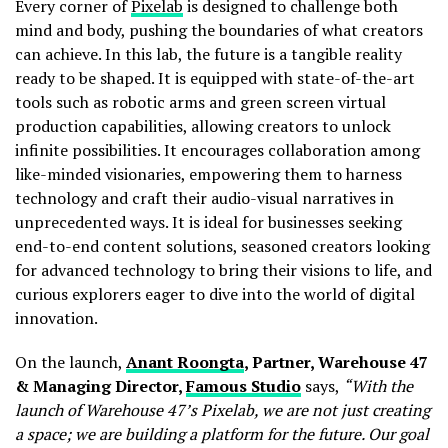
Every corner of
Pixelab
is designed to challenge both
mind and body, pushing the boundaries of what creators
can achieve. In this lab, the future is a tangible reality
ready to be shaped. It is equipped with state-of-the-art
tools such as robotic arms and green screen virtual
production capabilities, allowing creators to unlock
infinite possibilities. It encourages collaboration among
like-minded visionaries, empowering them to harness
technology and craft their audio-visual narratives in
unprecedented ways. It is ideal for businesses seeking
end-to-end content solutions, seasoned creators looking
for advanced technology to bring their visions to life, and
curious explorers eager to dive into the world of digital
innovation.
On the launch,
Anant Roongta
, Partner, Warehouse 47
& Managing Director,
Famous Studio
says,
“With the
launch of Warehouse 47’s Pixelab, we are not just creating
a space; we are building a platform for the future. Our goal