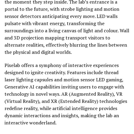
the moment they step inside. The lab’s entrance is a
portal to the future, with strobe lighting and motion
sensor detectors anticipating every move. LED walls
pulsate with vibrant energy, transforming the
surroundings into a living canvas of light and colour. Wall
and 3D projection mapping transport visitors to
alternate realities, effectively blurring the lines between
the physical and digital worlds.
Pixelab offers a symphony of interactive experiences
designed to ignite creativity. Features include thread
laser lighting capsules and motion sensor LED gaming,
Generative AI capabilities inviting users to engage with
technology in novel ways. AR (Augmented Reality), VR
(Virtual Reality), and XR (Extended Reality) technologies
redefine reality, while artificial intelligence provides
dynamic interactions and insights, making the lab an
interactive wonderland.