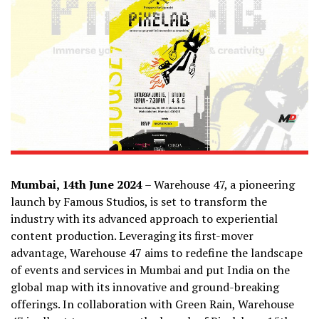
Mumbai, 14th June 2024
– Warehouse 47, a pioneering
launch by Famous Studios, is set to transform the
industry with its advanced approach to experiential
content production. Leveraging its first-mover
advantage, Warehouse 47 aims to redefine the landscape
of events and services in Mumbai and put India on the
global map with its innovative and ground-breaking
offerings. In collaboration with Green Rain, Warehouse