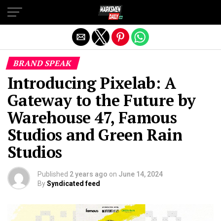
Exit mobile version
BRAND SPEAK
Introducing Pixelab: A
Gateway to the Future by
Warehouse 47, Famous
Studios and Green Rain
Studios
Published
2 years ago
on
June 14, 2024
By
Syndicated feed