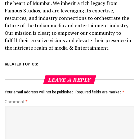
the heart of Mumbai. We inherit a rich legacy from
Famous Studios, and are leveraging its expertise,
resources, and industry connections to orchestrate the
future of the Indian media and entertainment industry.
Our mission is clear; to empower our community to
fulfill their creative visions and elevate their presence in
the intricate realm of media & Entertainment.
RELATED TOPICS:
LEAVE A REPLY
Your email address will not be published.
Required fields are marked
*
Comment
*