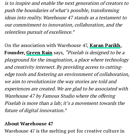
is to inspire and enable the next generation of creators to
push the boundaries of what’s possible, transforming
ideas into reality. Warehouse 47 stands as a testament to
our commitment to innovation, collaboration, and the
relentless pursuit of excellence.”
On the association with Warehouse 47,
Karan Parikh
,
Founder,
Green Rain
says,
“Pixelab is designed to be a
playground for the imagination, a place where technology
and creativity intersect. By providing access to cutting-
edge tools and fostering an environment of collaboration,
we aim to revolutionize the way stories are told and
experiences are created. We are glad to be associated with
Warehouse 47 by Famous Studio where the offering
Pixelab is more than a lab; it’s a movement towards the
future of digital innovation.”
About Warehouse 47
Warehouse 47 is the melting pot for creative culture in