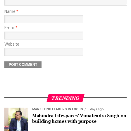
Name
*
Email
*
Website
TRENDING
MARKETING LEADERS IN FOCUS
5 days ago
Mahindra Lifespaces’ Vimalendra Singh on
building homes with purpose