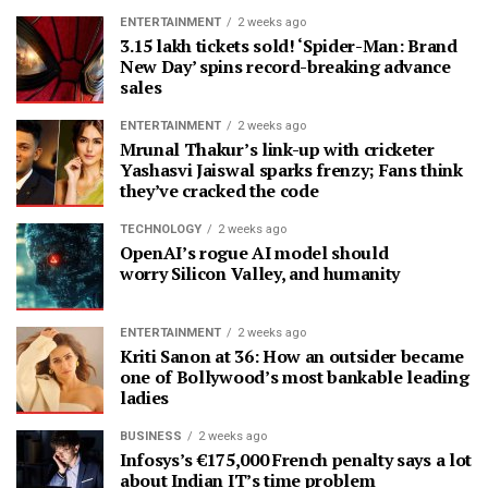
ENTERTAINMENT
2 weeks ago
3.15 lakh tickets sold! ‘Spider-Man: Brand
New Day’ spins record-breaking advance
sales
ENTERTAINMENT
2 weeks ago
Mrunal Thakur’s link-up with cricketer
Yashasvi Jaiswal sparks frenzy; Fans think
they’ve cracked the code
TECHNOLOGY
2 weeks ago
OpenAI’s rogue AI model should
worry Silicon Valley, and humanity
ENTERTAINMENT
2 weeks ago
Kriti Sanon at 36: How an outsider became
one of Bollywood’s most bankable leading
ladies
BUSINESS
2 weeks ago
Infosys’s €175,000 French penalty says a lot
about Indian IT’s time problem