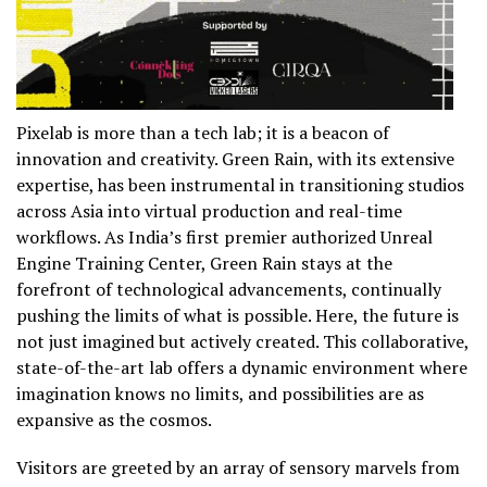
Pixelab is more than a tech lab; it is a beacon of
innovation and creativity. Green Rain, with its extensive
expertise, has been instrumental in transitioning studios
across Asia into virtual production and real-time
workflows. As India’s first premier authorized Unreal
Engine Training Center, Green Rain stays at the
forefront of technological advancements, continually
pushing the limits of what is possible. Here, the future is
not just imagined but actively created. This collaborative,
state-of-the-art lab offers a dynamic environment where
imagination knows no limits, and possibilities are as
expansive as the cosmos.
Visitors are greeted by an array of sensory marvels from