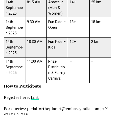
14th
8:15 AM
Amateur
14+
25 km
Septembe
(Men &
r, 2025
Women)
14th
9:30 AM
Fun Ride –
13+
15 km
Septembe
Open
r, 2025
14th
10:30 AM
Fun Ride –
12+
2 km
Septembe
Kids
r, 2025
14th
11:00 AM
Prize
–
–
Septembe
Distributio
r, 2025
n & Family
Carnival
How to Participate
Register here:
Link
For queries: pedalfortheplanet@embassyindia.com | +91
63631 21368