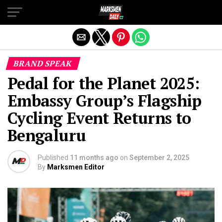
Exit mobile version
BRAND SPEAK
Pedal for the Planet 2025:
Embassy Group’s Flagship
Cycling Event Returns to
Bengaluru
Published
11 months ago
on
September 2, 2025
By
Marksmen Editor