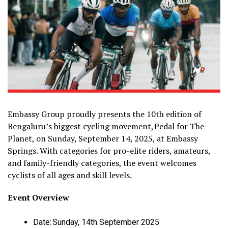
Embassy Group proudly presents the 10th edition of
Bengaluru’s biggest cycling movement, Pedal for The
Planet, on Sunday, September 14, 2025, at Embassy
Springs. With categories for pro-elite riders, amateurs,
and family-friendly categories, the event welcomes
cyclists of all ages and skill levels.
Event Overview
Date: Sunday, 14th September 2025