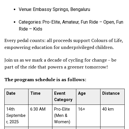
Venue: Embassy Springs, Bengaluru
Categories: Pro-Elite, Amateur, Fun Ride – Open, Fun
Ride – Kids
Every pedal counts: all proceeds support Colours of Life,
empowering education for underprivileged children.
Join us as we mark a decade of cycling for change – be
part of the ride that powers a greener tomorrow!
The program schedule is as follows:
Date
Time
Event
Age
Distance
Category
14th
6:30 AM
Pro-Elite
16+
40 km
Septembe
(Men &
r, 2025
Women)