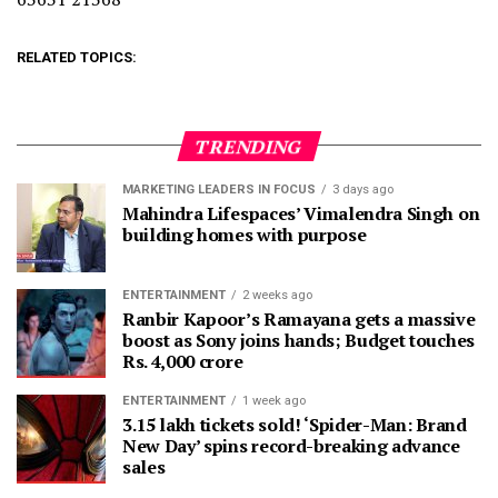
RELATED TOPICS:
TRENDING
MARKETING LEADERS IN FOCUS
3 days ago
Mahindra Lifespaces’ Vimalendra Singh on
building homes with purpose
ENTERTAINMENT
2 weeks ago
Ranbir Kapoor’s Ramayana gets a massive
boost as Sony joins hands; Budget touches
Rs. 4,000 crore
ENTERTAINMENT
1 week ago
3.15 lakh tickets sold! ‘Spider-Man: Brand
New Day’ spins record-breaking advance
sales