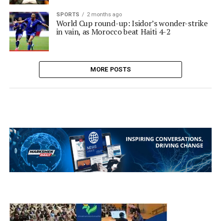
SPORTS
2 months ago
World Cup round-up: Isidor’s wonder-strike
in vain, as Morocco beat Haiti 4-2
MORE POSTS