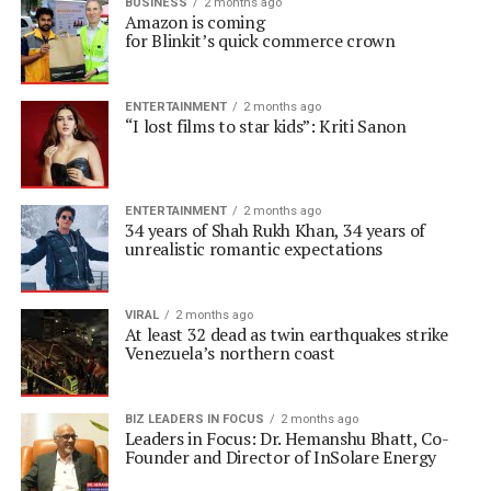
BUSINESS
2 months ago
Amazon is coming
for Blinkit’s quick commerce crown
ENTERTAINMENT
2 months ago
“I lost films to star kids”: Kriti Sanon
ENTERTAINMENT
2 months ago
34 years of Shah Rukh Khan, 34 years of
unrealistic romantic expectations
VIRAL
2 months ago
At least 32 dead as twin earthquakes strike
Venezuela’s northern coast
BIZ LEADERS IN FOCUS
2 months ago
Leaders in Focus: Dr. Hemanshu Bhatt, Co-
Founder and Director of InSolare Energy