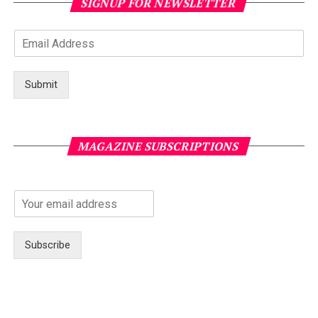
SIGNUP FOR NEWSLETTER
Submit
MAGAZINE SUBSCRIPTIONS
Subscribe