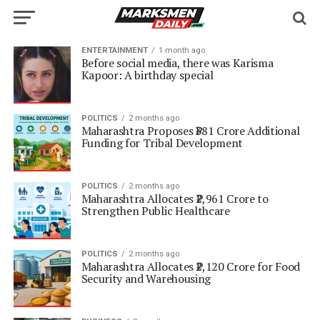
ENTERTAINMENT
1 month ago
Before social media, there was Karisma
Kapoor: A birthday special
POLITICS
2 months ago
Maharashtra Proposes ₹381 Crore Additional
Funding for Tribal Development
POLITICS
2 months ago
Maharashtra Allocates ₹2,961 Crore to
Strengthen Public Healthcare
POLITICS
2 months ago
Maharashtra Allocates ₹2,120 Crore for Food
Security and Warehousing