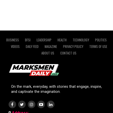
BUSINESS
BFSI
LEADERSHIP
HEALTH
TECHNOLOGY
POLITICS
VIDEOS
DAILY FEED
MAGAZINE
PRIVACY POLICY
TERMS OF USE
ABOUT US
CONTACT US
On the mark, everyday, with stories that engage, inspire,
and captivate the imagination.
Address: