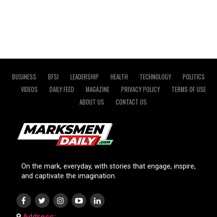
BUSINESS
BFSI
LEADERSHIP
HEALTH
TECHNOLOGY
POLITICS
VIDEOS
DAILY FEED
MAGAZINE
PRIVACY POLICY
TERMS OF USE
ABOUT US
CONTACT US
On the mark, everyday, with stories that engage, inspire,
and captivate the imagination.
Address: