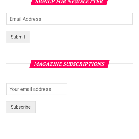
SIGNUP FOR NEWSLETTER
Submit
MAGAZINE SUBSCRIPTIONS
Subscribe