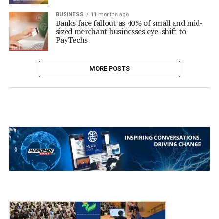
BUSINESS
11 months ago
Banks face fallout as 40% of small and mid-
sized merchant businesses eye shift to
PayTechs
MORE POSTS