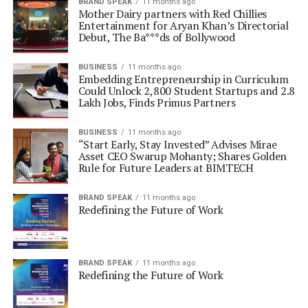
BRAND SPEAK
11 months ago
Mother Dairy partners with Red Chillies
Entertainment for Aryan Khan’s Directorial
Debut, The Ba***ds of Bollywood
BUSINESS
11 months ago
Embedding Entrepreneurship in Curriculum
Could Unlock 2,800 Student Startups and 2.8
Lakh Jobs, Finds Primus Partners
BUSINESS
11 months ago
“Start Early, Stay Invested” Advises Mirae
Asset CEO Swarup Mohanty; Shares Golden
Rule for Future Leaders at BIMTECH
BRAND SPEAK
11 months ago
Redefining the Future of Work
BRAND SPEAK
11 months ago
Redefining the Future of Work