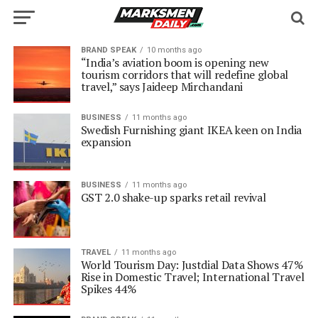
BRAND SPEAK
10 months ago
“India’s aviation boom is opening new
tourism corridors that will redefine global
travel,” says Jaideep Mirchandani
BUSINESS
11 months ago
Swedish Furnishing giant IKEA keen on India
expansion
BUSINESS
11 months ago
GST 2.0 shake-up sparks retail revival
TRAVEL
11 months ago
World Tourism Day: Justdial Data Shows 47%
Rise in Domestic Travel; International Travel
Spikes 44%